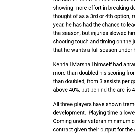
showing more effort in breaking d
thought of as a 3rd or 4th option, 
year, he has had the chance to lead
the season, but injuries slowed h
shooting touch and timing on the j
that he wants a full season under h
Kendall Marshall himself had a tr
more than doubled his scoring fro
than doubled, from 3 assists per ga
above 40%, but behind the arc, is 
All three players have shown tre
development. Playing time allowed
Coming under veteran minimum con
contract given their output for th