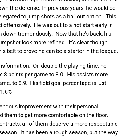
own the defense. In previous years, he would be
relegated to jump shots as a bail out option. This
 offensively. He was out to a hot start early in
im down tremendously. Now that he’s back, his
umpshot look more refined. It’s clear though,
is belt to prove he can be a starter in the league.
ansformation. On double the playing time, he
m 3 points per game to 8.0. His assists more
me, to 8.9. His field goal percentage is just
41.6%
mendous improvement with their personal
 them to get more comfortable on the floor.
tracts, all of them deserve a more respectable
e season. It has been a rough season, but the way