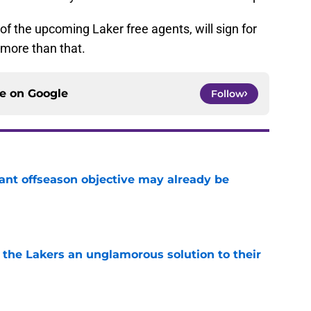
 of the upcoming Laker free agents, will sign for
more than that.
ce on
Google
Follow
ant offseason objective may already be
e
 the Lakers an unglamorous solution to their
e