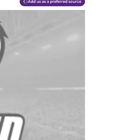
Add us as a preferred source