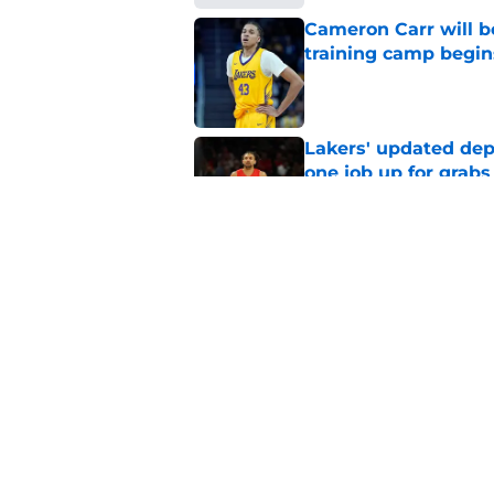
Cameron Carr will b
training camp begin
Published by on Invalid Dat
Lakers' updated dep
one job up for grabs
Published by on Invalid Dat
Lakers learned what 
accept
Published by on Invalid Dat
5 related articles loaded
Home
/
Lakers News