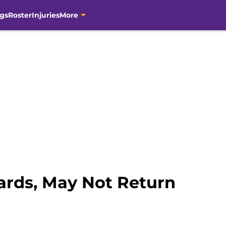
gs
Roster
Injuries
More
ards, May Not Return