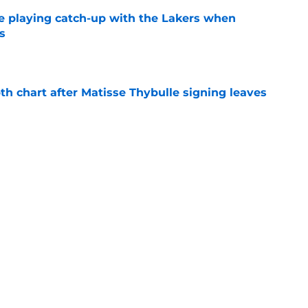
e playing catch-up with the Lakers when
s
e
th chart after Matisse Thybulle signing leaves
e
Bronny James' loudest critics still refuse to
e