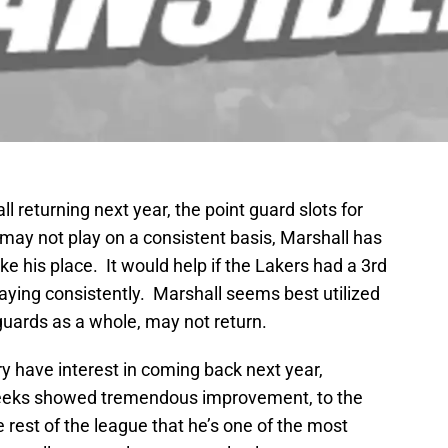
 returning next year, the point guard slots for
may not play on a consistent basis, Marshall has
 his place. It would help if the Lakers had a 3rd
laying consistently. Marshall seems best utilized
uards as a whole, may not return.
 have interest in coming back next year,
eeks showed tremendous improvement, to the
he rest of the league that he’s one of the most