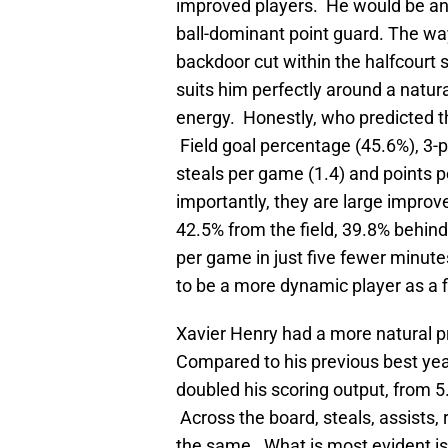
improved players. He would be an 
ball-dominant point guard. The way 
backdoor cut within the halfcourt s
suits him perfectly around a natur
energy. Honestly, who predicted t
Field goal percentage (45.6%), 3-p
steals per game (1.4) and points p
importantly, they are large impro
42.5% from the field, 39.8% behind
per game in just five fewer minut
to be a more dynamic player as a fi
Xavier Henry had a more natural pro
Compared to his previous best yea
doubled his scoring output, from 5
Across the board, steals, assists, 
the same. What is most evident is