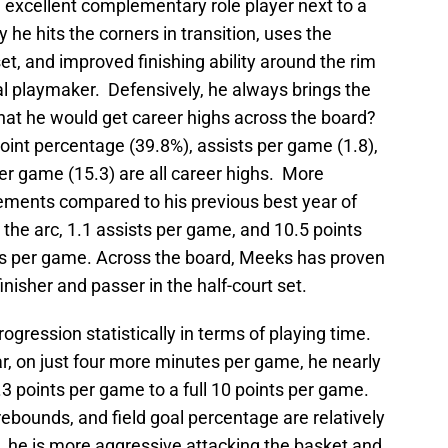
excellent complementary role player next to a
he hits the corners in transition, uses the
et, and improved finishing ability around the rim
al playmaker. Defensively, he always brings the
hat he would get career highs across the board?
oint percentage (39.8%), assists per game (1.8),
er game (15.3) are all career highs. More
vements compared to his previous best year of
 the arc, 1.1 assists per game, and 10.5 points
es per game. Across the board, Meeks has proven
nisher and passer in the half-court set.
gression statistically in terms of playing time.
r, on just four more minutes per game, he nearly
.3 points per game to a full 10 points per game.
rebounds, and field goal percentage are relatively
, he is more aggressive attacking the basket and