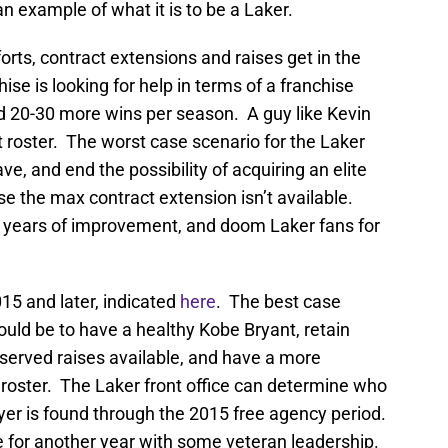
n example of what it is to be a Laker.
forts, contract extensions and raises get in the
se is looking for help in terms of a franchise
d 20-30 more wins per season. A guy like Kevin
t roster. The worst case scenario for the Laker
ave, and end the possibility of acquiring an elite
e the max contract extension isn’t available.
r years of improvement, and doom Laker fans for
015 and later, indicated
here
. The best case
ould be to have a healthy Kobe Bryant, retain
served raises available, and have a more
 roster. The Laker front office can determine who
ayer is found through the 2015 free agency period.
ie for another year with some veteran leadership.