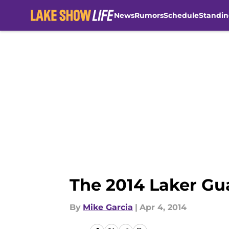
News
Rumors
Schedule
Standin
Skip to main content
The 2014 Laker Gu
By
Mike Garcia
|
Apr 4, 2014