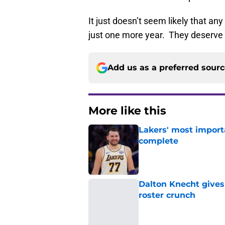
It just doesn’t seem likely that any
just one more year. They deserve 
Add us as a preferred sour
More like this
Lakers' most import
complete
Published by on Invalid Dat
Dalton Knecht gives
roster crunch
Published by on Invalid Dat