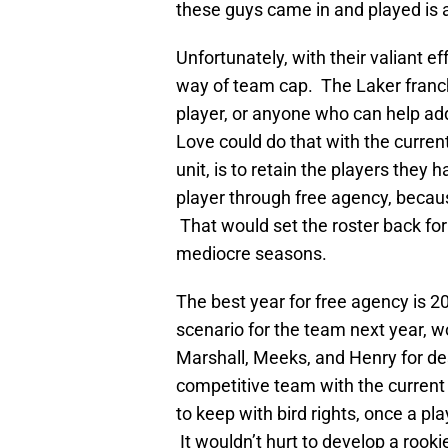
these guys came in and played is a
Unfortunately, with their valiant ef
way of team cap. The Laker franchi
player, or anyone who can help ad
Love could do that with the curren
unit, is to retain the players they h
player through free agency, becaus
That would set the roster back fo
mediocre seasons.
The best year for free agency is 2
scenario for the team next year, w
Marshall, Meeks, and Henry for de
competitive team with the current
to keep with bird rights, once a pl
It wouldn’t hurt to develop a rook