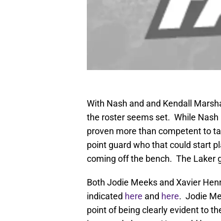
With Nash and and Kendall Marshall
the roster seems set. While Nash 
proven more than competent to take
point guard who that could start p
coming off the bench. The Laker g
Both Jodie Meeks and Xavier Henry
indicated
here
and
here
. Jodie M
point of being clearly evident to t