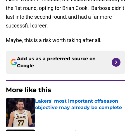
the 1st round, opting for Brian Cook. Barbosa didn’t
last into the second round, and had a far more
successful career.
Maybe, this is a risk worth taking after all.
Add us as a preferred source on
Google
More like this
Lakers' most important offseason
objective may already be complete
Published by on Invalid Date