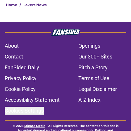
Home
/
Lakers News
About
Openings
Contact
Our 300+ Sites
FanSided Daily
Pitch a Story
Privacy Policy
Terms of Use
Cookie Policy
Legal Disclaimer
Accessibility Statement
A-Z Index
Cookies Settings
© 2026
Minute Media
-
All Rights Reserved. The content on this site is
for entertainment and educational purposes only. Betting and