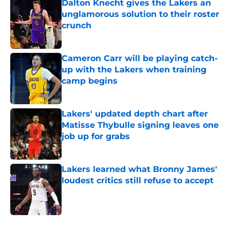
Dalton Knecht gives the Lakers an
unglamorous solution to their roster
crunch
Published by on Invalid Date
Cameron Carr will be playing catch-
up with the Lakers when training
camp begins
Published by on Invalid Date
Lakers' updated depth chart after
Matisse Thybulle signing leaves one
job up for grabs
Published by on Invalid Date
Lakers learned what Bronny James'
loudest critics still refuse to accept
Published by on Invalid Date
5 related articles loaded