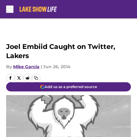
Skip to main content
Joel Embiid Caught on Twitter,
Lakers
By
Mike Garcia
|
Jun 26, 2014
Add us as a preferred source