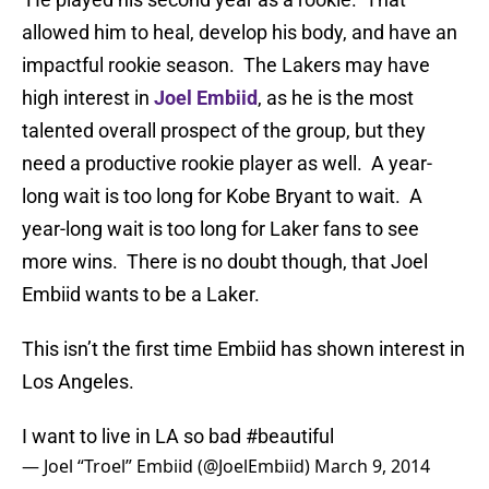
allowed him to heal, develop his body, and have an
impactful rookie season. The Lakers may have
high interest in
Joel Embiid
, as he is the most
talented overall prospect of the group, but they
need a productive rookie player as well. A year-
long wait is too long for Kobe Bryant to wait. A
year-long wait is too long for Laker fans to see
more wins. There is no doubt though, that Joel
Embiid wants to be a Laker.
This isn’t the first time Embiid has shown interest in
Los Angeles.
I want to live in LA so bad
#beautiful
— Joel “Troel” Embiid (@JoelEmbiid)
March 9, 2014