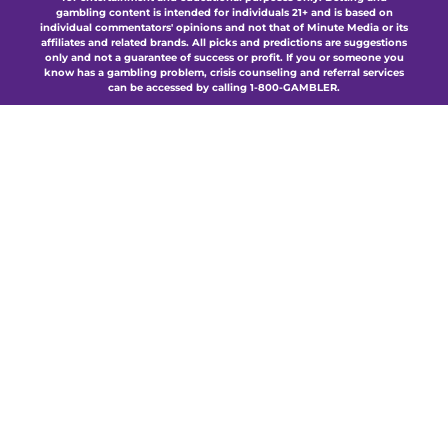
gambling content is intended for individuals 21+ and is based on
individual commentators' opinions and not that of Minute Media or its
affiliates and related brands. All picks and predictions are suggestions
only and not a guarantee of success or profit. If you or someone you
know has a gambling problem, crisis counseling and referral services
can be accessed by calling 1-800-GAMBLER.