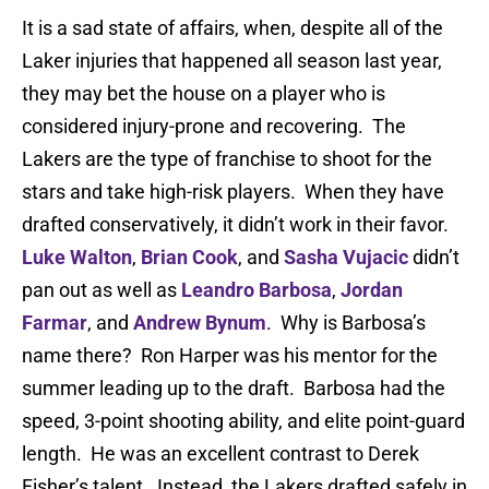
It is a sad state of affairs, when, despite all of the
Laker injuries that happened all season last year,
they may bet the house on a player who is
considered injury-prone and recovering. The
Lakers are the type of franchise to shoot for the
stars and take high-risk players. When they have
drafted conservatively, it didn’t work in their favor.
Luke Walton
,
Brian Cook
, and
Sasha Vujacic
didn’t
pan out as well as
Leandro Barbosa
,
Jordan
Farmar
, and
Andrew Bynum
. Why is Barbosa’s
name there? Ron Harper was his mentor for the
summer leading up to the draft. Barbosa had the
speed, 3-point shooting ability, and elite point-guard
length. He was an excellent contrast to Derek
Fisher’s talent. Instead, the Lakers drafted safely in