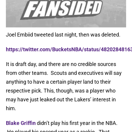
Joel Embiid tweeted last night, then was deleted.
https://twitter.com/BucketsNBA/status/482028481
It is draft day, and there are no credible sources
from other teams. Scouts and executives will say
anything to have a certain player land to their
respective pick. This, though, was a player who
may have just leaked out the Lakers’ interest in
him.
Blake Griffin
didn’t play his first year in the NBA.
He played his second year as a rookie. That