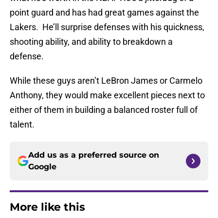
point guard and has had great games against the
Lakers. He’ll surprise defenses with his quickness,
shooting ability, and ability to breakdown a
defense.
While these guys aren’t LeBron James or Carmelo
Anthony, they would make excellent pieces next to
either of them in building a balanced roster full of
talent.
Add us as a preferred source on
Google
More like this