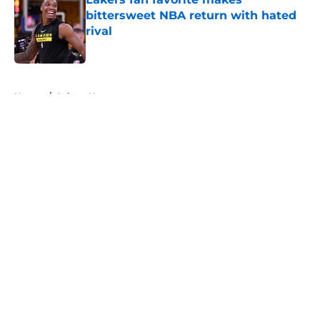
bittersweet NBA return with hated
rival
Published by on Invalid Date
5 related articles loaded
Home
/
Lakers News
About
Openings
Contact
Our 300+ Sites
FanSided Daily
Pitch a Story
Privacy Policy
Terms of Use
Cookie Policy
Legal Disclaimer