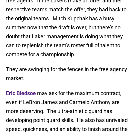
free agents. If the Lakers make an offer and their
respective teams match the offer, they had back to
the original teams. Mitch Kupchak has a busy
summer now that the draft is over, but there’s no
doubt that Laker management is doing what they
can to replenish the team’s roster full of talent to
compete for a championship.
They are swinging for the fences in the free agency
market.
Eric Bledsoe
may ask for the maximum contract,
even if LeBron James and Carmelo Anthony are
more deserving. The ultra-athletic guard has
developing point guard skills. He also has unrivaled
speed, quickness, and an ability to finish around the