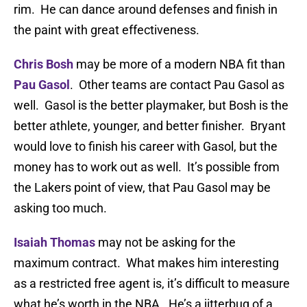
rim. He can dance around defenses and finish in
the paint with great effectiveness.
Chris Bosh
may be more of a modern NBA fit than
Pau Gasol
. Other teams are contact Pau Gasol as
well. Gasol is the better playmaker, but Bosh is the
better athlete, younger, and better finisher. Bryant
would love to finish his career with Gasol, but the
money has to work out as well. It’s possible from
the Lakers point of view, that Pau Gasol may be
asking too much.
Isaiah Thomas
may not be asking for the
maximum contract. What makes him interesting
as a restricted free agent is, it’s difficult to measure
what he’s worth in the NBA. He’s a jitterbug of a