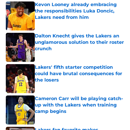
Kevon Looney already embracing
the responsibilities Luka Doncic,
Lakers need from him
Published by on Invalid Date
Dalton Knecht gives the Lakers an
unglamorous solution to their roster
crunch
Published by on Invalid Date
Lakers' fifth starter competition
could have brutal consequences for
the losers
Published by on Invalid Date
Cameron Carr will be playing catch-
up with the Lakers when training
camp begins
Published by on Invalid Date
Lakers fan favorite makes