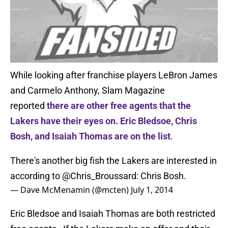
While looking after franchise players LeBron James
and Carmelo Anthony, Slam Magazine
reported
there are other free agents that the
Lakers have their eyes on. Eric Bledsoe, Chris
Bosh, and Isaiah Thomas are on the list
.
There's another big fish the Lakers are interested in
according to
@Chris_Broussard
: Chris Bosh.
— Dave McMenamin (@mcten)
July 1, 2014
Eric Bledsoe and Isaiah Thomas are both restricted