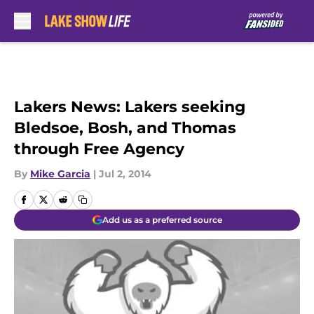
Skip to main content
Lakers News: Lakers seeking
Bledsoe, Bosh, and Thomas
through Free Agency
By
Mike Garcia
|
Jul 2, 2014
Add us as a preferred source