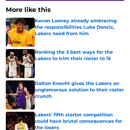
More like this
Kevon Looney already embracing
the responsibilities Luka Doncic,
Lakers need from him
Published by on Invalid Date
Ranking the 3 best ways for the
Lakers to trim their roster to 15
Published by on Invalid Date
Dalton Knecht gives the Lakers an
unglamorous solution to their roster
crunch
Published by on Invalid Date
Lakers' fifth starter competition
could have brutal consequences for
the losers