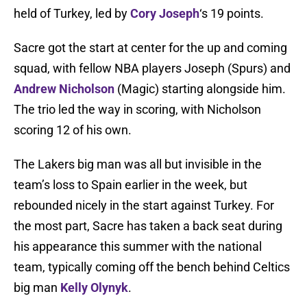
held of Turkey, led by
Cory Joseph
‘s 19 points.
Sacre got the start at center for the up and coming
squad, with fellow NBA players Joseph (Spurs) and
Andrew Nicholson
(Magic) starting alongside him.
The trio led the way in scoring, with Nicholson
scoring 12 of his own.
The Lakers big man was all but invisible in the
team’s loss to Spain earlier in the week, but
rebounded nicely in the start against Turkey. For
the most part, Sacre has taken a back seat during
his appearance this summer with the national
team, typically coming off the bench behind Celtics
big man
Kelly Olynyk
.