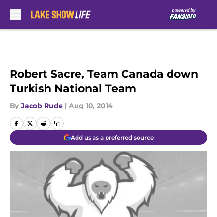
Skip to main content
Robert Sacre, Team Canada down
Turkish National Team
By
Jacob Rude
|
Aug 10, 2014
Add us as a preferred source