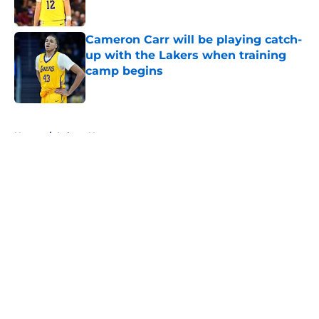
Published by on Invalid Date
Cameron Carr will be playing catch-
up with the Lakers when training
camp begins
Published by on Invalid Date
5 related articles loaded
Home
/
Lakers News
Kevon Looney already embracing
the responsibilities Luka Doncic,
Lakers need from him
By
Svyatoslav Rovenchuk
|
Aug 6, 2026