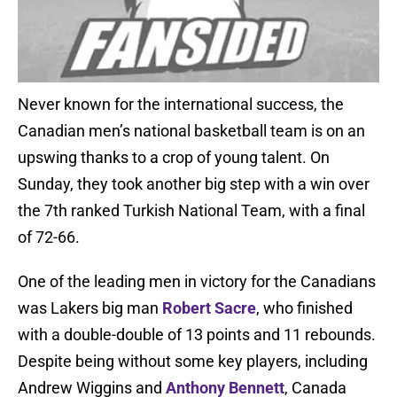
Never known for the international success, the
Canadian men’s national basketball team is on an
upswing thanks to a crop of young talent. On
Sunday, they took another big step with a win over
the 7th ranked Turkish National Team, with a final
of 72-66.
One of the leading men in victory for the Canadians
was Lakers big man
Robert Sacre
, who finished
with a double-double of 13 points and 11 rebounds.
Despite being without some key players, including
Andrew Wiggins and
Anthony Bennett
, Canada