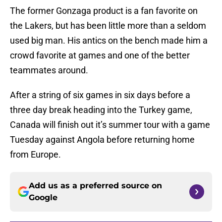
The former Gonzaga product is a fan favorite on
the Lakers, but has been little more than a seldom
used big man. His antics on the bench made him a
crowd favorite at games and one of the better
teammates around.
After a string of six games in six days before a
three day break heading into the Turkey game,
Canada will finish out it’s summer tour with a game
Tuesday against Angola before returning home
from Europe.
Add us as a preferred source on
Google