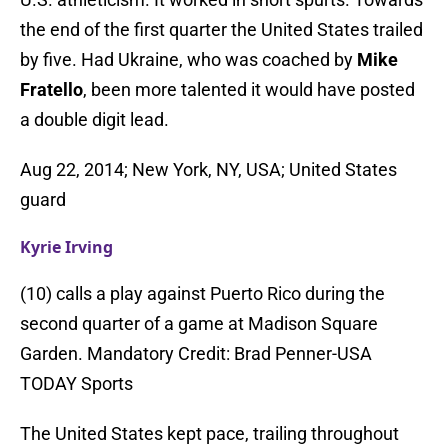
the end of the first quarter the United States trailed
by five. Had Ukraine, who was coached by
Mike
Fratello
, been more talented it would have posted
a double digit lead.
Aug 22, 2014; New York, NY, USA; United States
guard
Kyrie Irving
(10) calls a play against Puerto Rico during the
second quarter of a game at Madison Square
Garden. Mandatory Credit: Brad Penner-USA
TODAY Sports
The United States kept pace, trailing throughout