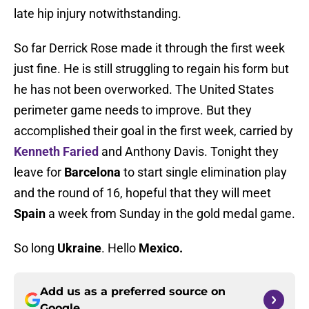
late hip injury notwithstanding.
So far Derrick Rose made it through the first week
just fine. He is still struggling to regain his form but
he has not been overworked. The United States
perimeter game needs to improve. But they
accomplished their goal in the first week, carried by
Kenneth Faried
and Anthony Davis. Tonight they
leave for
Barcelona
to start single elimination play
and the round of 16, hopeful that they will meet
Spain
a week from Sunday in the gold medal game.
So long
Ukraine
. Hello
Mexico.
Add us as a preferred source on
Google