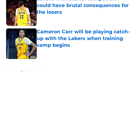
could have brutal consequences for
the losers
Published by on Invalid Date
Cameron Carr will be playing catch-
up with the Lakers when training
camp begins
Published by on Invalid Date
5 related articles loaded
Home
/
Lakers News
About
Openings
Contact
Our 300+ Sites