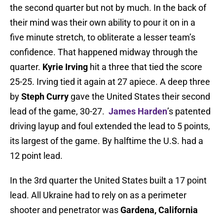
the second quarter but not by much. In the back of
their mind was their own ability to pour it on in a
five minute stretch, to obliterate a lesser team’s
confidence. That happened midway through the
quarter.
Kyrie Irving
hit a three that tied the score
25-25. Irving tied it again at 27 apiece. A deep three
by
Steph Curry
gave the United States their second
lead of the game, 30-27.
James Harden
’s patented
driving layup and foul extended the lead to 5 points,
its largest of the game. By halftime the U.S. had a
12 point lead.
In the 3rd quarter the United States built a 17 point
lead. All Ukraine had to rely on as a perimeter
shooter and penetrator was
Gardena, California