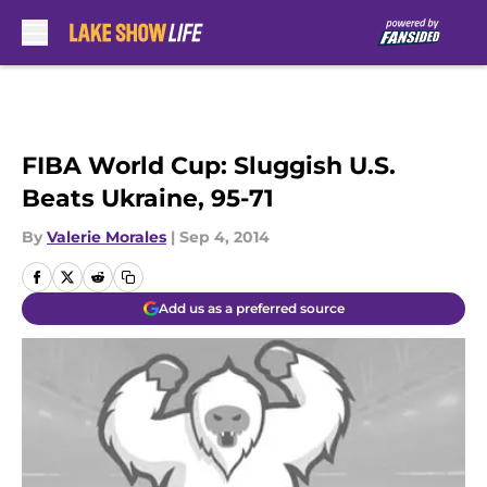
Skip to main content
FIBA World Cup: Sluggish U.S.
Beats Ukraine, 95-71
By
Valerie Morales
|
Sep 4, 2014
Add us as a preferred source