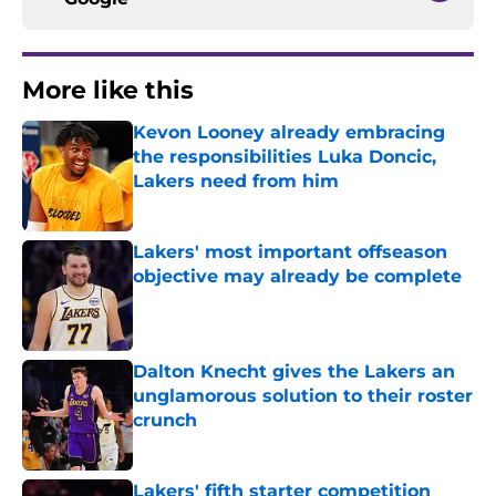
More like this
Kevon Looney already embracing
the responsibilities Luka Doncic,
Lakers need from him
Published by on Invalid Date
Lakers' most important offseason
objective may already be complete
Published by on Invalid Date
Dalton Knecht gives the Lakers an
unglamorous solution to their roster
crunch
Published by on Invalid Date
Lakers' fifth starter competition