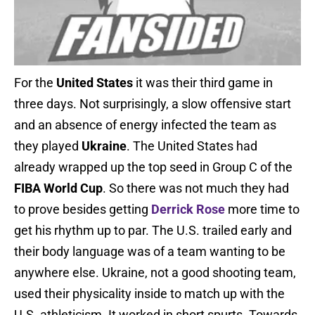
For the
United States
it was their third game in
three days. Not surprisingly, a slow offensive start
and an absence of energy infected the team as
they played
Ukraine
. The United States had
already wrapped up the top seed in Group C of the
FIBA World Cup
. So there was not much they had
to prove besides getting
Derrick Rose
more time to
get his rhythm up to par. The U.S. trailed early and
their body language was of a team wanting to be
anywhere else. Ukraine, not a good shooting team,
used their physicality inside to match up with the
U.S. athleticism. It worked in short spurts. Towards