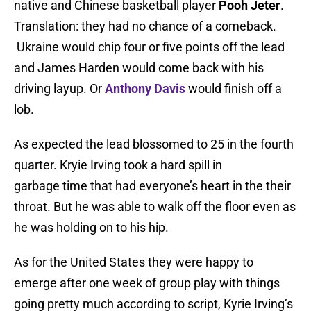
native and Chinese basketball player
Pooh Jeter
.
Translation: they had no chance of a comeback.
Ukraine would chip four or five points off the lead
and James Harden would come back with his
driving layup. Or
Anthony Davis
would finish off a
lob.
As expected the lead blossomed to 25 in the fourth
quarter. Kryie Irving took a hard spill in
garbage time that had everyone’s heart in the their
throat. But he was able to walk off the floor even as
he was holding on to his hip.
As for the United States they were happy to
emerge after one week of group play with things
going pretty much according to script, Kyrie Irving’s