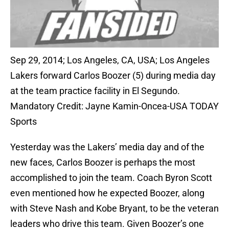
Sep 29, 2014; Los Angeles, CA, USA; Los Angeles
Lakers forward Carlos Boozer (5) during media day
at the team practice facility in El Segundo.
Mandatory Credit: Jayne Kamin-Oncea-USA TODAY
Sports
Yesterday was the Lakers’ media day and of the
new faces, Carlos Boozer is perhaps the most
accomplished to join the team. Coach Byron Scott
even mentioned how he expected Boozer, along
with Steve Nash and Kobe Bryant, to be the veteran
leaders who drive this team. Given Boozer’s one