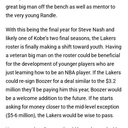
great big man off the bench as well as mentor to
the very young Randle.
With this being the final year for Steve Nash and
likely one of Kobe’s two final seasons, the Lakers
roster is finally making a shift toward youth. Having
a veteran big man on the roster could be beneficial
for the development of younger players who are
just learning how to be an NBA player. If the Lakers
could re-sign Boozer for a deal similar to the $3.2
million they’ll be paying him this year, Boozer would
be a welcome addition to the future. If he starts
asking for money closer to the mid-level exception
($5-6 million), the Lakers would be wise to pass.