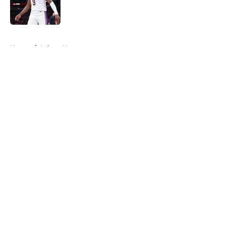
Published by on Invalid Date
5 related articles loaded
Home
/
Lakers News
About
Openings
Contact
Our 300+ Sites
FanSided Daily
Pitch a Story
Privacy Policy
Terms of Use
Cookie Policy
Legal Disclaimer
Accessibility Statement
A-Z Index