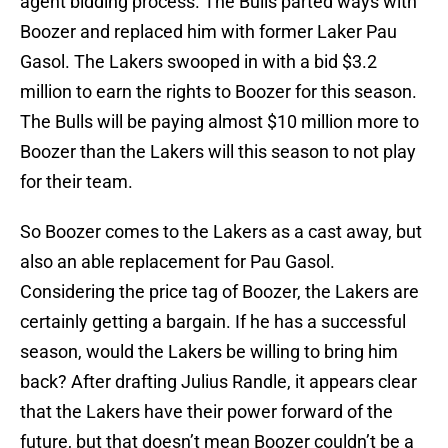
agent bidding process. The Bulls parted ways with
Boozer and replaced him with former Laker Pau
Gasol. The Lakers swooped in with a bid $3.2
million to earn the rights to Boozer for this season.
The Bulls will be paying almost $10 million more to
Boozer than the Lakers will this season to not play
for their team.
So Boozer comes to the Lakers as a cast away, but
also an able replacement for Pau Gasol.
Considering the price tag of Boozer, the Lakers are
certainly getting a bargain. If he has a successful
season, would the Lakers be willing to bring him
back? After drafting Julius Randle, it appears clear
that the Lakers have their power forward of the
future, but that doesn’t mean Boozer couldn’t be a