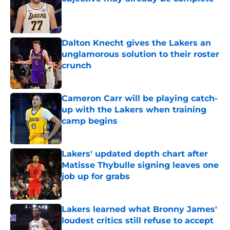
Published by on Invalid Date
Dalton Knecht gives the Lakers an
unglamorous solution to their roster
crunch
Published by on Invalid Date
Cameron Carr will be playing catch-
up with the Lakers when training
camp begins
Published by on Invalid Date
Lakers' updated depth chart after
Matisse Thybulle signing leaves one
job up for grabs
Published by on Invalid Date
Lakers learned what Bronny James'
loudest critics still refuse to accept