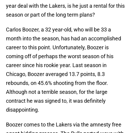
year deal with the Lakers, is he just a rental for this
season or part of the long term plans?
Carlos Boozer, a 32 year-old, who will be 33 a
month into the season, has had an accomplished
career to this point. Unfortunately, Boozer is
coming off of perhaps the worst season of his
career since his rookie year. Last season in
Chicago, Boozer averaged 13.7 points, 8.3
rebounds, on 45.6% shooting from the floor.
Although not a terrible season, for the large
contract he was signed to, it was definitely
disappointing.
Boozer comes to the Lakers via the amnesty free