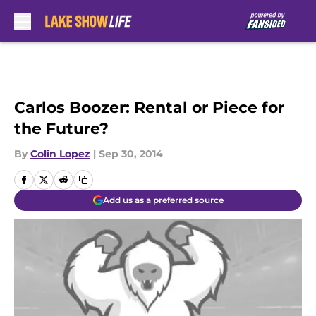
Skip to main content
Carlos Boozer: Rental or Piece for
the Future?
By
Colin Lopez
|
Sep 30, 2014
Add us as a preferred source