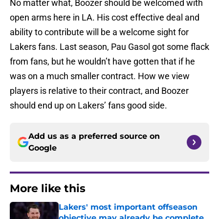
No matter what, Boozer should be welcomed with
open arms here in LA. His cost effective deal and
ability to contribute will be a welcome sight for
Lakers fans. Last season, Pau Gasol got some flack
from fans, but he wouldn’t have gotten that if he
was on a much smaller contract. How we view
players is relative to their contract, and Boozer
should end up on Lakers’ fans good side.
Add us as a preferred source on
Google
More like this
Lakers' most important offseason
objective may already be complete