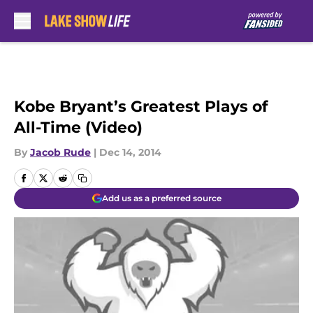
Skip to main content
Kobe Bryant’s Greatest Plays of
All-Time (Video)
By
Jacob Rude
|
Dec 14, 2014
Add us as a preferred source