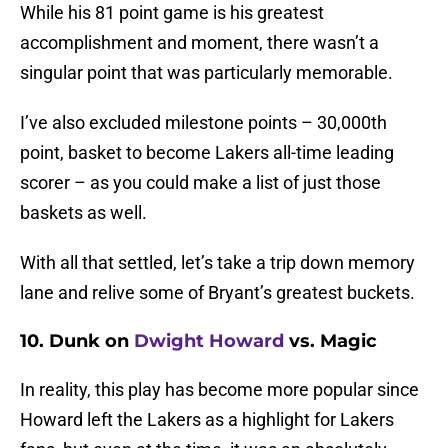
While his 81 point game is his greatest
accomplishment and moment, there wasn’t a
singular point that was particularly memorable.
I’ve also excluded milestone points – 30,000th
point, basket to become Lakers all-time leading
scorer – as you could make a list of just those
baskets as well.
With all that settled, let’s take a trip down memory
lane and relive some of Bryant’s greatest buckets.
10. Dunk on
Dwight Howard
vs. Magic
In reality, this play has become more popular since
Howard left the Lakers as a highlight for Lakers