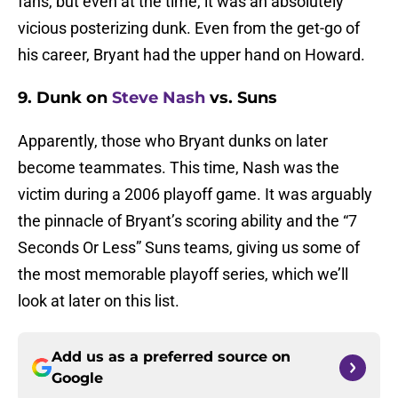
fans, but even at the time, it was an absolutely
vicious posterizing dunk. Even from the get-go of
his career, Bryant had the upper hand on Howard.
9. Dunk on
Steve Nash
vs. Suns
Apparently, those who Bryant dunks on later
become teammates. This time, Nash was the
victim during a 2006 playoff game. It was arguably
the pinnacle of Bryant’s scoring ability and the “7
Seconds Or Less” Suns teams, giving us some of
the most memorable playoff series, which we’ll
look at later on this list.
Add us as a preferred source on
Google