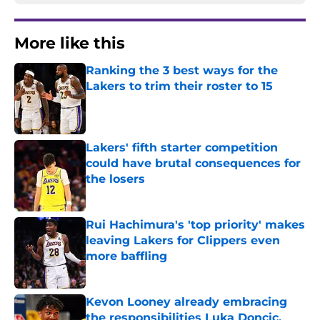
More like this
Ranking the 3 best ways for the
Lakers to trim their roster to 15
Published by on Invalid Date
Lakers' fifth starter competition
could have brutal consequences for
the losers
Published by on Invalid Date
Rui Hachimura's 'top priority' makes
leaving Lakers for Clippers even
more baffling
Published by on Invalid Date
Kevon Looney already embracing
the responsibilities Luka Doncic,