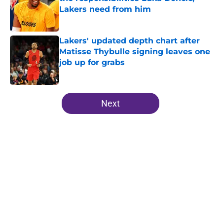
Lakers need from him
Published by on Invalid Date
Lakers' updated depth chart after
Matisse Thybulle signing leaves one
job up for grabs
Published by on Invalid Date
5 related articles loaded
Next
Home
/
Lakers News
About
Openings