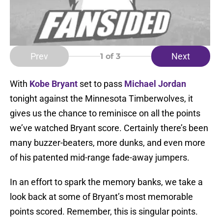
Prev
Next
1
of 3
With
Kobe Bryant
set to pass
Michael Jordan
tonight against the Minnesota Timberwolves, it
gives us the chance to reminisce on all the points
we’ve watched Bryant score. Certainly there’s been
many buzzer-beaters, more dunks, and even more
of his patented mid-range fade-away jumpers.
In an effort to spark the memory banks, we take a
look back at some of Bryant’s most memorable
points scored. Remember, this is singular points.