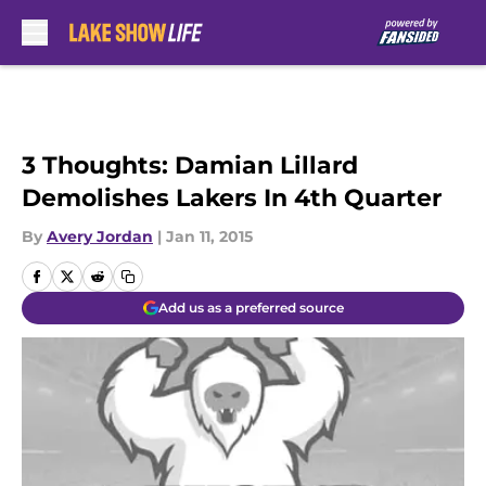
Skip to main content
3 Thoughts: Damian Lillard
Demolishes Lakers In 4th Quarter
By
Avery Jordan
|
Jan 11, 2015
Add us as a preferred source