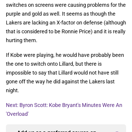
switches on screens were causing problems for the
purple and gold as well. It seems as though the
Lakers are lacking an X-factor on defense (although
that is considered to be Ronnie Price) and it is really
hurting them.
If Kobe were playing, he would have probably been
the one to switch onto Lillard, but there is
impossible to say that Lillard would not have still
gone off the way he did against the Lakers last
night.
Next: Byron Scott: Kobe Bryant's Minutes Were An
'Overload'