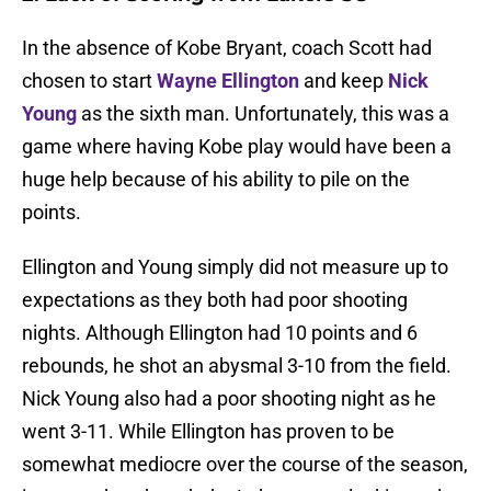
In the absence of Kobe Bryant, coach Scott had
chosen to start
Wayne Ellington
and keep
Nick
Young
as the sixth man. Unfortunately, this was a
game where having Kobe play would have been a
huge help because of his ability to pile on the
points.
Ellington and Young simply did not measure up to
expectations as they both had poor shooting
nights. Although Ellington had 10 points and 6
rebounds, he shot an abysmal 3-10 from the field.
Nick Young also had a poor shooting night as he
went 3-11. While Ellington has proven to be
somewhat mediocre over the course of the season,