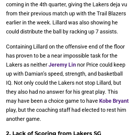
coming in the 4th quarter, giving the Lakers deja vu
from their previous match up with the Trail Blazers
earlier in the week. Lillard was also showing he
could distribute the ball by racking up 7 assists.
Containing Lillard on the offensive end of the floor
has proven to be a near impossible task for the
Lakers as neither
Jeremy Lin
nor Price could keep
up with Damian’s speed, strength, and basketball
IQ. Not only could the Lakers not stop Lillard, but
they also had no answer for his great play. This
may have been a choice game to have
Kobe Bryant
play, but the coaching staff had elected to rest him
another game.
2. Lack of Scoring from Lakers SG