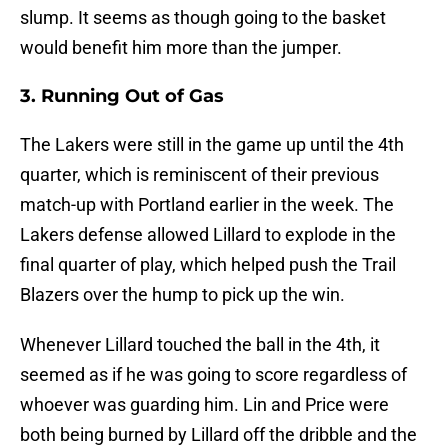
slump. It seems as though going to the basket
would benefit him more than the jumper.
3. Running Out of Gas
The Lakers were still in the game up until the 4th
quarter, which is reminiscent of their previous
match-up with Portland earlier in the week. The
Lakers defense allowed Lillard to explode in the
final quarter of play, which helped push the Trail
Blazers over the hump to pick up the win.
Whenever Lillard touched the ball in the 4th, it
seemed as if he was going to score regardless of
whoever was guarding him. Lin and Price were
both being burned by Lillard off the dribble and the