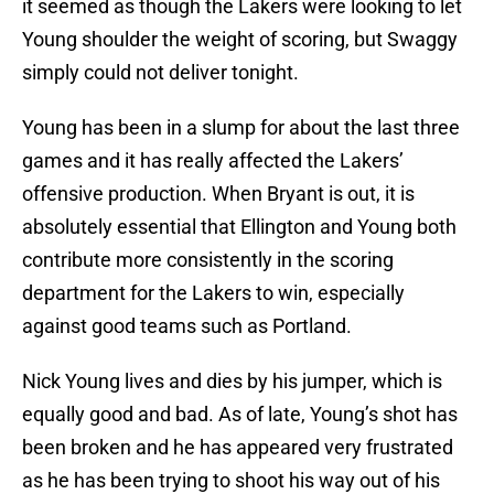
it seemed as though the Lakers were looking to let
Young shoulder the weight of scoring, but Swaggy
simply could not deliver tonight.
Young has been in a slump for about the last three
games and it has really affected the Lakers’
offensive production. When Bryant is out, it is
absolutely essential that Ellington and Young both
contribute more consistently in the scoring
department for the Lakers to win, especially
against good teams such as Portland.
Nick Young lives and dies by his jumper, which is
equally good and bad. As of late, Young’s shot has
been broken and he has appeared very frustrated
as he has been trying to shoot his way out of his