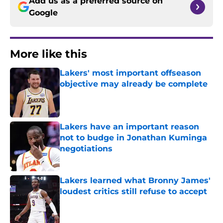
Add us as a preferred source on
Google
More like this
Lakers' most important offseason
objective may already be complete
Published by on Invalid Date
Lakers have an important reason
not to budge in Jonathan Kuminga
negotiations
Published by on Invalid Date
Lakers learned what Bronny James'
loudest critics still refuse to accept
Published by on Invalid Date