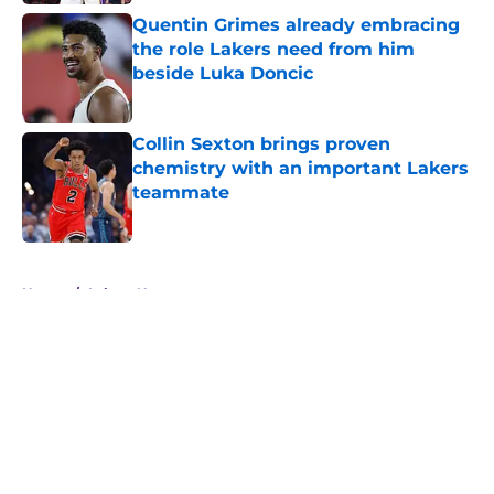
Quentin Grimes already embracing
the role Lakers need from him
beside Luka Doncic
Published by on Invalid Date
Collin Sexton brings proven
chemistry with an important Lakers
teammate
Published by on Invalid Date
5 related articles loaded
Home
/
Lakers News
About
Openings
Contact
Our 300+ Sites