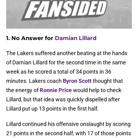
1. No Answer for
Damian Lillard
The Lakers suffered another beating at the hands
of Damian Lillard for the second time in the same
week as he scored a total of 34 points in 36
minutes. Lakers coach
Byron Scott
thought that
the energy of
Ronnie Price
would help to check
Lillard, but that idea was quickly dispelled after
Lillard put up 13 points in the first half.
Lillard continued his offensive onslaught by scoring
21 points in the second half, with 17 of those points