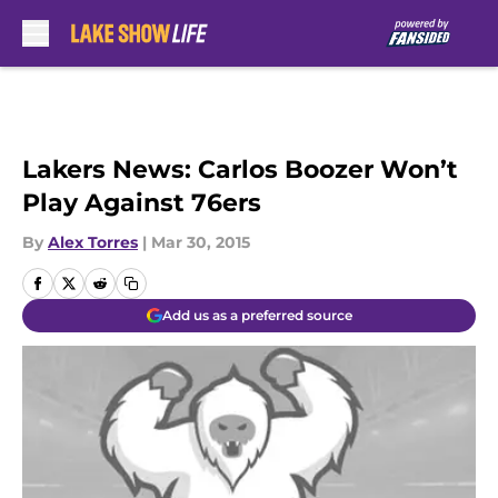
Skip to main content
Lakers News: Carlos Boozer Won’t
Play Against 76ers
By
Alex Torres
|
Mar 30, 2015
Add us as a preferred source