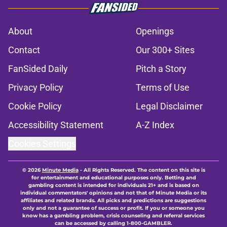
About
Openings
Contact
Our 300+ Sites
FanSided Daily
Pitch a Story
Privacy Policy
Terms of Use
Cookie Policy
Legal Disclaimer
Accessibility Statement
A-Z Index
Cookies Settings
© 2026
Minute Media
-
All Rights Reserved. The content on this site is
for entertainment and educational purposes only. Betting and
gambling content is intended for individuals 21+ and is based on
individual commentators' opinions and not that of Minute Media or its
affiliates and related brands. All picks and predictions are suggestions
only and not a guarantee of success or profit. If you or someone you
know has a gambling problem, crisis counseling and referral services
can be accessed by calling 1-800-GAMBLER.