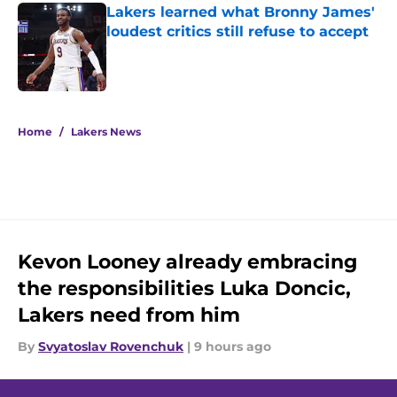
Lakers learned what Bronny James'
loudest critics still refuse to accept
Published by on Invalid Date
5 related articles loaded
Home
/
Lakers News
Kevon Looney already embracing
the responsibilities Luka Doncic,
Lakers need from him
By
Svyatoslav Rovenchuk
|
9 hours ago