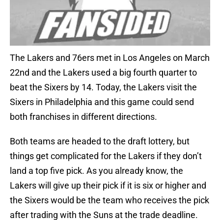
The Lakers and 76ers met in Los Angeles on March
22nd and the Lakers used a big fourth quarter to
beat the Sixers by 14. Today, the Lakers visit the
Sixers in Philadelphia and this game could send
both franchises in different directions.
Both teams are headed to the draft lottery, but
things get complicated for the Lakers if they don’t
land a top five pick. As you already know, the
Lakers will give up their pick if it is six or higher and
the Sixers would be the team who receives the pick
after trading with the Suns at the trade deadline.