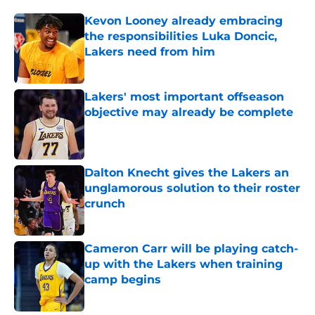
Kevon Looney already embracing
the responsibilities Luka Doncic,
Lakers need from him
Published by on Invalid Date
Lakers' most important offseason
objective may already be complete
Published by on Invalid Date
Dalton Knecht gives the Lakers an
unglamorous solution to their roster
crunch
Published by on Invalid Date
Cameron Carr will be playing catch-
up with the Lakers when training
camp begins
Published by on Invalid Date