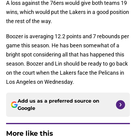
A loss against the 76ers would give both teams 19
wins, which would put the Lakers in a good position
the rest of the way.
Boozer is averaging 12.2 points and 7 rebounds per
game this season. He has been somewhat of a
bright spot considering all that has happened this
season. Boozer and Lin should be ready to go back
on the court when the Lakers face the Pelicans in
Los Angeles on Wednesday.
Add us as a preferred source on
Google
More like this