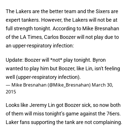
The Lakers are the better team and the Sixers are
expert tankers. However, the Lakers will not be at
full strength tonight. According to Mike Bresnahan
of the LA Times, Carlos Boozer will not play due to
an upper-respiratory infection:
Update: Boozer will *not* play tonight. Byron
wanted to play him but Boozer, like Lin, isn't feeling
well (upper-respiratory infection).
— Mike Bresnahan (@Mike_Bresnahan)
March 30,
2015
Looks like Jeremy Lin got Boozer sick, so now both
of them will miss tonight’s game against the 76ers.
Laker fans supporting the tank are not complaining.