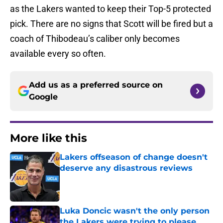
as the Lakers wanted to keep their Top-5 protected
pick. There are no signs that Scott will be fired but a
coach of Thibodeau’s caliber only becomes
available every so often.
Add us as a preferred source on
Google
More like this
Lakers offseason of change doesn't
deserve any disastrous reviews
Published by on Invalid Date
Luka Doncic wasn't the only person
the Lakers were trying to please