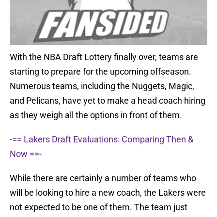
With the NBA Draft Lottery finally over, teams are
starting to prepare for the upcoming offseason.
Numerous teams, including the Nuggets, Magic,
and Pelicans, have yet to make a head coach hiring
as they weigh all the options in front of them.
-== Lakers Draft Evaluations: Comparing Then &
Now ==-
While there are certainly a number of teams who
will be looking to hire a new coach, the Lakers were
not expected to be one of them. The team just