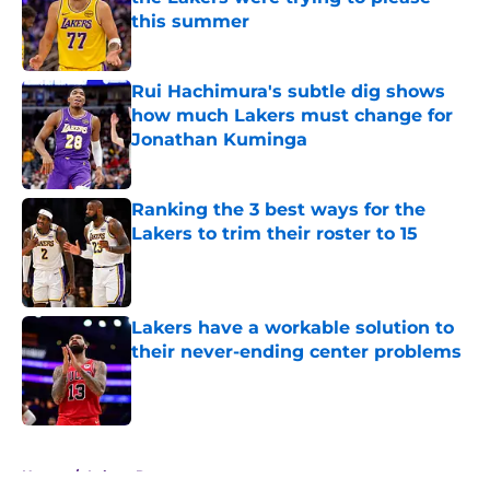
this summer
Published by on Invalid Date
Rui Hachimura's subtle dig shows
how much Lakers must change for
Jonathan Kuminga
Published by on Invalid Date
Ranking the 3 best ways for the
Lakers to trim their roster to 15
Published by on Invalid Date
Lakers have a workable solution to
their never-ending center problems
Published by on Invalid Date
5 related articles loaded
Home
/
Lakers Rumors