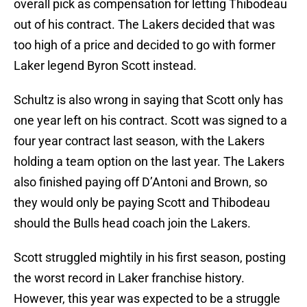
overall pick as compensation for letting Thibodeau
out of his contract. The Lakers decided that was
too high of a price and decided to go with former
Laker legend Byron Scott instead.
Schultz is also wrong in saying that Scott only has
one year left on his contract. Scott was signed to a
four year contract last season, with the Lakers
holding a team option on the last year. The Lakers
also finished paying off D’Antoni and Brown, so
they would only be paying Scott and Thibodeau
should the Bulls head coach join the Lakers.
Scott struggled mightily in his first season, posting
the worst record in Laker franchise history.
However, this year was expected to be a struggle