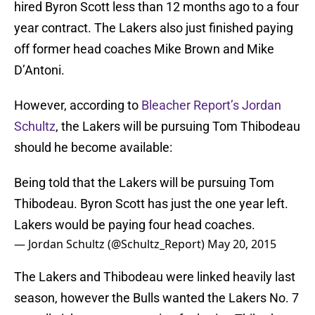
hired Byron Scott less than 12 months ago to a four
year contract. The Lakers also just finished paying
off former head coaches Mike Brown and Mike
D’Antoni.
However, according to
Bleacher Report’s Jordan
Schultz
, the Lakers will be pursuing Tom Thibodeau
should he become available:
Being told that the Lakers will be pursuing Tom
Thibodeau. Byron Scott has just the one year left.
Lakers would be paying four head coaches.
— Jordan Schultz (@Schultz_Report)
May 20, 2015
The Lakers and Thibodeau were linked heavily last
season, however the Bulls wanted the Lakers No. 7