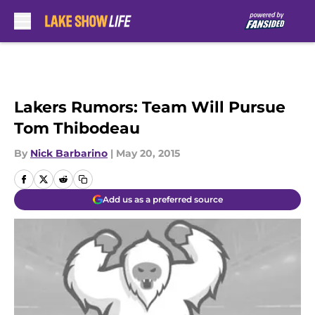
Skip to main content
Lakers Rumors: Team Will Pursue
Tom Thibodeau
By
Nick Barbarino
|
May 20, 2015
Add us as a preferred source