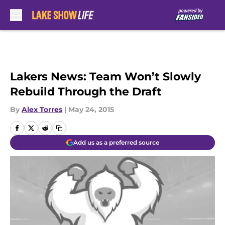
Skip to main content
Lakers News: Team Won’t Slowly
Rebuild Through the Draft
By
Alex Torres
|
May 24, 2015
Add us as a preferred source