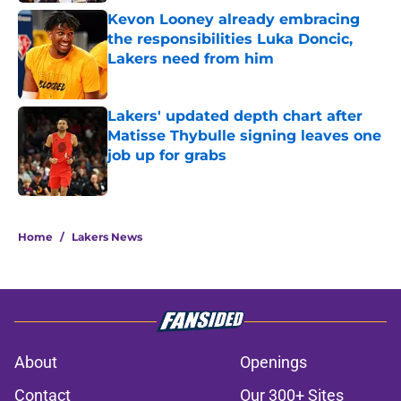
Kevon Looney already embracing
the responsibilities Luka Doncic,
Lakers need from him
Published by on Invalid Date
Lakers' updated depth chart after
Matisse Thybulle signing leaves one
job up for grabs
Published by on Invalid Date
5 related articles loaded
Home
/
Lakers News
About
Openings
Contact
Our 300+ Sites