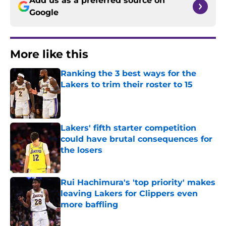
Add us as a preferred source on
Google
More like this
Ranking the 3 best ways for the
Lakers to trim their roster to 15
Published by on Invalid Date
Lakers' fifth starter competition
could have brutal consequences for
the losers
Published by on Invalid Date
Rui Hachimura's 'top priority' makes
leaving Lakers for Clippers even
more baffling
Published by on Invalid Date