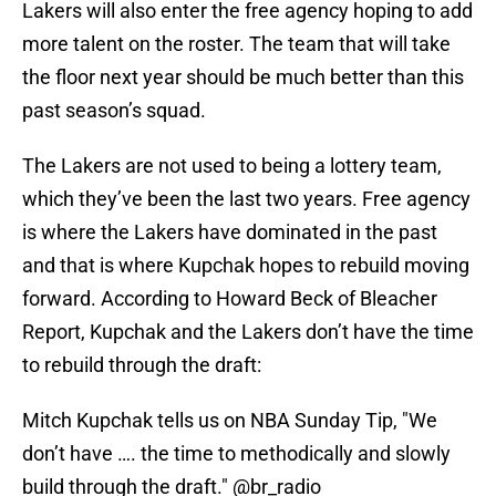
Lakers will also enter the free agency hoping to add
more talent on the roster. The team that will take
the floor next year should be much better than this
past season’s squad.
The Lakers are not used to being a lottery team,
which they’ve been the last two years. Free agency
is where the Lakers have dominated in the past
and that is where Kupchak hopes to rebuild moving
forward. According to Howard Beck of Bleacher
Report, Kupchak and the Lakers don’t have the time
to rebuild through the draft:
Mitch Kupchak tells us on NBA Sunday Tip, "We
don’t have …. the time to methodically and slowly
build through the draft."
@br_radio