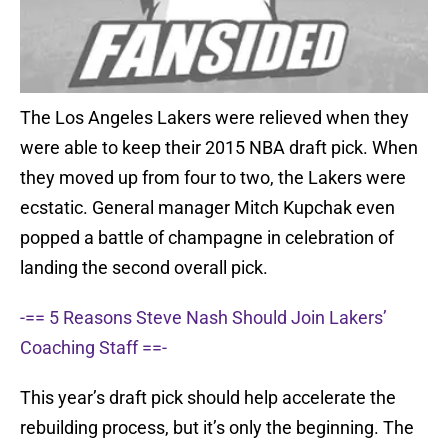
The Los Angeles Lakers were relieved when they
were able to keep their 2015 NBA draft pick. When
they moved up from four to two, the Lakers were
ecstatic. General manager Mitch Kupchak even
popped a battle of champagne in celebration of
landing the second overall pick.
-== 5 Reasons Steve Nash Should Join Lakers’
Coaching Staff ==-
This year’s draft pick should help accelerate the
rebuilding process, but it’s only the beginning. The