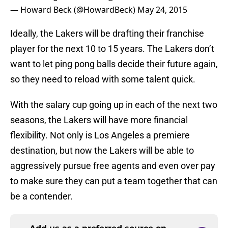
— Howard Beck (@HowardBeck)
May 24, 2015
Ideally, the Lakers will be drafting their franchise
player for the next 10 to 15 years. The Lakers don’t
want to let ping pong balls decide their future again,
so they need to reload with some talent quick.
With the salary cup going up in each of the next two
seasons, the Lakers will have more financial
flexibility. Not only is Los Angeles a premiere
destination, but now the Lakers will be able to
aggressively pursue free agents and even over pay
to make sure they can put a team together that can
be a contender.