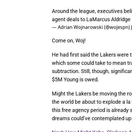
Around the league, executives beli
agent deals to LaMarcus Aldridge
— Adrian Wojnarowski (@wojespn)
Come on, Woj!
He had first said the Lakers were t
which some could take to mean tra
subtraction. Still, though, signif
$5M Young is owed.
Might the Lakers be moving the ro
the world be about to explode a la
this free agency period is already
dreams could’ve contemplated up u