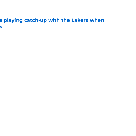
e
e playing catch-up with the Lakers when
s
e
 makes bittersweet NBA return with hated
e