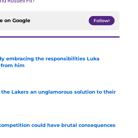
d Russell Fit?
ce on
Google
Follow
y embracing the responsibilities Luka
 from him
e
 the Lakers an unglamorous solution to their
e
r competition could have brutal consequences