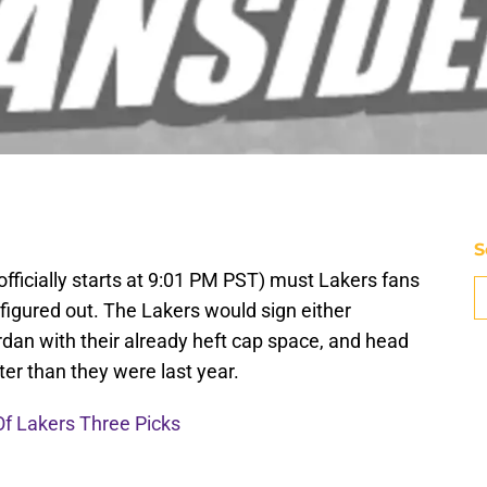
S
officially starts at 9:01 PM PST) must Lakers fans
figured out. The Lakers would sign either
an with their already heft cap space, and head
ter than they were last year.
Of Lakers Three Picks