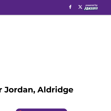
 Jordan, Aldridge