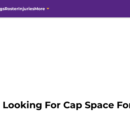
gs
Roster
Injuries
More
 Looking For Cap Space For