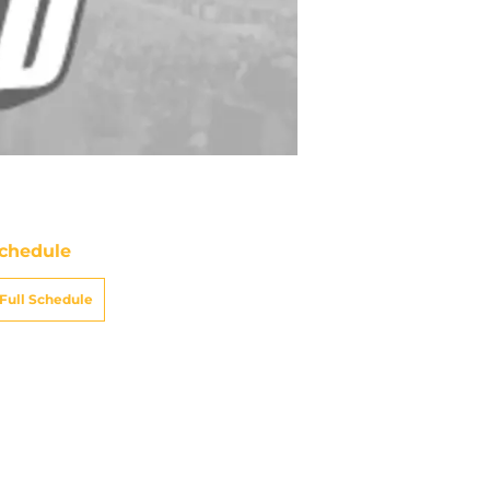
chedule
Full Schedule