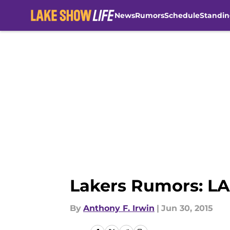
News
Rumors
Schedule
Standin
Skip to main content
Lakers Rumors: LA
By
Anthony F. Irwin
|
Jun 30, 2015