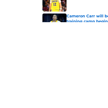
Published by on Invalid Dat
Cameron Carr will b
training camp begin
Published by on Invalid Dat
Lakers fan favorite
rival
Published by on Invalid Dat
5 related articles loaded
Home
/
Lakers News