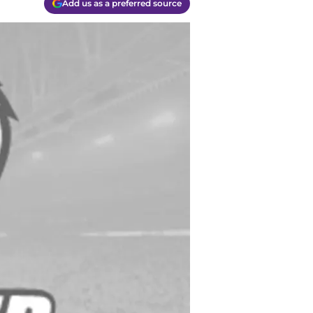
Add us as a preferred source