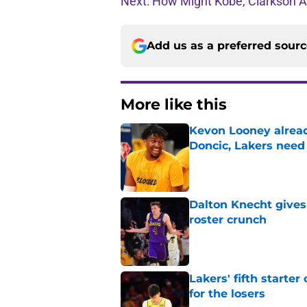
Next: How Might Kobe, Clarkson An
Add us as a preferred sour
More like this
Kevon Looney alread
Doncic, Lakers need
Published by on Invalid Dat
Dalton Knecht gives
roster crunch
Published by on Invalid Dat
Lakers' fifth starte
for the losers