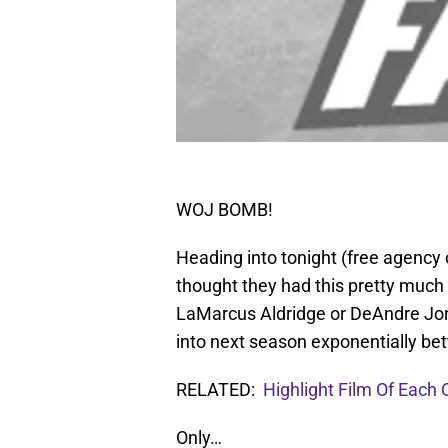
WOJ BOMB!
Heading into tonight (free agency 
thought they had this pretty much 
LaMarcus Aldridge or DeAndre Jord
into next season exponentially bet
RELATED:
Highlight Film Of Each 
Only…