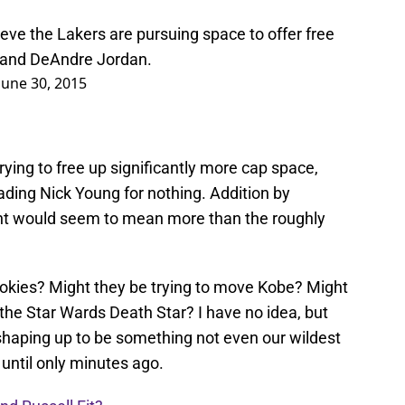
eve the Lakers are pursuing space to offer free
 and DeAndre Jordan.
June 30, 2015
rying to free up significantly more cap space,
ding Nick Young for nothing. Addition by
icant would seem to mean more than the roughly
okies? Might they be trying to move Kobe? Might
 the Star Wards Death Star? I have no idea, but
 shaping up to be something not even our wildest
ntil only minutes ago.