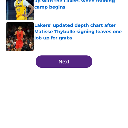
up with the Lakers when training
camp begins
Published by on Invalid Date
Lakers' updated depth chart after
Matisse Thybulle signing leaves one
job up for grabs
Published by on Invalid Date
5 related articles loaded
Next
Home
/
Lakers News
About
Openings