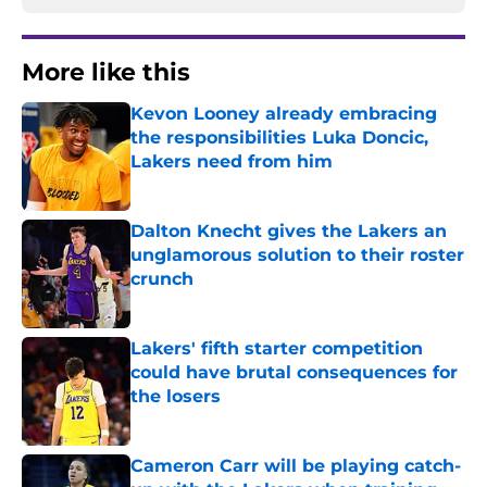
More like this
Kevon Looney already embracing
the responsibilities Luka Doncic,
Lakers need from him
Published by on Invalid Date
Dalton Knecht gives the Lakers an
unglamorous solution to their roster
crunch
Published by on Invalid Date
Lakers' fifth starter competition
could have brutal consequences for
the losers
Published by on Invalid Date
Cameron Carr will be playing catch-