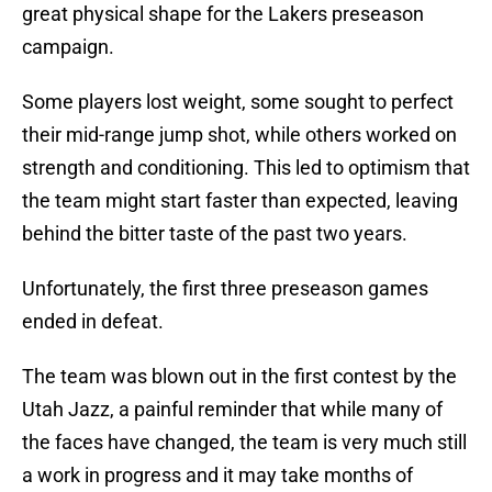
great physical shape for the Lakers preseason
campaign.
Some players lost weight, some sought to perfect
their mid-range jump shot, while others worked on
strength and conditioning. This led to optimism that
the team might start faster than expected, leaving
behind the bitter taste of the past two years.
Unfortunately, the first three preseason games
ended in defeat.
The team was blown out in the first contest by the
Utah Jazz, a painful reminder that while many of
the faces have changed, the team is very much still
a work in progress and it may take months of