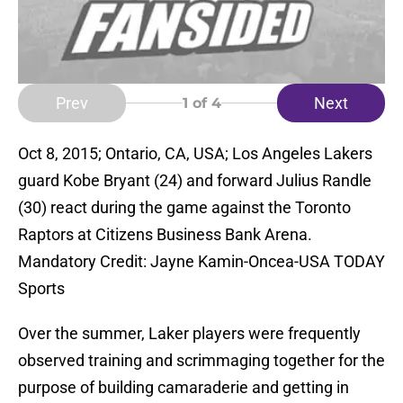
Prev
Next
1
of 4
Oct 8, 2015; Ontario, CA, USA; Los Angeles Lakers
guard Kobe Bryant (24) and forward Julius Randle
(30) react during the game against the Toronto
Raptors at Citizens Business Bank Arena.
Mandatory Credit: Jayne Kamin-Oncea-USA TODAY
Sports
Over the summer, Laker players were frequently
observed training and scrimmaging together for the
purpose of building camaraderie and getting in