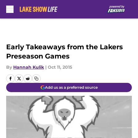
Skip to main content
Early Takeaways from the Lakers
Preseason Games
By
Hannah Kulik
|
Oct 11, 2015
Add us as a preferred source