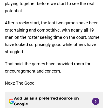
playing together before we start to see the real
potential.
After a rocky start, the last two games have been
entertaining and competitive, with nearly all 19
men on the roster seeing time on the court. Some
have looked surprisingly good while others have
struggled.
That said, the games have provided room for
encouragement and concern.
Next: The Good
Add us as a preferred source on
Google