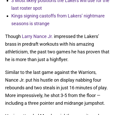
3 Most likely positions the Lakers will use for the
last roster spot
Kings signing castoffs from Lakers’ nightmare
seasons is strange
Though
Larry Nance Jr.
impressed the Lakers’
brass in predraft workouts with his amazing
athleticism, the past two games he has proven that
he is more than just a highflyer.
Similar to the last game against the Warriors,
Nance Jr. put his hustle on display nabbing four
rebounds and two steals in just 16 minutes of play.
More impressively, he shot 3-5 from the floor —
including a three pointer and midrange jumpshot.