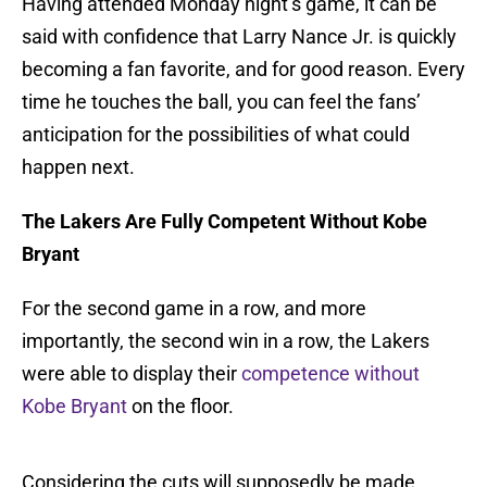
Having attended Monday night’s game, it can be
said with confidence that Larry Nance Jr. is quickly
becoming a fan favorite, and for good reason. Every
time he touches the ball, you can feel the fans’
anticipation for the possibilities of what could
happen next.
The Lakers Are Fully Competent Without Kobe
Bryant
For the second game in a row, and more
importantly, the second win in a row, the Lakers
were able to display their
competence without
Kobe Bryant
on the floor.
Considering the cuts will supposedly be made