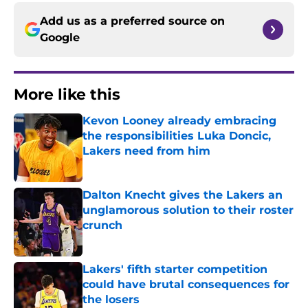
Add us as a preferred source on
Google
More like this
Kevon Looney already embracing
the responsibilities Luka Doncic,
Lakers need from him
Published by on Invalid Date
Dalton Knecht gives the Lakers an
unglamorous solution to their roster
crunch
Published by on Invalid Date
Lakers' fifth starter competition
could have brutal consequences for
the losers