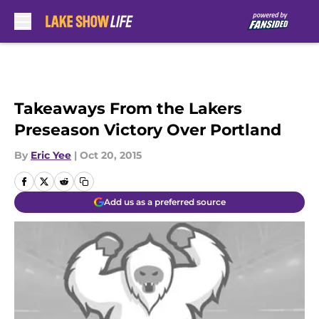
Skip to main content
Takeaways From the Lakers
Preseason Victory Over Portland
By
Eric Yee
|
Oct 20, 2015
Add us as a preferred source