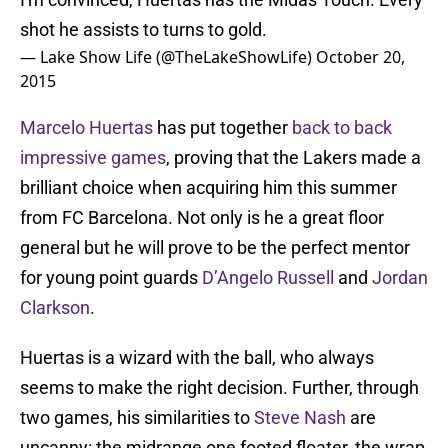
shot he assists to turns to gold.
— Lake Show Life (@TheLakeShowLife)
October 20,
2015
Marcelo Huertas
has put together
back to back
impressive games
, proving that the Lakers made a
brilliant choice when acquiring him this summer
from FC Barcelona. Not only is he a great floor
general but he will prove to be the perfect mentor
for young point guards
D’Angelo Russell
and
Jordan
Clarkson
.
Huertas is a wizard with the ball, who always
seems to make the right decision. Further, through
two games, his similarities to
Steve Nash
are
uncanny: the midrange one footed floater, the wrap