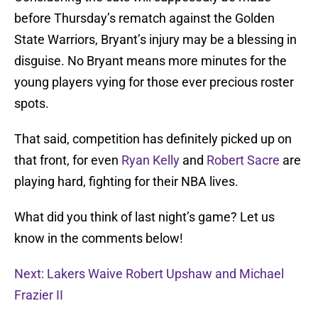
before Thursday’s rematch against the Golden
State Warriors, Bryant’s injury may be a blessing in
disguise. No Bryant means more minutes for the
young players vying for those ever precious roster
spots.
That said, competition has definitely picked up on
that front, for even
Ryan Kelly
and
Robert Sacre
are
playing hard, fighting for their NBA lives.
What did you think of last night’s game? Let us
know in the comments below!
Next: Lakers Waive Robert Upshaw and Michael
Frazier II