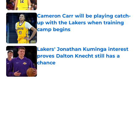
Published by on Invalid Date
Cameron Carr will be playing catch-
up with the Lakers when training
camp begins
Published by on Invalid Date
Lakers' Jonathan Kuminga interest
proves Dalton Knecht still has a
chance
Published by on Invalid Date
5 related articles loaded
Home
/
Lakers News
About
Openings