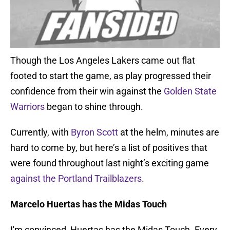
Though the Los Angeles Lakers came out flat
footed to start the game, as play progressed their
confidence from their win against the
Golden State
Warriors
began to shine through.
Currently, with
Byron Scott
at the helm, minutes are
hard to come by, but here’s a list of positives that
were found throughout last night’s exciting game
against the Portland Trailblazers
.
Marcelo Huertas has the Midas Touch
I'm convinced, Huertas has the Midas Touch. Every