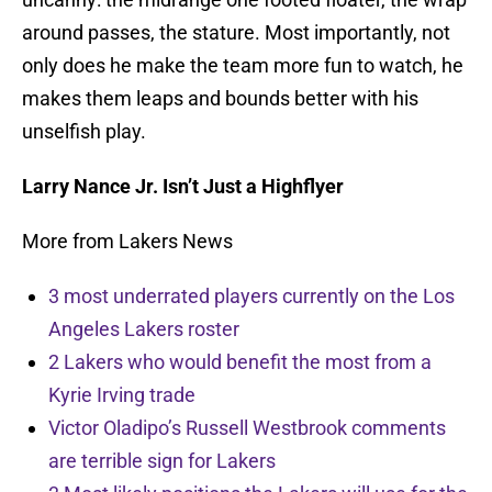
around passes, the stature. Most importantly, not
only does he make the team more fun to watch, he
makes them leaps and bounds better with his
unselfish play.
Larry Nance Jr. Isn’t Just a Highflyer
More from Lakers News
3 most underrated players currently on the Los
Angeles Lakers roster
2 Lakers who would benefit the most from a
Kyrie Irving trade
Victor Oladipo’s Russell Westbrook comments
are terrible sign for Lakers