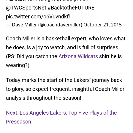
@TWCSportsNet
#BacktotheFUTURE
pic.twitter.com/o6Vuvndkfl
— Dave Miller (@coachdavemiller)
October 21, 2015
Coach Miller is a basketball expert, who loves what
he does, is a joy to watch, and is full of surprises.
(PS: Did you catch the
Arizona Wildcats
shirt he is
wearing?)
Today marks the start of the Lakers’ journey back
to glory, so expect frequent, insightful Coach Miller
analysis throughout the season!
Next: Los Angeles Lakers: Top Five Plays of the
Preseason