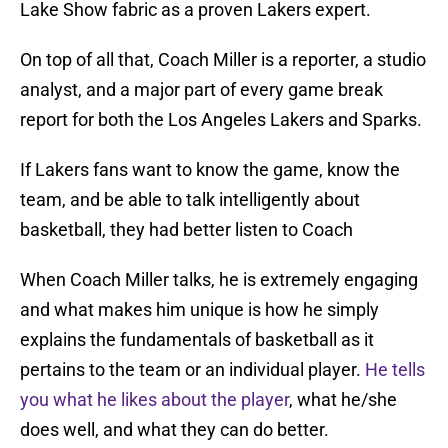
Lake Show fabric as a proven Lakers expert.
On top of all that, Coach Miller is a reporter, a studio
analyst, and a major part of every game break
report for both the Los Angeles Lakers and Sparks.
If Lakers fans want to know the game, know the
team, and be able to talk intelligently about
basketball, they had better listen to Coach
When Coach Miller talks, he is extremely engaging
and what makes him unique is how he simply
explains the fundamentals of basketball as it
pertains to the team or an individual player.
He tells
you what he likes about the player
, what he/she
does well, and what they can do better.