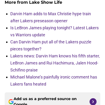
More from
Lake Show Life
Darvin Ham adds to Max Christie hype train
after Lakers preseason opener
Is LeBron James playing tonight? Latest Lakers
vs Warriors update
Can Darvin Ham put all of the Lakers puzzle
pieces together?
Lakers news: Darvin Ham knows his fifth starter,
LeBron James and Rui Hachimura, Jalen Hood-
Schifino praise
Michael Malone’s painfully ironic comment has
Lakers fans heated
Add us as a preferred source on
Google