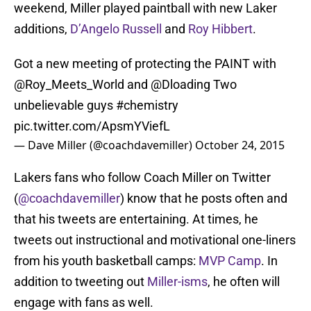
weekend, Miller played paintball with new Laker
additions,
D’Angelo Russell
and
Roy Hibbert
.
Got a new meeting of protecting the PAINT with
@Roy_Meets_World
and
@Dloading
Two
unbelievable guys
#chemistry
pic.twitter.com/ApsmYViefL
— Dave Miller (@coachdavemiller)
October 24, 2015
Lakers fans who follow Coach Miller on Twitter
(
@coachdavemiller
) know that he posts often and
that his tweets are entertaining. At times, he
tweets out instructional and motivational one-liners
from his youth basketball camps:
MVP Camp
. In
addition to tweeting out
Miller-isms
, he often will
engage with fans as well.