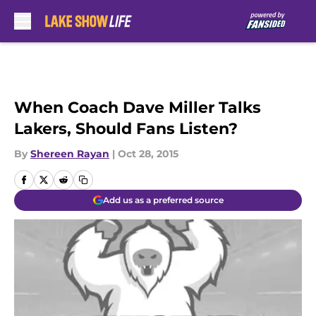
Skip to main content
When Coach Dave Miller Talks
Lakers, Should Fans Listen?
By
Shereen Rayan
|
Oct 28, 2015
Add us as a preferred source