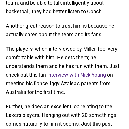
team, and be able to talk intelligently about
basketball, they had better listen to Coach.
Another great reason to trust him is because he
actually cares about the team and its fans.
The players, when interviewed by Miller, feel very
comfortable with him. He gets them; he
understands them and he has fun with them. Just
check out this fun
interview with Nick Young
on
meeting his fiance’ Iggy Azalea’s parents from
Australia for the first time.
Further, he does an excellent job relating to the
Lakers players. Hanging out with 20-somethings
comes naturally to him it seems. Just this past