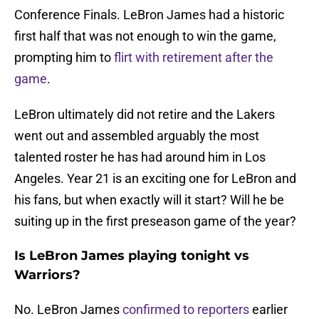
Conference Finals. LeBron James had a historic
first half that was not enough to win the game,
prompting him to
flirt with retirement after the
game
.
LeBron ultimately did not retire and the Lakers
went out and assembled arguably the most
talented roster he has had around him in Los
Angeles. Year 21 is an exciting one for LeBron and
his fans, but when exactly will it start? Will he be
suiting up in the first preseason game of the year?
Is LeBron James playing tonight vs
Warriors?
No. LeBron James
confirmed to reporters
earlier