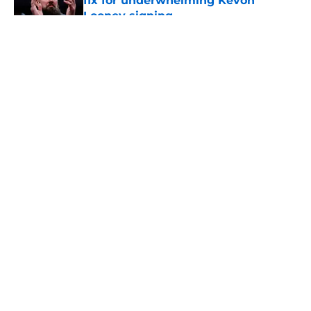
fix for underwhelming Kevon
Looney signing
Published by on Invalid Date
5 related articles loaded
About
Openings
Contact
Our 300+ Sites
FanSided Daily
Pitch a Story
Privacy Policy
Terms of Use
Cookie Policy
Legal Disclaimer
Accessibility Statement
A-Z Index
Cookies Settings