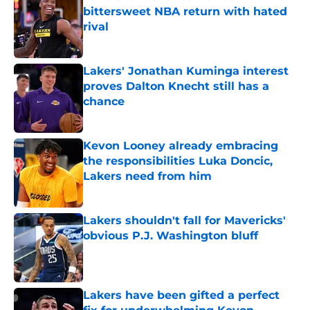
bittersweet NBA return with hated
rival
Published by on Invalid Date
Lakers' Jonathan Kuminga interest
proves Dalton Knecht still has a
chance
Published by on Invalid Date
Kevon Looney already embracing
the responsibilities Luka Doncic,
Lakers need from him
Published by on Invalid Date
Lakers shouldn't fall for Mavericks'
obvious P.J. Washington bluff
Published by on Invalid Date
Lakers have been gifted a perfect