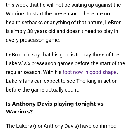
this week that he will not be suiting up against the
Warriors to start the preseason. There are no
health setbacks or anything of that nature, LeBron
is simply 38 years old and doesn’t need to play in
every preseason game.
LeBron did say that his goal is to play three of the
Lakers’ six preseason games before the start of the
regular season. With his
foot now in good shape
,
Lakers fans can expect to see The King in action
before the game actually count.
Is Anthony Davis playing tonight vs
Warriors?
The Lakers (nor Anthony Davis) have confirmed