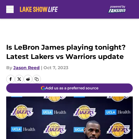
Skip to main content
Is LeBron James playing tonight?
Latest Lakers vs Warriors update
By
Jason Reed
|
Oct 7, 2023
Add us as a preferred source