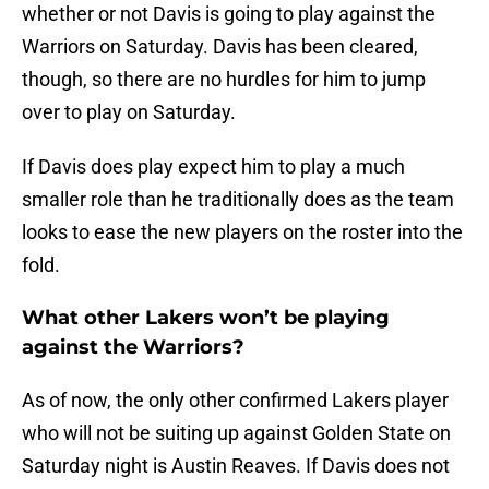
whether or not Davis is going to play against the
Warriors on Saturday. Davis has been cleared,
though, so there are no hurdles for him to jump
over to play on Saturday.
If Davis does play expect him to play a much
smaller role than he traditionally does as the team
looks to ease the new players on the roster into the
fold.
What other Lakers won’t be playing
against the Warriors?
As of now, the only other confirmed Lakers player
who will not be suiting up against Golden State on
Saturday night is Austin Reaves. If Davis does not