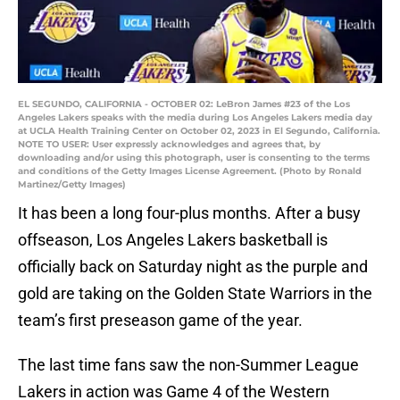
EL SEGUNDO, CALIFORNIA - OCTOBER 02: LeBron James #23 of the Los
Angeles Lakers speaks with the media during Los Angeles Lakers media day
at UCLA Health Training Center on October 02, 2023 in El Segundo, California.
NOTE TO USER: User expressly acknowledges and agrees that, by
downloading and/or using this photograph, user is consenting to the terms
and conditions of the Getty Images License Agreement. (Photo by Ronald
Martinez/Getty Images)
It has been a long four-plus months. After a busy
offseason, Los Angeles Lakers basketball is
officially back on Saturday night as the purple and
gold are taking on the Golden State Warriors in the
team’s first preseason game of the year.
The last time fans saw the non-Summer League
Lakers in action was Game 4 of the Western