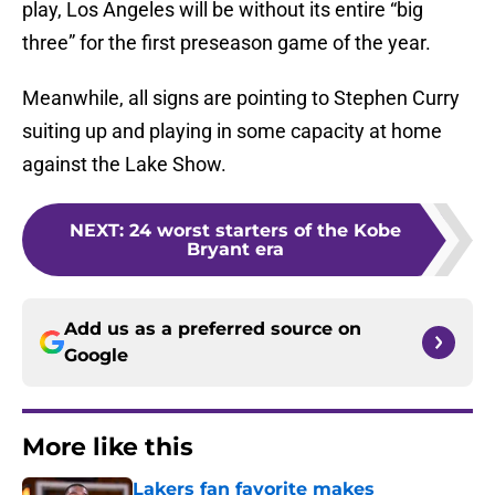
play, Los Angeles will be without its entire “big
three” for the first preseason game of the year.
Meanwhile, all signs are pointing to Stephen Curry
suiting up and playing in some capacity at home
against the Lake Show.
NEXT
:
24 worst starters of the Kobe
Bryant era
Add us as a preferred source on
Google
More like this
Lakers fan favorite makes