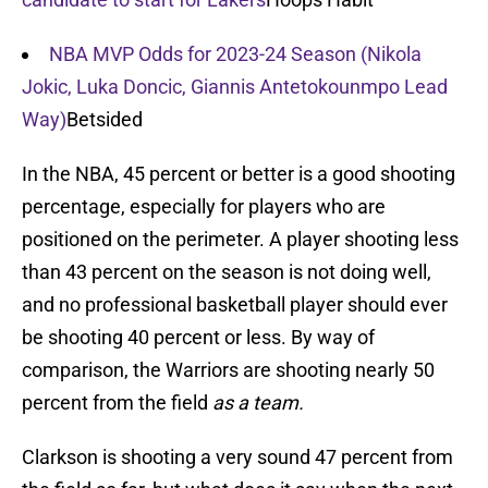
NBA MVP Odds for 2023-24 Season (Nikola
Jokic, Luka Doncic, Giannis Antetokounmpo Lead
Way)
Betsided
In the NBA, 45 percent or better is a good shooting
percentage, especially for players who are
positioned on the perimeter. A player shooting less
than 43 percent on the season is not doing well,
and no professional basketball player should ever
be shooting 40 percent or less. By way of
comparison, the Warriors are shooting nearly 50
percent from the field
as a team.
Clarkson is shooting a very sound 47 percent from