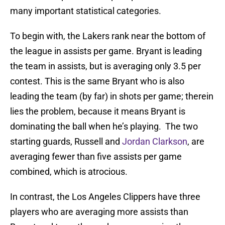
many important statistical categories.
To begin with, the Lakers rank near the bottom of
the league in assists per game. Bryant is leading
the team in assists, but is averaging only 3.5 per
contest. This is the same Bryant who is also
leading the team (by far) in shots per game; therein
lies the problem, because it means Bryant is
dominating the ball when he’s playing. The two
starting guards, Russell and
Jordan Clarkson
, are
averaging fewer than five assists per game
combined, which is atrocious.
In contrast, the Los Angeles Clippers have three
players who are averaging more assists than