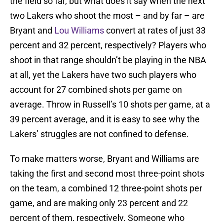
the field so far, but what does it say when the next
two Lakers who shoot the most – and by far – are
Bryant and
Lou Williams
convert at rates of just 33
percent and 32 percent, respectively? Players who
shoot in that range shouldn’t be playing in the NBA
at all, yet the Lakers have two such players who
account for 27 combined shots per game on
average. Throw in Russell’s 10 shots per game, at a
39 percent average, and it is easy to see why the
Lakers’ struggles are not confined to defense.
To make matters worse, Bryant and Williams are
taking the first and second most three-point shots
on the team, a combined 12 three-point shots per
game, and are making only 23 percent and 22
percent of them, respectively. Someone who