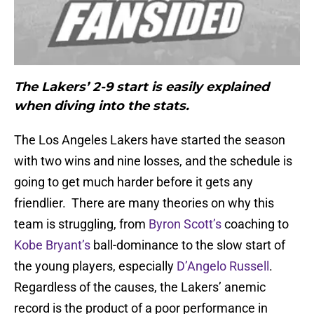
The Lakers’ 2-9 start is easily explained
when diving into the stats.
The Los Angeles Lakers have started the season
with two wins and nine losses, and the schedule is
going to get much harder before it gets any
friendlier. There are many theories on why this
team is struggling, from
Byron Scott’s
coaching to
Kobe Bryant’s
ball-dominance to the slow start of
the young players, especially
D’Angelo Russell
.
Regardless of the causes, the Lakers’ anemic
record is the product of a poor performance in