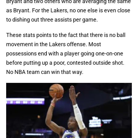
Bryant and two others who are averaging the same
as Bryant. For the Lakers, no one else is even close
to dishing out three assists per game.
These stats points to the fact that there is no ball
movement in the Lakers offense. Most
possessions end with a player going one-on-one
before putting up a poor, contested outside shot.
No NBA team can win that way.