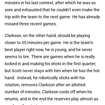
minutes in his last contest, after which he was so
sore and exhausted that he couldn’t even make the
trip with the team to the next game. He has already
missed three recent games.
Clarkson, on the other hand, should be playing
closer to 35 minutes per game. He is the team’s
best player right now, he is young, and he never
seems to tire. There are games when he is really
locked in and making his shots in the first quarter,
but Scott never stays with him when he has the hot
hand. Instead, he robotically sticks with his
rotation, removes Clarkson after an allotted
number of minutes, Clarkson cools off when he
returns, and in the end the reserves play almost as