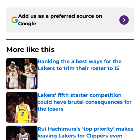
Add us as a preferred source on
Google
More like this
Ranking the 3 best ways for the
Lakers to trim their roster to 15
Published by on Invalid Date
Lakers' fifth starter competition
could have brutal consequences for
the losers
Published by on Invalid Date
Rui Hachimura's 'top priority' makes
leaving Lakers for Clippers even