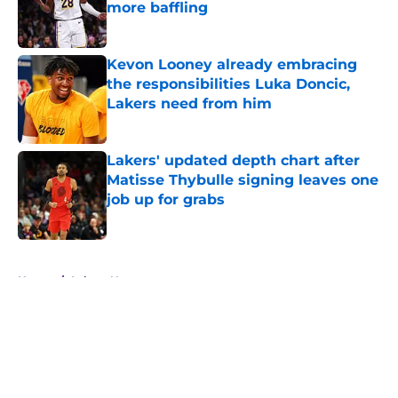
more baffling
Published by on Invalid Date
Kevon Looney already embracing
the responsibilities Luka Doncic,
Lakers need from him
Published by on Invalid Date
Lakers' updated depth chart after
Matisse Thybulle signing leaves one
job up for grabs
Published by on Invalid Date
5 related articles loaded
Home
/
Lakers News