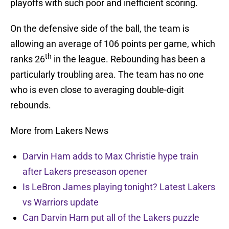
playoffs with such poor and inefficient scoring.
On the defensive side of the ball, the team is
allowing an average of 106 points per game, which
th
ranks 26
in the league. Rebounding has been a
particularly troubling area. The team has no one
who is even close to averaging double-digit
rebounds.
More from Lakers News
Darvin Ham adds to Max Christie hype train
after Lakers preseason opener
Is LeBron James playing tonight? Latest Lakers
vs Warriors update
Can Darvin Ham put all of the Lakers puzzle