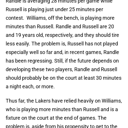
Randle is averaging 28 minutes per game while
Russell is playing just under 25 minutes per
contest. Williams, off the bench, is playing more
minutes than Russell. Randle and Russell are 20
and 19 years old, respectively, and they should tire
less easily. The problem is, Russell has not played
especially well so far and, in recent games, Randle
has been regressing. Still, if the future depends on
developing these two players, Randle and Russell
should probably be on the court at least 30 minutes
a night each, or more.
Thus far, the Lakers have relied heavily on Williams,
who is playing more minutes than Russell and is a
fixture on the court at the end of games. The
problem is, aside from his propensity to get to the