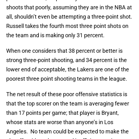
shoots that poorly, assuming they are in the NBA at
all, shouldn’t even be attempting a three-point shot.
Russell takes the fourth most three point shots on
the team and is making only 31 percent.
When one considers that 38 percent or better is
strong three-point shooting, and 34 percent is the
lower end of acceptable, the Lakers are one of the
poorest three point shooting teams in the league.
The net result of these poor offensive statistics is
that the top scorer on the team is averaging fewer
than 17 points per game; that player is Bryant,
whose stats are worse than anyone’s in Los
Angeles. No team could be expected to make the