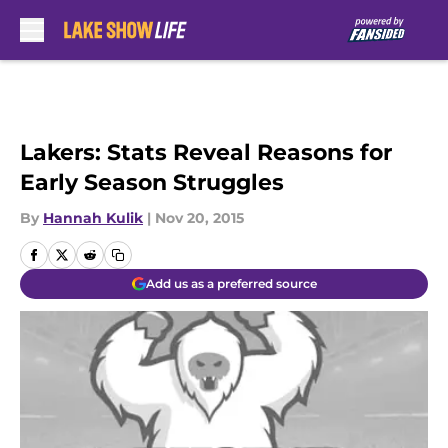
Skip to main content
Lakers: Stats Reveal Reasons for
Early Season Struggles
By
Hannah Kulik
|
Nov 20, 2015
Add us as a preferred source