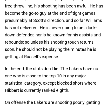
free throw line, his shooting has been awful. He has
become the go-to guy at the end of tight games,
presumably at Scott’s direction, and so far Williams
has not delivered. He is never going to be a lock-
down defender, nor is he known for his assists and
rebounds; so unless his shooting touch returns
soon, he should not be playing the minutes he is
getting at Russell’s expense.
In the end, the stats don’t lie. The Lakers have no
one who is close to the top-10 in any major
statistical category, except blocked shots where
Hibbert is currently ranked eighth.
On offense the Lakers are shooting poorly, getting