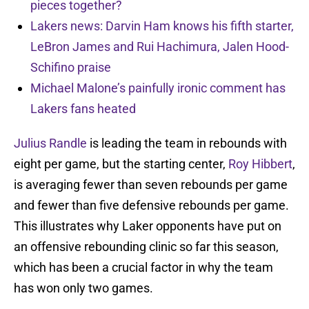
pieces together?
Lakers news: Darvin Ham knows his fifth starter,
LeBron James and Rui Hachimura, Jalen Hood-
Schifino praise
Michael Malone’s painfully ironic comment has
Lakers fans heated
Julius Randle
is leading the team in rebounds with
eight per game, but the starting center,
Roy Hibbert
,
is averaging fewer than seven rebounds per game
and fewer than five defensive rebounds per game.
This illustrates why Laker opponents have put on
an offensive rebounding clinic so far this season,
which has been a crucial factor in why the team
has won only two games.