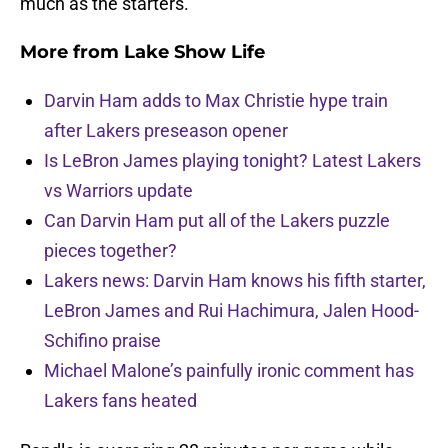
much as the starters.
More from
Lake Show Life
Darvin Ham adds to Max Christie hype train
after Lakers preseason opener
Is LeBron James playing tonight? Latest Lakers
vs Warriors update
Can Darvin Ham put all of the Lakers puzzle
pieces together?
Lakers news: Darvin Ham knows his fifth starter,
LeBron James and Rui Hachimura, Jalen Hood-
Schifino praise
Michael Malone’s painfully ironic comment has
Lakers fans heated