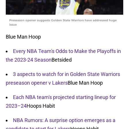
Preseason opener suggests Golden State Warriors have addressed huge
issue
Blue Man Hoop
Every NBA Team's Odds to Make the Playoffs in
the 2023-24 Season
Betsided
3 aspects to watch for in Golden State Warriors
preseason opener v Lakers
Blue Man Hoop
Each NBA team's projected starting lineup for
2023–24
Hoops Habit
NBA Rumors: A surprise option emerges as a
candidate to start for Lakers
Hoops Habit