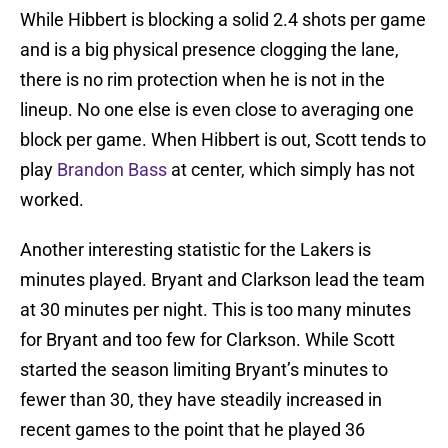
While Hibbert is blocking a solid 2.4 shots per game
and is a big physical presence clogging the lane,
there is no rim protection when he is not in the
lineup. No one else is even close to averaging one
block per game. When Hibbert is out, Scott tends to
play
Brandon Bass
at center, which simply has not
worked.
Another interesting statistic for the Lakers is
minutes played. Bryant and Clarkson lead the team
at 30 minutes per night. This is too many minutes
for Bryant and too few for Clarkson. While Scott
started the season limiting Bryant’s minutes to
fewer than 30, they have steadily increased in
recent games to the point that he played 36