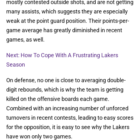
mostly contested outside shots, and are not getting
many assists, which suggests they are especially
weak at the point guard position. Their points-per-
game average has greatly diminished in recent
games, as well.
Next: How To Cope With A Frustrating Lakers
Season
On defense, no one is close to averaging double-
digit rebounds, which is why the team is getting
killed on the offensive boards each game.
Combined with an increasing number of unforced
turnovers in recent contests, leading to easy scores
for the opposition, it is easy to see why the Lakers
have won only two games.