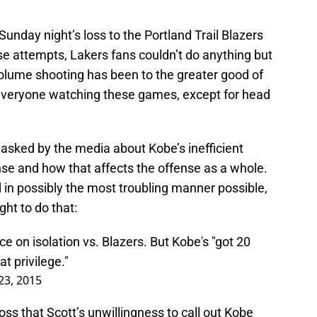
Sunday night’s loss to the Portland Trail Blazers
ose attempts, Lakers fans couldn’t do anything but
olume shooting has been to the greater good of
 everyone watching these games, except for head
asked by the media about Kobe’s inefficient
nse and how that affects the offense as a whole.
n possibly the most troubling manner possible,
ght to do that:
 on isolation vs. Blazers. But Kobe's "got 20
at privilege."
3, 2015
oss that Scott’s unwillingness to call out Kobe