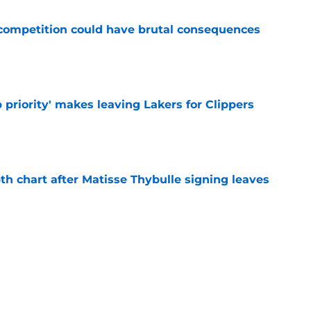
r competition could have brutal consequences
e
 priority' makes leaving Lakers for Clippers
e
th chart after Matisse Thybulle signing leaves
e
Bronny James' loudest critics still refuse to
e