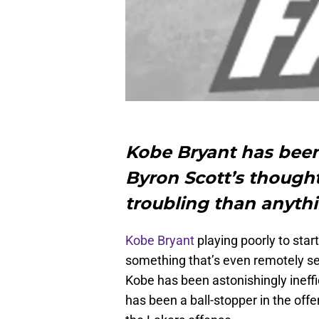
Kobe Bryant has been 
Byron Scott’s thought
troubling than anyth
Kobe Bryant
playing poorly to star
something that’s even remotely secr
Kobe has been astonishingly ineffic
has been a ball-stopper in the off