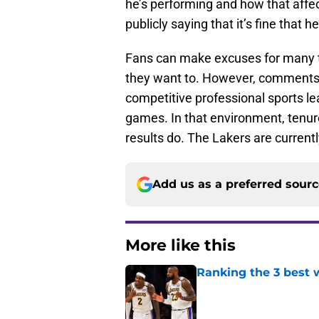
he’s performing and how that affec
publicly saying that it’s fine that h
Fans can make excuses for many th
they want to. However, comments l
competitive professional sports le
games. In that environment, tenure
results do. The Lakers are currentl
Add us as a preferred sour
More like this
Ranking the 3 best w
Published by on Invalid Dat