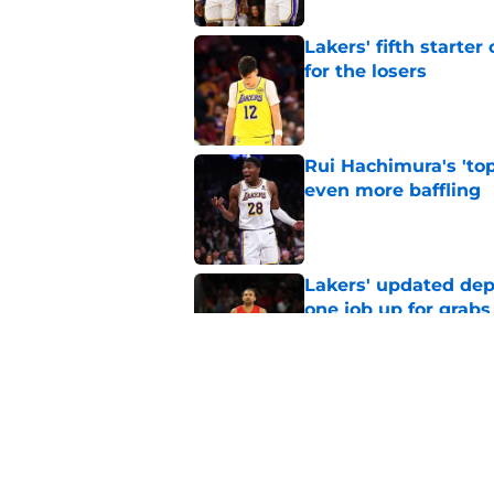
Lakers' fifth starte
for the losers
Published by on Invalid Dat
Rui Hachimura's 'top
even more baffling
Published by on Invalid Dat
Lakers' updated dep
one job up for grabs
Published by on Invalid Dat
Lakers learned what 
accept
Published by on Invalid Dat