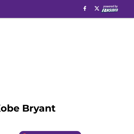
Kobe Bryant