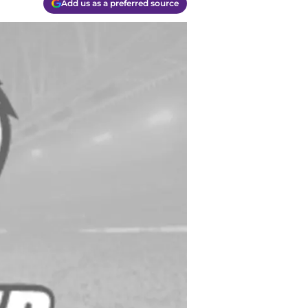
Add us as a preferred source