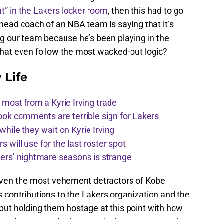
t” in the Lakers locker room
, then this had to go
 head coach of an NBA team is saying that it’s
ling our team because he’s been playing in the
that even follow the most wacked-out logic?
 Life
most from a Kyrie Irving trade
ook comments are terrible sign for Lakers
 while they wait on Kyrie Irving
s will use for the last roster spot
kers’ nightmare seasons is strange
 even the most vehement detractors of Kobe
s contributions to the Lakers organization and the
but holding them hostage at this point with how