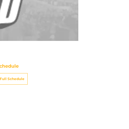
chedule
Full Schedule