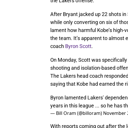
the Lakers offense.
After Bryant jacked up 22 shots in 
while only converting on six of th
lament how harmful Kobe’s high-v
the team. It’s apparent to almost
coach
Byron Scott
.
On Monday, Scott was specifically 
shooting and isolation-based offe
The Lakers head coach responded i
saying that Kobe had earned the ri
Byron lamented Lakers' dependence
years in this league ... so he has th
— Bill Oram (@billoram)
November 2
With reports coming out after the l