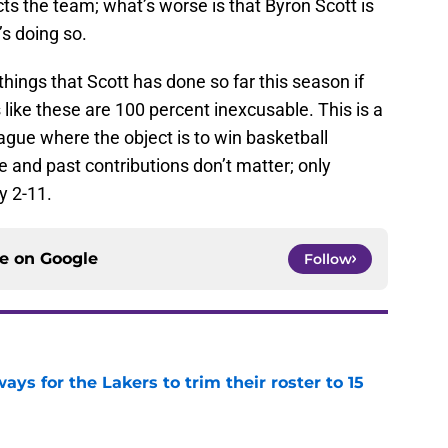
ts the team; what’s worse is that Byron Scott is
e’s doing so.
ings that Scott has done so far this season if
ike these are 100 percent inexcusable. This is a
ague where the object is to win basketball
 and past contributions don’t matter; only
y 2-11.
ce on
Google
Follow
ays for the Lakers to trim their roster to 15
e