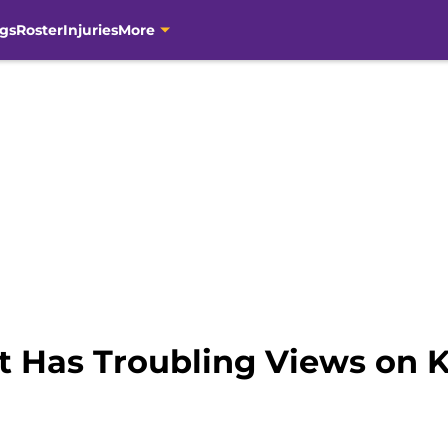
gs
Roster
Injuries
More
tt Has Troubling Views on 