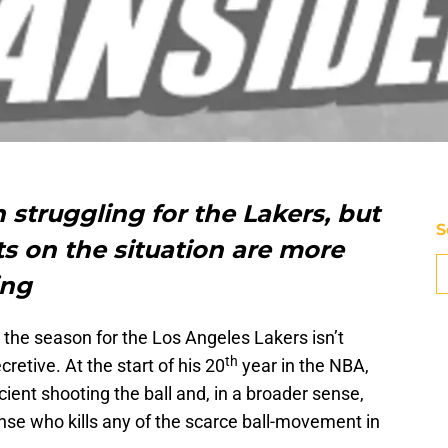
struggling for the Lakers, but
S
s on the situation are more
ing
t the season for the Los Angeles Lakers isn’t
th
etive. At the start of his 20
year in the NBA,
ient shooting the ball and, in a broader sense,
ense who kills any of the scarce ball-movement in