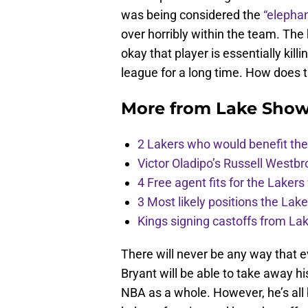
was being considered the
“elephan
over horribly within the team. The
okay that player is essentially kil
league for a long time. How does 
More from
Lake Show
2 Lakers who would benefit the 
Victor Oladipo’s Russell Westbr
4 Free agent fits for the Lakers
3 Most likely positions the Laker
Kings signing castoffs from La
There will never be any way that
Bryant will be able to take away hi
NBA as a whole. However, he’s all 