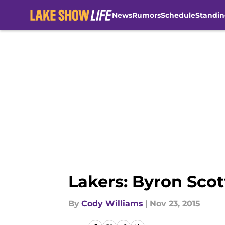
News
Rumors
Schedule
Standin
Skip to main content
Lakers: Byron Sco
By
Cody Williams
|
Nov 23, 2015