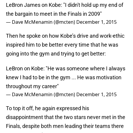
LeBron James on Kobe: "I didn't hold up my end of
the bargain to meet in the Finals in 2009"
— Dave McMenamin (@mcten)
December 1, 2015
Then he spoke on how Kobe’s drive and work-ethic
inspired him to be better every time that he was
going into the gym and trying to get better:
LeBron on Kobe: "He was someone where I always
knew I had to be in the gym ... He was motivation
throughout my career"
— Dave McMenamin (@mcten)
December 1, 2015
To top it off, he again expressed his
disappointment that the two stars never met in the
Finals, despite both men leading their teams there