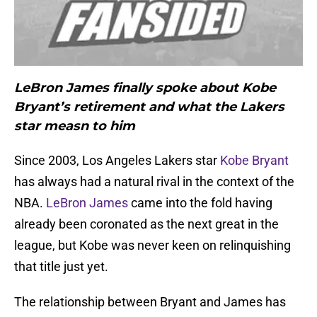
LeBron James finally spoke about Kobe
Bryant’s retirement and what the Lakers
star measn to him
Since 2003, Los Angeles Lakers star
Kobe Bryant
has always had a natural rival in the context of the
NBA.
LeBron James
came into the fold having
already been coronated as the next great in the
league, but Kobe was never keen on relinquishing
that title just yet.
The relationship between Bryant and James has