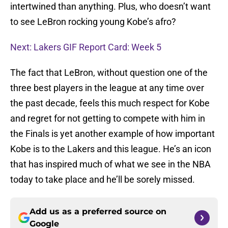
intertwined than anything. Plus, who doesn’t want
to see LeBron rocking young Kobe’s afro?
Next: Lakers GIF Report Card: Week 5
The fact that LeBron, without question one of the
three best players in the league at any time over
the past decade, feels this much respect for Kobe
and regret for not getting to compete with him in
the Finals is yet another example of how important
Kobe is to the Lakers and this league. He’s an icon
that has inspired much of what we see in the NBA
today to take place and he’ll be sorely missed.
Add us as a preferred source on
Google