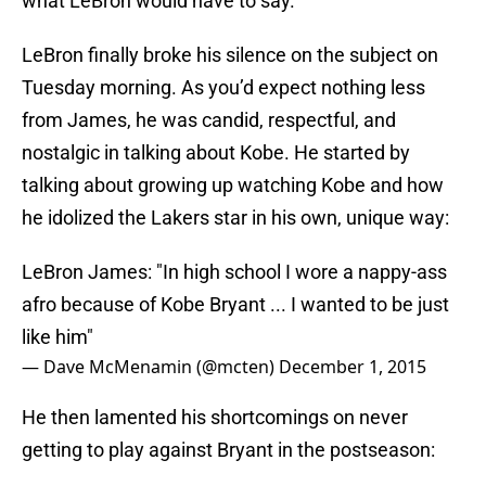
what LeBron would have to say.
LeBron finally broke his silence on the subject on
Tuesday morning. As you’d expect nothing less
from James, he was candid, respectful, and
nostalgic in talking about Kobe. He started by
talking about growing up watching Kobe and how
he idolized the Lakers star in his own, unique way:
LeBron James: "In high school I wore a nappy-ass
afro because of Kobe Bryant ... I wanted to be just
like him"
— Dave McMenamin (@mcten)
December 1, 2015
He then lamented his shortcomings on never
getting to play against Bryant in the postseason: