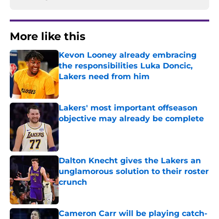
More like this
Kevon Looney already embracing
the responsibilities Luka Doncic,
Lakers need from him
Published by on Invalid Date
Lakers' most important offseason
objective may already be complete
Published by on Invalid Date
Dalton Knecht gives the Lakers an
unglamorous solution to their roster
crunch
Published by on Invalid Date
Cameron Carr will be playing catch-