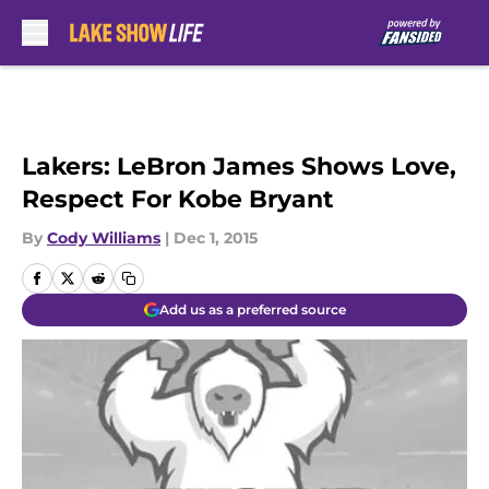
Skip to main content
Lakers: LeBron James Shows Love,
Respect For Kobe Bryant
By
Cody Williams
|
Dec 1, 2015
Add us as a preferred source