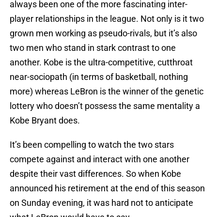
always been one of the more fascinating inter-
player relationships in the league. Not only is it two
grown men working as pseudo-rivals, but it’s also
two men who stand in stark contrast to one
another. Kobe is the ultra-competitive, cutthroat
near-sociopath (in terms of basketball, nothing
more) whereas LeBron is the winner of the genetic
lottery who doesn’t possess the same mentality a
Kobe Bryant does.
It’s been compelling to watch the two stars
compete against and interact with one another
despite their vast differences. So when Kobe
announced his retirement at the end of this season
on Sunday evening, it was hard not to anticipate