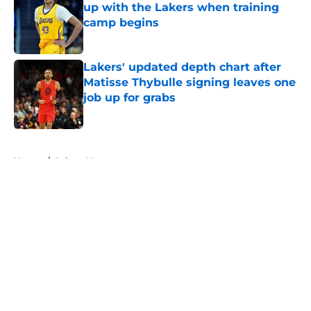
up with the Lakers when training
camp begins
Published by on Invalid Date
Lakers' updated depth chart after
Matisse Thybulle signing leaves one
job up for grabs
Published by on Invalid Date
5 related articles loaded
Home
/
Lakers News
About
Openings
Contact
Our 300+ Sites
FanSided Daily
Pitch a Story