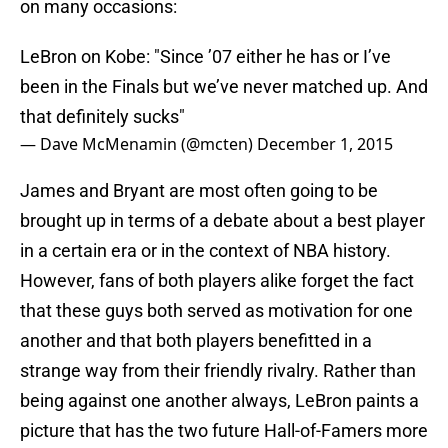
on many occasions:
LeBron on Kobe: "Since ’07 either he has or I’ve
been in the Finals but we’ve never matched up. And
that definitely sucks"
— Dave McMenamin (@mcten)
December 1, 2015
James and Bryant are most often going to be
brought up in terms of a debate about a best player
in a certain era or in the context of NBA history.
However, fans of both players alike forget the fact
that these guys both served as motivation for one
another and that both players benefitted in a
strange way from their friendly rivalry. Rather than
being against one another always, LeBron paints a
picture that has the two future Hall-of-Famers more