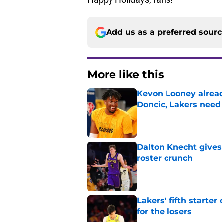
Add us as a preferred sour
More like this
Kevon Looney alread
Doncic, Lakers need
Published by on Invalid Dat
Dalton Knecht gives
roster crunch
Published by on Invalid Dat
Lakers' fifth starte
for the losers
Published by on Invalid Dat