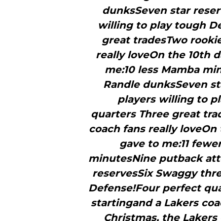
dunksSeven star reser
willing to play tough D
great tradesTwo rookie
really loveOn the 10th d
me:10 less Mamba min
Randle dunksSeven st
players willing to 
quarters Three great tra
coach fans really loveOn 
gave to me:11 fewe
minutesNine putback att
reservesSix Swaggy three
Defense!Four perfect qua
startingand a Lakers coac
Christmas, the Lakers 