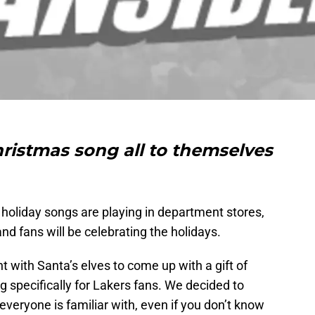
ristmas song all to themselves
he holiday songs are playing in department stores,
nd fans will be celebrating the holidays.
t with Santa’s elves to come up with a gift of
g specifically for Lakers fans. We decided to
y everyone is familiar with, even if you don’t know