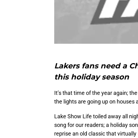
Lakers fans need a Ch
this holiday season
It’s that time of the year again; t
the lights are going up on houses a
Lake Show Life toiled away all nigh
song for our readers; a holiday son
reprise an old classic that virtuall