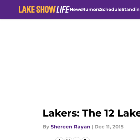
News
Rumors
Schedule
Standin
Skip to main content
Lakers: The 12 Lak
By
Shereen Rayan
|
Dec 11, 2015