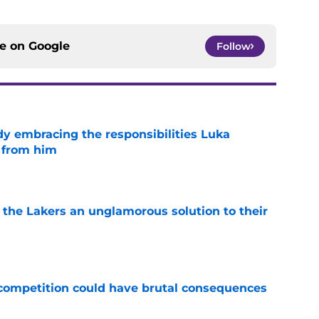
ce on
Google
Follow
y embracing the responsibilities Luka
 from him
e
 the Lakers an unglamorous solution to their
e
r competition could have brutal consequences
e