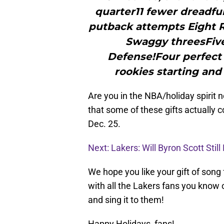
quarter11 fewer dreadfu
putback attempts Eight R
Swaggy threesFive 
Defense!Four perfect
rookies starting and 
Are you in the NBA/holiday spirit 
that some of these gifts actually 
Dec. 25.
Next: Lakers: Will Byron Scott Sti
We hope you like your gift of song
with all the Lakers fans you know o
and sing it to them!
Happy Holidays, fans!