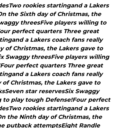
desTwo rookies startingand a Lakers
On the Sixth day of Christmas, the
waggy threesFive players willing to
our perfect quarters Three great
tingand a Lakers coach fans really
 of Christmas, the Lakers gave to
x Swaggy threesFive players willing
Four perfect quarters Three great
tingand a Lakers coach fans really
 of Christmas, the Lakers gave to
ksSeven star reservesSix Swaggy
g to play tough Defense!Four perfect
desTwo rookies startingand a Lakers
On the Ninth day of Christmas, the
ne putback attemptsEight Randle