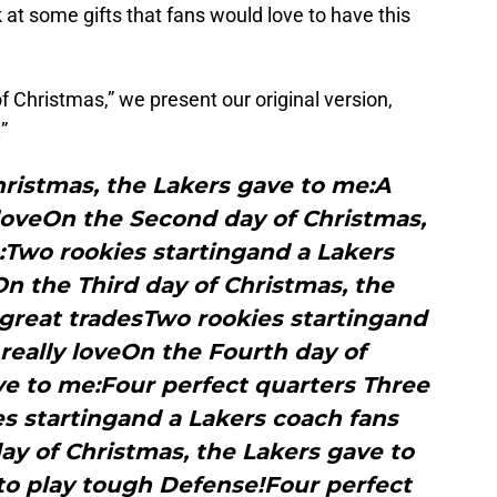
k at some gifts that fans would love to have this
f Christmas,” we present our original version,
”
hristmas, the Lakers gave to me:A
 loveOn the Second day of Christmas,
:Two rookies startingand a Lakers
On the Third day of Christmas, the
great tradesTwo rookies startingand
really loveOn the Fourth day of
ve to me:Four perfect quarters Three
s startingand a Lakers coach fans
day of Christmas, the Lakers gave to
 to play tough Defense!Four perfect