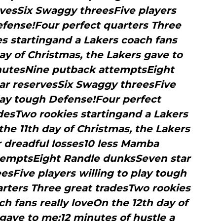
vesSix Swaggy threesFive players
efense!Four perfect quarters Three
s startingand a Lakers coach fans
ay of Christmas, the Lakers gave to
utesNine putback attemptsEight
ar reservesSix Swaggy threesFive
play tough Defense!Four perfect
desTwo rookies startingand a Lakers
the 11th day of Christmas, the Lakers
r dreadful losses10 less Mamba
emptsEight Randle dunksSeven star
sFive players willing to play tough
rters Three great tradesTwo rookies
h fans really loveOn the 12th day of
gave to me:12 minutes of hustle a