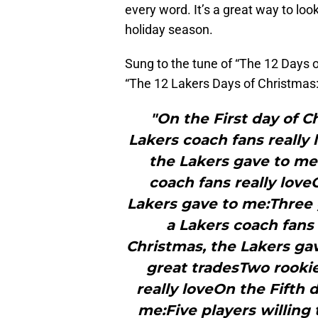
every word. It’s a great way to loo
holiday season.
Sung to the tune of “The 12 Days o
“The 12 Lakers Days of Christmas:
"On the First day of C
Lakers coach fans really
the Lakers gave to me
coach fans really love
Lakers gave to me:Three 
a Lakers coach fans 
Christmas, the Lakers ga
great tradesTwo rookie
really loveOn the Fifth 
me:Five players willing