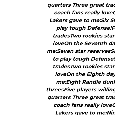
quarters Three great tra
coach fans really love
Lakers gave to me:Six S
play tough Defense!F
tradesTwo rookies star
loveOn the Seventh day
me:Seven star reservesSi
to play tough Defense!
tradesTwo rookies star
loveOn the Eighth day
me:Eight Randle dun
threesFive players willin
quarters Three great tra
coach fans really love
Lakers gave to me:Ni