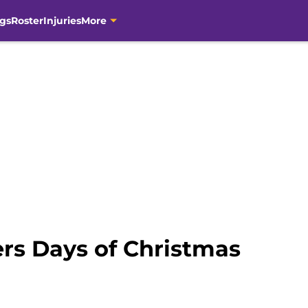
gs
Roster
Injuries
More
ers Days of Christmas