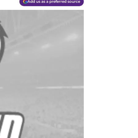
Add us as a preferred source