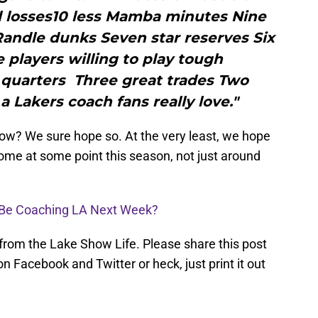
l losses10 less Mamba minutes Nine
andle dunks Seven star reserves Six
players willing to play tough
 quarters Three great trades Two
a Lakers coach fans really love."
now? We sure hope so. At the very least, we hope
come at some point this season, not just around
ll Be Coaching LA Next Week?
 from the Lake Show Life. Please share this post
n Facebook and Twitter or heck, just print it out