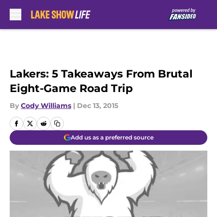
Skip to main content
Lakers: 5 Takeaways From Brutal
Eight-Game Road Trip
By
Cody Williams
|
Dec 13, 2015
Add us as a preferred source