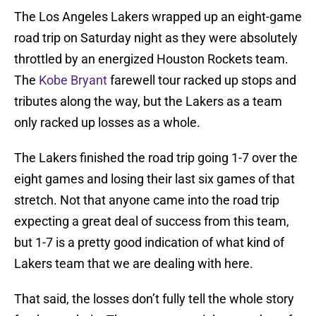
The Los Angeles Lakers wrapped up an eight-game
road trip on Saturday night as they were absolutely
throttled by an energized Houston Rockets team.
The
Kobe Bryant
farewell tour racked up stops and
tributes along the way, but the Lakers as a team
only racked up losses as a whole.
The Lakers finished the road trip going 1-7 over the
eight games and losing their last six games of that
stretch. Not that anyone came into the road trip
expecting a great deal of success from this team,
but 1-7 is a pretty good indication of what kind of
Lakers team that we are dealing with here.
That said, the losses don’t fully tell the whole story