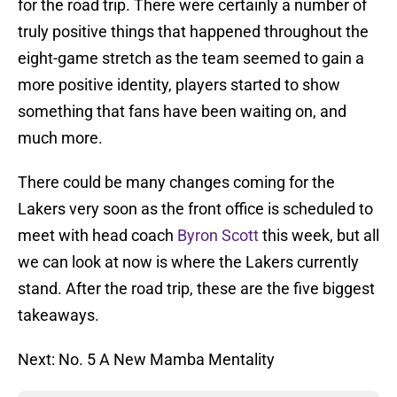
for the road trip. There were certainly a number of
truly positive things that happened throughout the
eight-game stretch as the team seemed to gain a
more positive identity, players started to show
something that fans have been waiting on, and
much more.
There could be many changes coming for the
Lakers very soon as the front office is scheduled to
meet with head coach
Byron Scott
this week, but all
we can look at now is where the Lakers currently
stand. After the road trip, these are the five biggest
takeaways.
Next: No. 5 A New Mamba Mentality