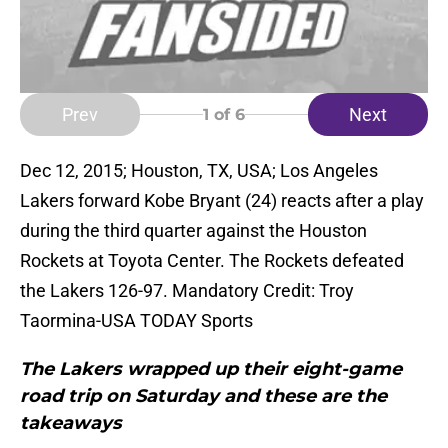
Prev
Next
1
of 6
Dec 12, 2015; Houston, TX, USA; Los Angeles
Lakers forward Kobe Bryant (24) reacts after a play
during the third quarter against the Houston
Rockets at Toyota Center. The Rockets defeated
the Lakers 126-97. Mandatory Credit: Troy
Taormina-USA TODAY Sports
The Lakers wrapped up their eight-game
road trip on Saturday and these are the
takeaways