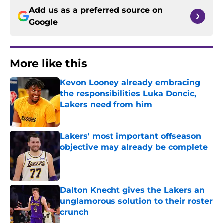
Add us as a preferred source on
Google
More like this
Kevon Looney already embracing
the responsibilities Luka Doncic,
Lakers need from him
Published by on Invalid Date
Lakers' most important offseason
objective may already be complete
Published by on Invalid Date
Dalton Knecht gives the Lakers an
unglamorous solution to their roster
crunch
Published by on Invalid Date