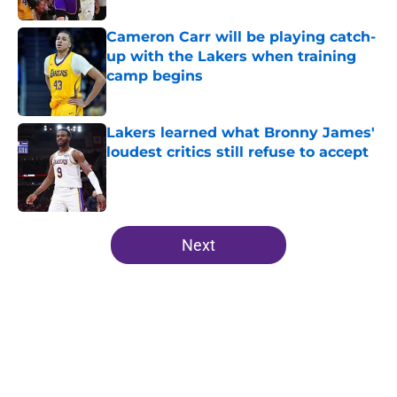
Cameron Carr will be playing catch-
up with the Lakers when training
camp begins
Published by on Invalid Date
Lakers learned what Bronny James'
loudest critics still refuse to accept
Published by on Invalid Date
5 related articles loaded
Next
Home
/
Lakers News