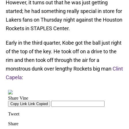
However, it turns out that he was just getting
started; he had something really special in store for
Lakers fans on Thursday night against the Houston
Rockets in STAPLES Center.
Early in the third quarter, Kobe got the ball just right
of the top of the key. He took off on a drive to the
rim and then took off through the air for a
monstrous dunk over lengthy Rockets big man
Clint
Capela
: