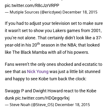
pic.twitter.com/R8cJzrVRPP
— Mutiple Sources (@ericdyee)
December 18, 2015
If you had to adjust your television set to make sure
it wasn’t set to show you Lakers games from 2001,
you’re not alone. That certainly didn’t look like a 37-
th
year-old in his 20
season in the NBA; that looked
like The Black Mamba with all of his powers.
Fans weren’t the only ones shocked and ecstatic to
see that as
Nick Young
was just a little bit stunned
and happy to see Kobe turn back the clock:
Swaggy P and Dwight Howard react to the Kobe
dunk
pic.twitter.com/HDQegqv9xj
— Steve Noah (@Steve_OS)
December 18, 2015