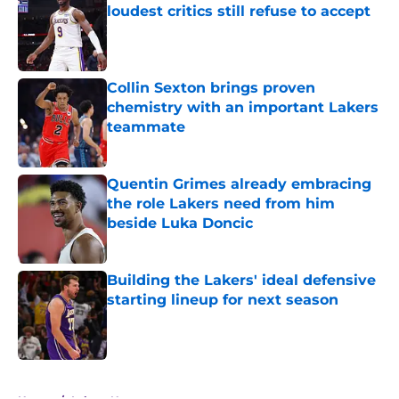
loudest critics still refuse to accept
Published by on Invalid Date
Collin Sexton brings proven
chemistry with an important Lakers
teammate
Published by on Invalid Date
Quentin Grimes already embracing
the role Lakers need from him
beside Luka Doncic
Published by on Invalid Date
Building the Lakers' ideal defensive
starting lineup for next season
Published by on Invalid Date
5 related articles loaded