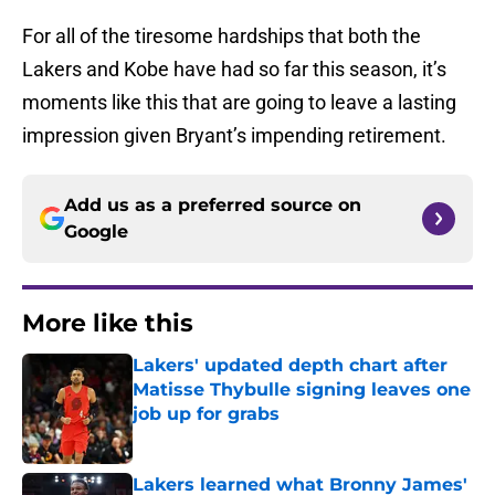
For all of the tiresome hardships that both the
Lakers and Kobe have had so far this season, it’s
moments like this that are going to leave a lasting
impression given Bryant’s impending retirement.
Add us as a preferred source on
Google
More like this
Lakers' updated depth chart after
Matisse Thybulle signing leaves one
job up for grabs
Published by on Invalid Date
Lakers learned what Bronny James'