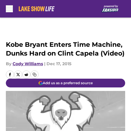
Skip to main content
Kobe Bryant Enters Time Machine,
Dunks Hard on Clint Capela (Video)
By
Cody Williams
|
Dec 17, 2015
Add us as a preferred source