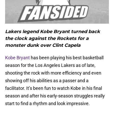
Lakers legend Kobe Bryant turned back
the clock against the Rockets for a
monster dunk over Clint Capela
Kobe Bryant
has been playing his best basketball
season for the Los Angeles Lakers as of late,
shooting the rock with more efficiency and even
showing off his abilities as a passer and a
facilitator. It’s been fun to watch Kobe in his final
season and after his early-season struggles really
start to find a rhythm and look impressive.