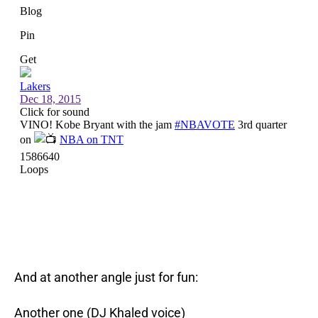
And at another angle just for fun:
Another one (DJ Khaled voice)