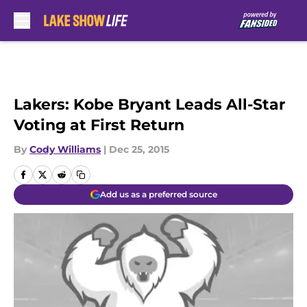
Skip to main content
Lakers: Kobe Bryant Leads All-Star
Voting at First Return
By
Cody Williams
|
Dec 25, 2015
Add us as a preferred source