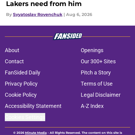
Lakers need from him
By
Svyatoslav Rovenchuk
|
Aug 6, 2026
About
Openings
Contact
Our 300+ Sites
FanSided Daily
Pitch a Story
Privacy Policy
Terms of Use
Cookie Policy
Legal Disclaimer
Accessibility Statement
A-Z Index
Cookies Settings
© 2026
Minute Media
-
All Rights Reserved. The content on this site is