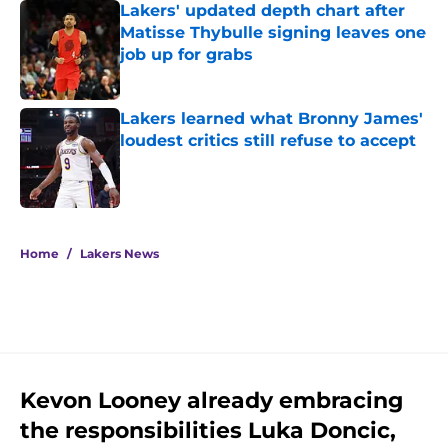
Lakers' updated depth chart after
Matisse Thybulle signing leaves one
job up for grabs
Published by on Invalid Date
Lakers learned what Bronny James'
loudest critics still refuse to accept
Published by on Invalid Date
5 related articles loaded
Home
/
Lakers News
Kevon Looney already embracing
the responsibilities Luka Doncic,