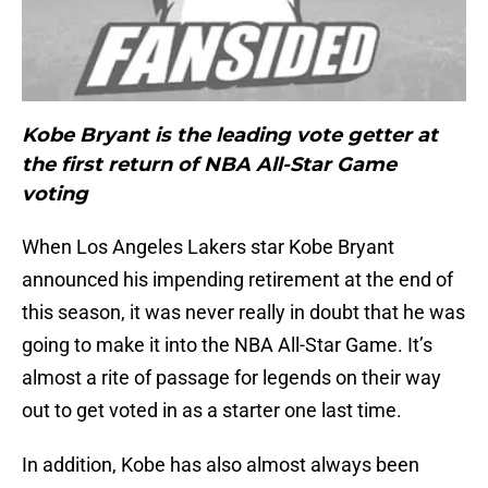
Kobe Bryant is the leading vote getter at
the first return of NBA All-Star Game
voting
When Los Angeles Lakers star Kobe Bryant
announced his impending retirement at the end of
this season, it was never really in doubt that he was
going to make it into the NBA All-Star Game. It’s
almost a rite of passage for legends on their way
out to get voted in as a starter one last time.
In addition, Kobe has also almost always been