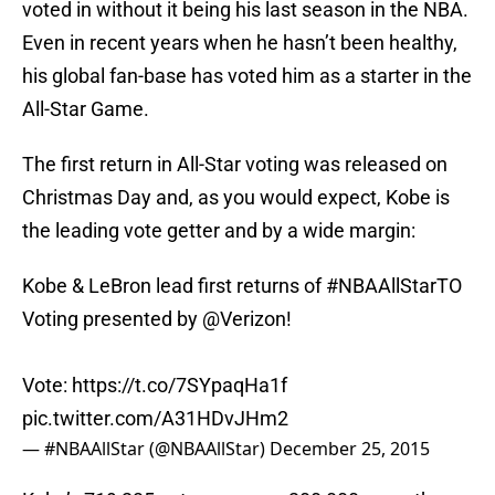
voted in without it being his last season in the NBA.
Even in recent years when he hasn’t been healthy,
his global fan-base has voted him as a starter in the
All-Star Game.
The first return in All-Star voting was released on
Christmas Day and, as you would expect, Kobe is
the leading vote getter and by a wide margin:
Kobe & LeBron lead first returns of
#NBAAllStarTO
Voting presented by
@Verizon
!
Vote:
https://t.co/7SYpaqHa1f
pic.twitter.com/A31HDvJHm2
— #NBAAllStar (@NBAAllStar)
December 25, 2015