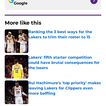
Google
More like this
Ranking the 3 best ways for the
Lakers to trim their roster to 15
Published by on Invalid Date
Lakers' fifth starter competition
could have brutal consequences for
the losers
Published by on Invalid Date
Rui Hachimura's 'top priority' makes
leaving Lakers for Clippers even
more baffling
Published by on Invalid Date