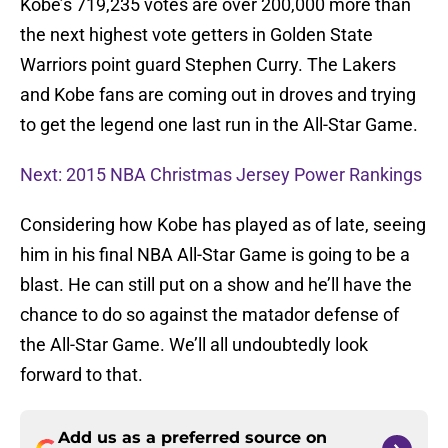
Kobe’s 719,235 votes are over 200,000 more than
the next highest vote getters in Golden State
Warriors point guard Stephen Curry. The Lakers
and Kobe fans are coming out in droves and trying
to get the legend one last run in the All-Star Game.
Next: 2015 NBA Christmas Jersey Power Rankings
Considering how Kobe has played as of late, seeing
him in his final NBA All-Star Game is going to be a
blast. He can still put on a show and he’ll have the
chance to do so against the matador defense of
the All-Star Game. We’ll all undoubtedly look
forward to that.
Add us as a preferred source on