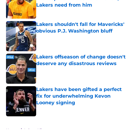
Lakers need from him
Published by on Invalid Date
Lakers shouldn't fall for Mavericks'
obvious P.J. Washington bluff
Published by on Invalid Date
Lakers offseason of change doesn't
deserve any disastrous reviews
Published by on Invalid Date
Lakers have been gifted a perfect
fix for underwhelming Kevon
Looney signing
Published by on Invalid Date
5 related articles loaded
Home
/
Lakers History