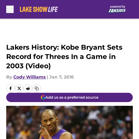
Skip to main content
Lakers History: Kobe Bryant Sets
Record for Threes In a Game in
2003 (Video)
By
Cody Williams
|
Jan 7, 2016
Add us as a preferred source