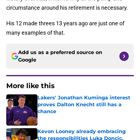
circumstance around his retirement is necessary.
His 12 made threes 13 years ago are just one of
many examples of that.
Add us as a preferred source on
Google
More like this
Lakers' Jonathan Kuminga interest
proves Dalton Knecht still has a
chance
Published by on Invalid Date
Kevon Looney already embracing
the responsibilities Luka Doncic,