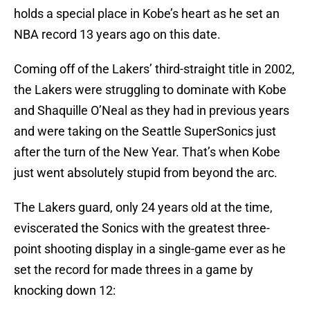
holds a special place in Kobe’s heart as he set an
NBA record 13 years ago on this date.
Coming off of the Lakers’ third-straight title in 2002,
the Lakers were struggling to dominate with Kobe
and Shaquille O’Neal as they had in previous years
and were taking on the Seattle SuperSonics just
after the turn of the New Year. That’s when Kobe
just went absolutely stupid from beyond the arc.
The Lakers guard, only 24 years old at the time,
eviscerated the Sonics with the greatest three-
point shooting display in a single-game ever as he
set the record for made threes in a game by
knocking down 12: