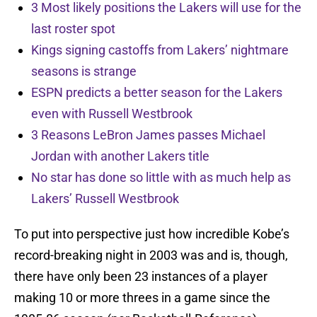
3 Most likely positions the Lakers will use for the
last roster spot
Kings signing castoffs from Lakers’ nightmare
seasons is strange
ESPN predicts a better season for the Lakers
even with Russell Westbrook
3 Reasons LeBron James passes Michael
Jordan with another Lakers title
No star has done so little with as much help as
Lakers’ Russell Westbrook
To put into perspective just how incredible Kobe’s
record-breaking night in 2003 was and is, though,
there have only been 23 instances of a player
making 10 or more threes in a game since the