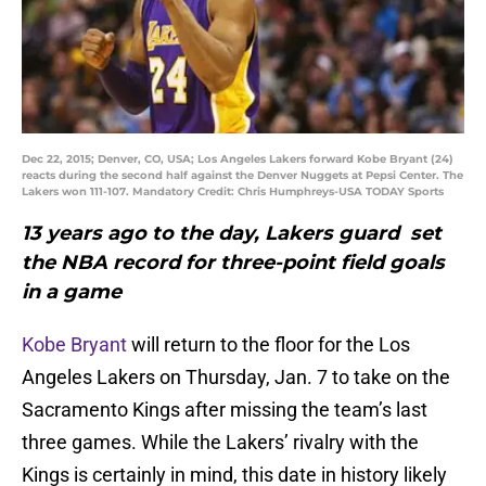
Dec 22, 2015; Denver, CO, USA; Los Angeles Lakers forward Kobe Bryant (24)
reacts during the second half against the Denver Nuggets at Pepsi Center. The
Lakers won 111-107. Mandatory Credit: Chris Humphreys-USA TODAY Sports
13 years ago to the day, Lakers guard set
the NBA record for three-point field goals
in a game
Kobe Bryant
will return to the floor for the Los
Angeles Lakers on Thursday, Jan. 7 to take on the
Sacramento Kings after missing the team’s last
three games. While the Lakers’ rivalry with the
Kings is certainly in mind, this date in history likely