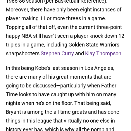
1985-86 season (per Basketball-Reference).
Moreover, there have only been eight instances of
player making 11 or more threes in a game.
Topping all of that off, even the current three-point
happy NBA still hasn’t seen a player knock down 12
triples in a game, including Golden State Warriors
sharpshooters
Stephen Curry
and
Klay Thompson
.
In this being Kobe’s last season in Los Angeles,
there are many of his great moments that are
going to be discussed—particularly when Father
Time looks to have caught up with him on many
nights when he’s on the floor. That being said,
Bryant is among the all-time greats and has done
things in this league that virtually no one else in
history ever has, which is why all the pomp and