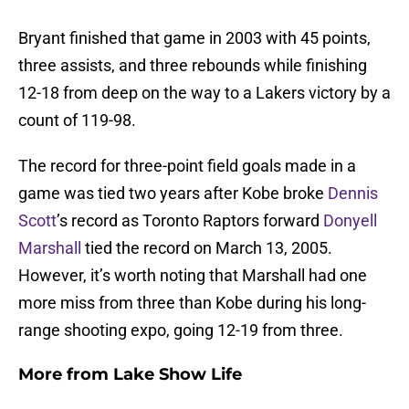
Bryant finished that game in 2003 with 45 points,
three assists, and three rebounds while finishing
12-18 from deep on the way to a Lakers victory by a
count of 119-98.
The record for three-point field goals made in a
game was tied two years after Kobe broke
Dennis
Scott
’s record as Toronto Raptors forward
Donyell
Marshall
tied the record on March 13, 2005.
However, it’s worth noting that Marshall had one
more miss from three than Kobe during his long-
range shooting expo, going 12-19 from three.
More from
Lake Show Life