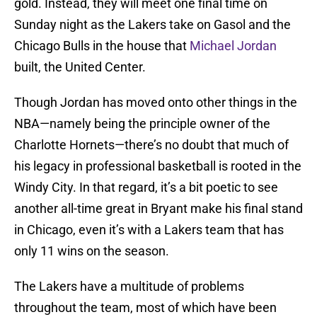
gold. Instead, they will meet one final time on
Sunday night as the Lakers take on Gasol and the
Chicago Bulls in the house that
Michael Jordan
built, the United Center.
Though Jordan has moved onto other things in the
NBA—namely being the principle owner of the
Charlotte Hornets—there’s no doubt that much of
his legacy in professional basketball is rooted in the
Windy City. In that regard, it’s a bit poetic to see
another all-time great in Bryant make his final stand
in Chicago, even it’s with a Lakers team that has
only 11 wins on the season.
The Lakers have a multitude of problems
throughout the team, most of which have been