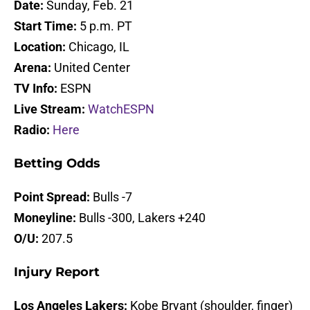
Date:
Sunday, Feb. 21
Start Time:
5 p.m. PT
Location:
Chicago, IL
Arena:
United Center
TV Info:
ESPN
Live Stream:
WatchESPN
Radio:
Here
Betting Odds
Point Spread:
Bulls -7
Moneyline:
Bulls -300, Lakers +240
O/U:
207.5
Injury Report
Los Angeles Lakers:
Kobe Bryant (shoulder, finger)