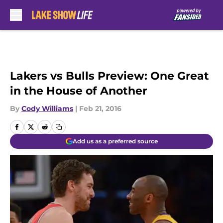
Skip to main content
Lakers vs Bulls Preview: One Great
in the House of Another
By
Cody Williams
|
Feb 21, 2016
Add us as a preferred source