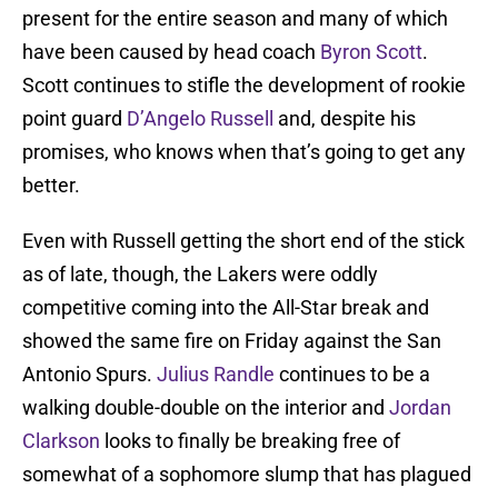
present for the entire season and many of which
have been caused by head coach
Byron Scott
.
Scott continues to stifle the development of rookie
point guard
D’Angelo Russell
and, despite his
promises, who knows when that’s going to get any
better.
Even with Russell getting the short end of the stick
as of late, though, the Lakers were oddly
competitive coming into the All-Star break and
showed the same fire on Friday against the San
Antonio Spurs.
Julius Randle
continues to be a
walking double-double on the interior and
Jordan
Clarkson
looks to finally be breaking free of
somewhat of a sophomore slump that has plagued