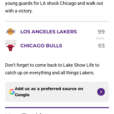
young guards for LA shock Chicago and walk out
with a victory.
99
LOS ANGELES LAKERS
FINAL
93
CHICAGO BULLS
Don’t forget to come back to Lake Show Life to
catch up on everything and all things Lakers.
Add us as a preferred source on
Google