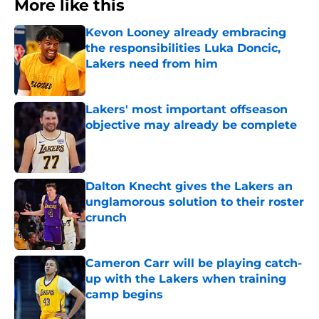
More like this
Kevon Looney already embracing
the responsibilities Luka Doncic,
Lakers need from him
Published by on Invalid Date
Lakers' most important offseason
objective may already be complete
Published by on Invalid Date
Dalton Knecht gives the Lakers an
unglamorous solution to their roster
crunch
Published by on Invalid Date
Cameron Carr will be playing catch-
up with the Lakers when training
camp begins
Published by on Invalid Date