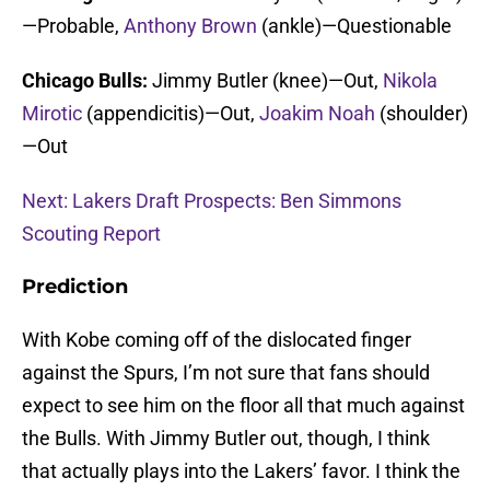
—Probable,
Anthony Brown
(ankle)—Questionable
Chicago Bulls:
Jimmy Butler (knee)—Out,
Nikola
Mirotic
(appendicitis)—Out,
Joakim Noah
(shoulder)
—Out
Next: Lakers Draft Prospects: Ben Simmons
Scouting Report
Prediction
With Kobe coming off of the dislocated finger
against the Spurs, I’m not sure that fans should
expect to see him on the floor all that much against
the Bulls. With Jimmy Butler out, though, I think
that actually plays into the Lakers’ favor. I think the