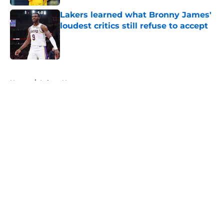
Lakers learned what Bronny James'
loudest critics still refuse to accept
Published by on Invalid Date
5 related articles loaded
Home
/
Lakers News
About
Openings
Contact
Our 300+ Sites
FanSided Daily
Pitch a Story
Privacy Policy
Terms of Use