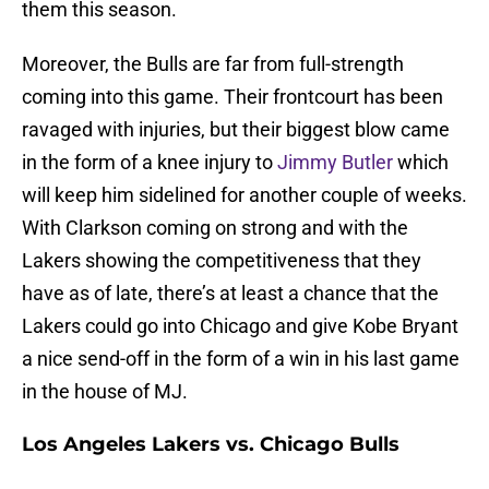
them this season.
Moreover, the Bulls are far from full-strength
coming into this game. Their frontcourt has been
ravaged with injuries, but their biggest blow came
in the form of a knee injury to
Jimmy Butler
which
will keep him sidelined for another couple of weeks.
With Clarkson coming on strong and with the
Lakers showing the competitiveness that they
have as of late, there’s at least a chance that the
Lakers could go into Chicago and give Kobe Bryant
a nice send-off in the form of a win in his last game
in the house of MJ.
Los Angeles Lakers vs. Chicago Bulls