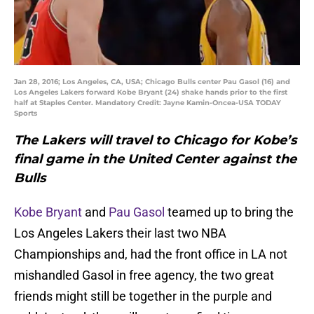
Jan 28, 2016; Los Angeles, CA, USA; Chicago Bulls center Pau Gasol (16) and
Los Angeles Lakers forward Kobe Bryant (24) shake hands prior to the first
half at Staples Center. Mandatory Credit: Jayne Kamin-Oncea-USA TODAY
Sports
The Lakers will travel to Chicago for Kobe’s
final game in the United Center against the
Bulls
Kobe Bryant
and
Pau Gasol
teamed up to bring the
Los Angeles Lakers their last two NBA
Championships and, had the front office in LA not
mishandled Gasol in free agency, the two great
friends might still be together in the purple and