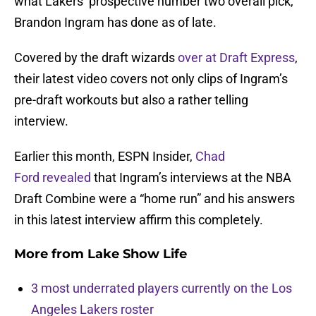
what Lakers’ prospective number two overall pick,
Brandon Ingram has done as of late.
Covered by the draft wizards
over at Draft Express
,
their latest video covers not only clips of Ingram’s
pre-draft workouts but also a rather telling
interview.
Earlier this month, ESPN Insider,
Chad
Ford revealed
that Ingram’s interviews at the NBA
Draft Combine were a “home run” and his answers
in this latest interview affirm this completely.
More from
Lake Show Life
3 most underrated players currently on the Los
Angeles Lakers roster