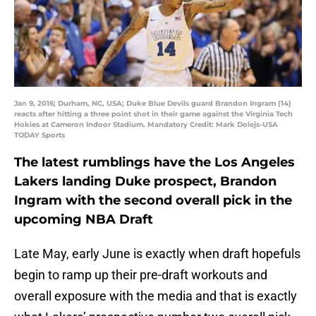
Jan 9, 2016; Durham, NC, USA; Duke Blue Devils guard Brandon Ingram (14)
reacts after hitting a three point shot in their game against the Virginia Tech
Hokies at Cameron Indoor Stadium. Mandatory Credit: Mark Dolejs-USA
TODAY Sports
The latest rumblings have the Los Angeles
Lakers landing Duke prospect, Brandon
Ingram with the second overall pick in the
upcoming NBA Draft
Late May, early June is exactly when draft hopefuls
begin to ramp up their pre-draft workouts and
overall exposure with the media and that is exactly