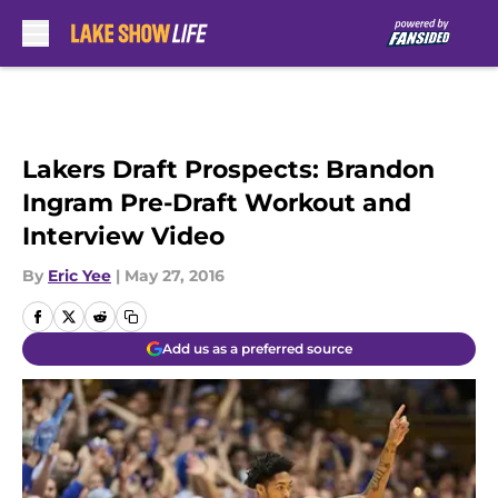
Skip to main content
Lakers Draft Prospects: Brandon
Ingram Pre-Draft Workout and
Interview Video
By
Eric Yee
|
May 27, 2016
Add us as a preferred source