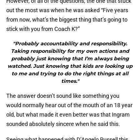
However, of all of the questions, the one that stuck
out the most was when he was asked “Five years
from now, what’s the biggest thing that’s going to
stick with you from Coach K?”
"Probably accountability and responsibility.
Taking responsibility for my own actions and
probably just knowing that I’m always being
watched. Just knowing that kids are looking up
to me and trying to do the right things at all
times."
The answer doesn’t sound like something you
would normally hear out of the mouth of an 18 year
old, but what made it even better was that Ingram
sounded absolutely sincere when he said this.
Seeing what happened with D’Angelo Russell this