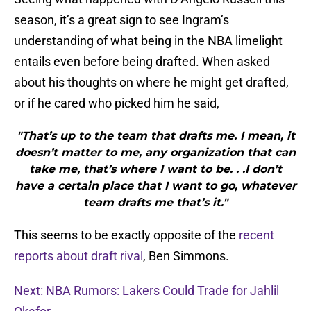
season, it’s a great sign to see Ingram’s
understanding of what being in the NBA limelight
entails even before being drafted. When asked
about his thoughts on where he might get drafted,
or if he cared who picked him he said,
"That’s up to the team that drafts me. I mean, it
doesn’t matter to me, any organization that can
take me, that’s where I want to be. . .I don’t
have a certain place that I want to go, whatever
team drafts me that’s it."
This seems to be exactly opposite of the
recent
reports about draft rival
, Ben Simmons.
Next: NBA Rumors: Lakers Could Trade for Jahlil