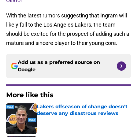
Okafor
With the latest rumors suggesting that Ingram will
likely fall to the Los Angeles Lakers, the team
should be excited for the prospect of adding such a
mature and sincere player to their young core.
Add us as a preferred source on
Google
More like this
Lakers offseason of change doesn't
deserve any disastrous reviews
Published by on Invalid Date