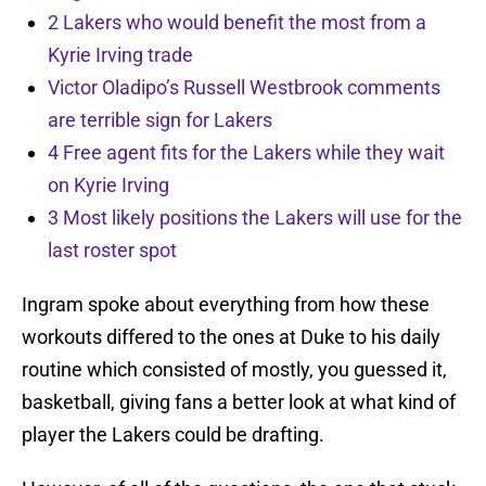
2 Lakers who would benefit the most from a
Kyrie Irving trade
Victor Oladipo’s Russell Westbrook comments
are terrible sign for Lakers
4 Free agent fits for the Lakers while they wait
on Kyrie Irving
3 Most likely positions the Lakers will use for the
last roster spot
Ingram spoke about everything from how these
workouts differed to the ones at Duke to his daily
routine which consisted of mostly, you guessed it,
basketball, giving fans a better look at what kind of
player the Lakers could be drafting.