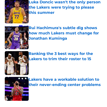
Luka Doncic wasn't the only person
the Lakers were trying to please
this summer
Published by on Invalid Date
Rui Hachimura's subtle dig shows
how much Lakers must change for
Jonathan Kuminga
Published by on Invalid Date
Ranking the 3 best ways for the
Lakers to trim their roster to 15
Published by on Invalid Date
Lakers have a workable solution to
their never-ending center problems
Published by on Invalid Date
5 related articles loaded