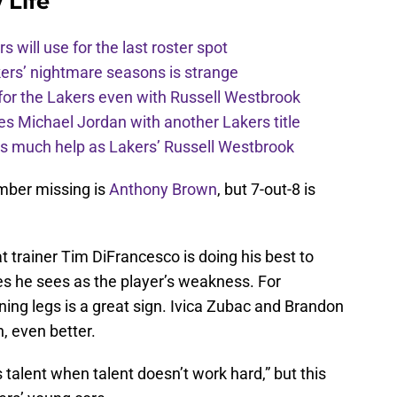
 Life
s will use for the last roster spot
kers’ nightmare seasons is strange
for the Lakers even with Russell Westbrook
 Michael Jordan with another Lakers title
 as much help as Lakers’ Russell Westbrook
mber missing is
Anthony Brown
, but 7-out-8 is
at trainer Tim DiFrancesco is doing his best to
nes he sees as the player’s weakness. For
ning legs is a great sign. Ivica Zubac and Brandon
, even better.
talent when talent doesn’t work hard,” but this