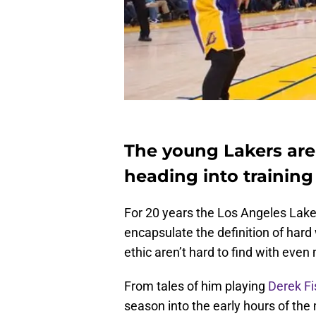
The young Lakers are
heading into trainin
For 20 years the Los Angeles Laker
encapsulate the definition of hard 
ethic aren’t hard to find with even
From tales of him playing
Derek Fi
season into the early hours of the 