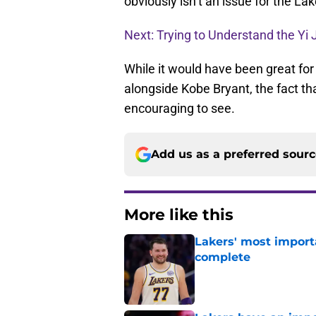
obviously isn’t an issue for the La
Next: Trying to Understand the Yi 
While it would have been great for
alongside Kobe Bryant, the fact th
encouraging to see.
Add us as a preferred sour
More like this
Lakers' most import
complete
Published by on Invalid Dat