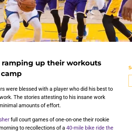
 ramping up their workouts
S
g camp
s were blessed with a player who did his best to
work. The stories attesting to his insane work
 minimal amounts of effort.
sher
full court games of one-on-one their rookie
morning to recollections of a
40-mile bike ride the