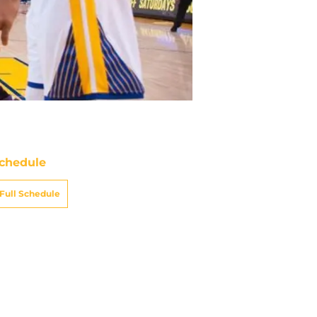
chedule
Full Schedule