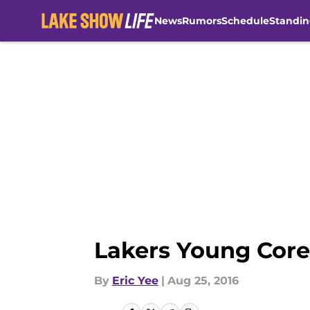
News
Rumors
Schedule
Standin
Skip to main content
Lakers Young Core
By
Eric Yee
|
Aug 25, 2016