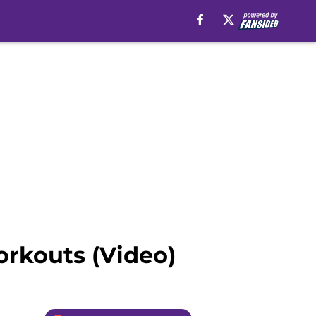
rkouts (Video)