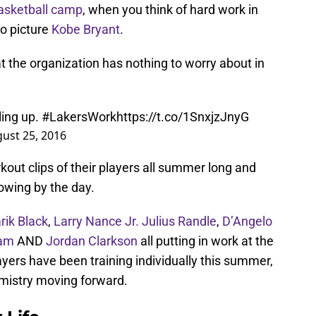
Basketball camp
, when you think of hard work in
 to picture
Kobe Bryant
.
at the organization has nothing to worry about in
lling up.
#LakersWork
https://t.co/1SnxjzJnyG
ust 25, 2016
out clips of their players all summer long and
owing by the day.
rik Black
,
Larry Nance Jr.
Julius Randle
,
D’Angelo
ram
AND
Jordan Clarkson
all putting in work at the
yers have been training individually this summer,
hemistry moving forward.