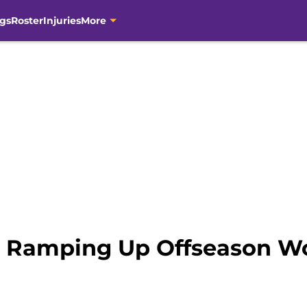
gs
Roster
Injuries
More
 Ramping Up Offseason Wo