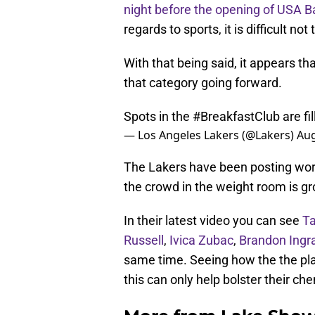
night before the opening of USA 
regards to sports, it is difficult not
With that being said, it appears th
that category going forward.
Spots in the
#BreakfastClub
are fi
— Los Angeles Lakers (@Lakers)
Aug
The Lakers have been posting work
the crowd in the weight room is gr
In their latest video you can see
Ta
Russell
,
Ivica Zubac
,
Brandon Ing
same time. Seeing how the the pla
this can only help bolster their c