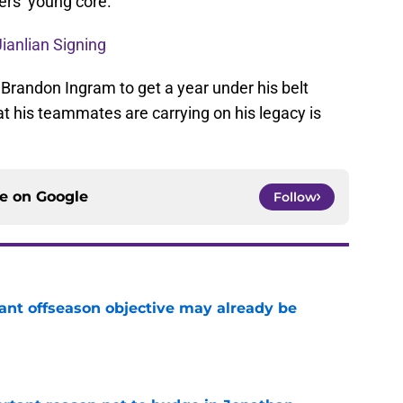
kers’ young core.
Jianlian Signing
 Brandon Ingram to get a year under his belt
at his teammates are carrying on his legacy is
ce on
Google
Follow
ant offseason objective may already be
e