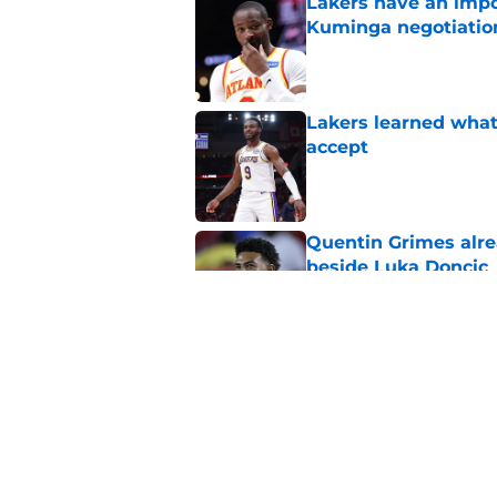
Lakers have an impo
Kuminga negotiatio
Published by on Invalid Dat
Lakers learned what 
accept
Published by on Invalid Dat
Quentin Grimes alre
beside Luka Doncic
Published by on Invalid Dat
Collin Sexton bring
teammate
Published by on Invalid Dat
5 related articles loaded