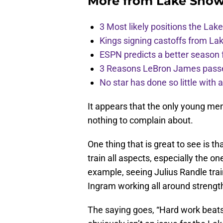
More from
Lake Show
3 Most likely positions the Laker
Kings signing castoffs from La
ESPN predicts a better season 
3 Reasons LeBron James passes
No star has done so little with
It appears that the only young me
nothing to complain about.
One thing that is great to see is th
train all aspects, especially the o
example, seeing Julius Randle trai
Ingram working all around strength
The saying goes, “Hard work beats 