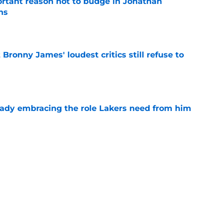
rtant reason not to budge in Jonathan
ns
e
Bronny James' loudest critics still refuse to
e
ady embracing the role Lakers need from him
e
s proven chemistry with an important Lakers
e