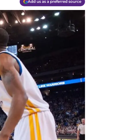
Add us as a preferred source