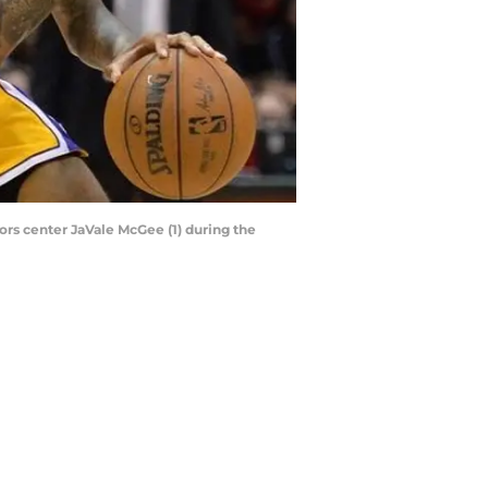
ors center JaVale McGee (1) during the