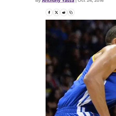
By
Anthony Yassa
|
Oct 24, 2016