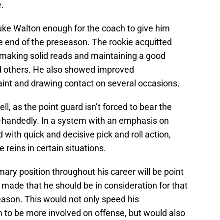
.
ke Walton enough for the coach to give him
e end of the preseason. The rookie acquitted
n, making solid reads and maintaining a good
nd others. He also showed improved
aint and drawing contact on several occasions.
ll, as the point guard isn’t forced to bear the
e-handedly. In a system with an emphasis on
with quick and decisive pick and roll action,
e reins in certain situations.
imary position throughout his career will be point
e made that he should be in consideration for that
season. This would not only speed his
m to be more involved on offense, but would also