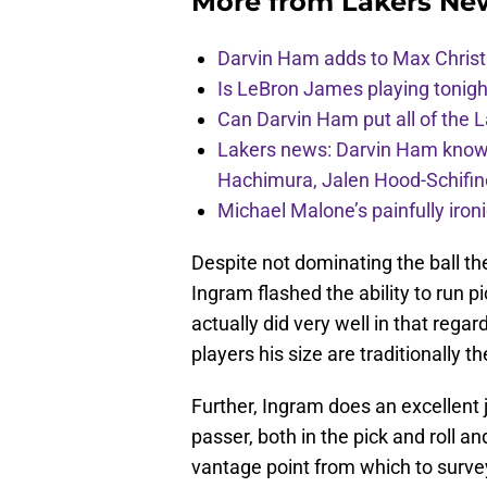
More from
Lakers Ne
Darvin Ham adds to Max Christi
Is LeBron James playing tonigh
Can Darvin Ham put all of the 
Lakers news: Darvin Ham knows 
Hachimura, Jalen Hood-Schifin
Michael Malone’s painfully iro
Despite not dominating the ball t
Ingram flashed the ability to run pi
actually did very well in that regar
players his size are traditionally t
Further, Ingram does an excellent 
passer, both in the pick and roll an
vantage point from which to survey