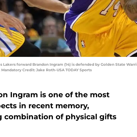
es Lakers forward Brandon Ingram (14) is defended by Golden State Warri
r. Mandatory Credit: Jake Roth-USA TODAY Sports
on Ingram is one of the most
pects in recent memory,
 combination of physical gifts