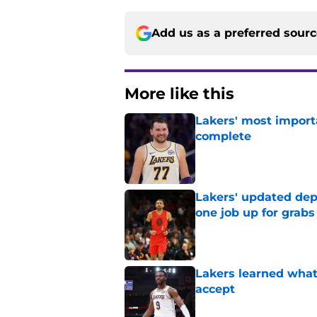
Add us as a preferred sour
More like this
Lakers' most import
complete
Published by on Invalid Dat
Lakers' updated dep
one job up for grabs
Published by on Invalid Dat
Lakers learned what 
accept
Published by on Invalid Dat