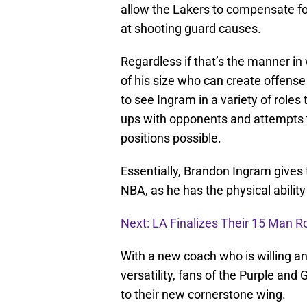
allow the Lakers to compensate fo
at shooting guard causes.
Regardless if that’s the manner in
of his size who can create offense
to see Ingram in a variety of role
ups with opponents and attempts t
positions possible.
Essentially, Brandon Ingram gives
NBA, as he has the physical ability 
Next: LA Finalizes Their 15 Man R
With a new coach who is willing an
versatility, fans of the Purple and
to their new cornerstone wing.