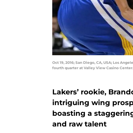
Oct 19, 2016; San Diego, CA, USA; Los Angel
fourth quarter at Valley View Casino Cente
Lakers’ rookie, Brand
intriguing wing pros
boasting a staggering
and raw talent