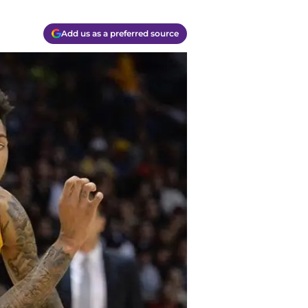
Add us as a preferred source