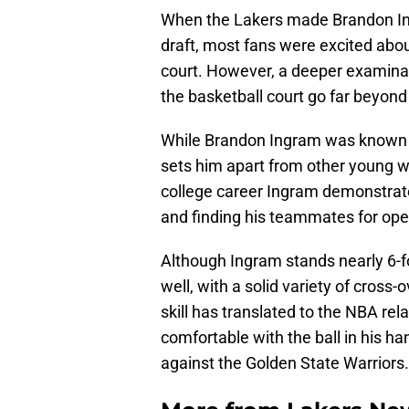
When the Lakers made Brandon Ing
draft, most fans were excited about
court. However, a deeper examinati
the basketball court go far beyond
While Brandon Ingram was known m
sets him apart from other young wi
college career Ingram demonstrate
and finding his teammates for ope
Although Ingram stands nearly 6-fo
well, with a solid variety of cross-
skill has translated to the NBA rel
comfortable with the ball in his 
against the Golden State Warriors.