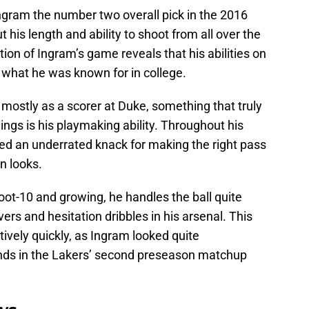
ram the number two overall pick in the 2016
 his length and ability to shoot from all over the
on of Ingram’s game reveals that his abilities on
 what he was known for in college.
ostly as a scorer at Duke, something that truly
ngs is his playmaking ability. Throughout his
d an underrated knack for making the right pass
n looks.
ot-10 and growing, he handles the ball quite
overs and hesitation dribbles in his arsenal. This
atively quickly, as Ingram looked quite
hands in the Lakers’ second preseason matchup