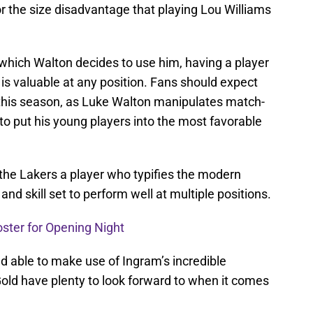
r the size disadvantage that playing Lou Williams
 which Walton decides to use him, having a player
 is valuable at any position. Fans should expect
s this season, as Luke Walton manipulates match-
o put his young players into the most favorable
 the Lakers a player who typifies the modern
and skill set to perform well at multiple positions.
oster for Opening Night
d able to make use of Ingram’s incredible
 Gold have plenty to look forward to when it comes