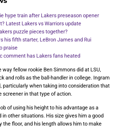
ws
e hype train after Lakers preseason opener
t? Latest Lakers vs Warriors update
Lakers puzzle pieces together?
his fifth starter, LeBron James and Rui
o praise
nic comment has Lakers fans heated
he way fellow rookie Ben Simmons did at LSU,
ck and rolls as the ball-handler in college. Ingram
d, particularly when taking into consideration that
he screener in that type of action.
job of using his height to his advantage as a
d in other situations. His size gives him a good
 the floor, and his length allows him to make