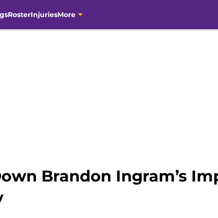
gs
Roster
Injuries
More
Down Brandon Ingram’s Im
y