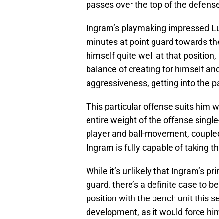
passes over the top of the defense
Ingram’s playmaking impressed Lu
minutes at point guard towards th
himself quite well at that positio
balance of creating for himself a
aggressiveness, getting into the p
This particular offense suits him we
entire weight of the offense singl
player and ball-movement, coupled 
Ingram is fully capable of taking th
While it’s unlikely that Ingram’s pr
guard, there’s a definite case to b
position with the bench unit this 
development, as it would force hi