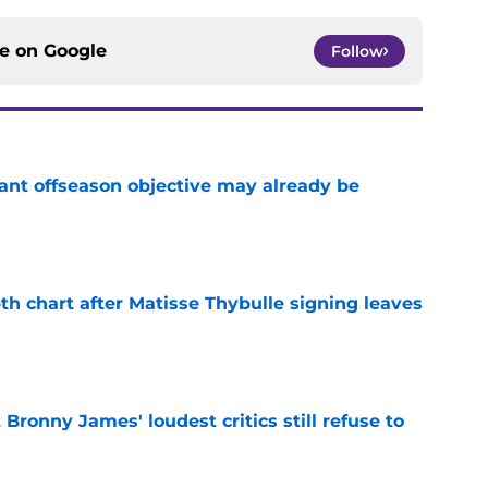
ce on
Google
Follow
ant offseason objective may already be
e
th chart after Matisse Thybulle signing leaves
e
Bronny James' loudest critics still refuse to
e