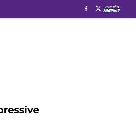
pressive