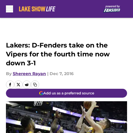
Skip to main content
Lakers: D-Fenders take on the
Vipers for the fourth time now
down 3-1
By
Shereen Rayan
|
Dec 7, 2016
Add us as a preferred source