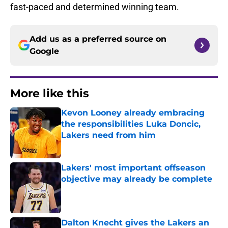
fast-paced and determined winning team.
Add us as a preferred source on
Google
More like this
Kevon Looney already embracing
the responsibilities Luka Doncic,
Lakers need from him
Published by on Invalid Date
Lakers' most important offseason
objective may already be complete
Published by on Invalid Date
Dalton Knecht gives the Lakers an