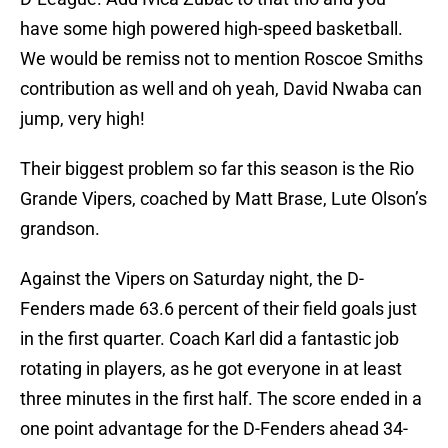
have some high powered high-speed basketball.
We would be remiss not to mention Roscoe Smiths
contribution as well and oh yeah, David Nwaba can
jump, very high!
Their biggest problem so far this season is the Rio
Grande Vipers, coached by Matt Brase, Lute Olson’s
grandson.
Against the Vipers on Saturday night, the D-
Fenders made 63.6 percent of their field goals just
in the first quarter. Coach Karl did a fantastic job
rotating in players, as he got everyone in at least
three minutes in the first half. The score ended in a
one point advantage for the D-Fenders ahead 34-