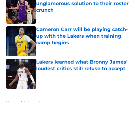
unglamorous solution to their roster
crunch
Published by on Invalid Date
Cameron Carr will be playing catch-
up with the Lakers when training
camp begins
Published by on Invalid Date
Lakers learned what Bronny James'
loudest critics still refuse to accept
Published by on Invalid Date
5 related articles loaded
Home
/
Lakers News