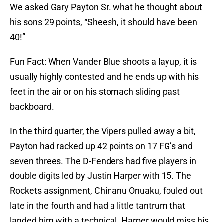
We asked Gary Payton Sr. what he thought about
his sons 29 points, “Sheesh, it should have been
40!”
Fun Fact: When Vander Blue shoots a layup, it is
usually highly contested and he ends up with his
feet in the air or on his stomach sliding past
backboard.
In the third quarter, the Vipers pulled away a bit,
Payton had racked up 42 points on 17 FG’s and
seven threes. The D-Fenders had five players in
double digits led by Justin Harper with 15. The
Rockets assignment, Chinanu Onuaku, fouled out
late in the fourth and had a little tantrum that
landed him with a technical. Harper would miss his