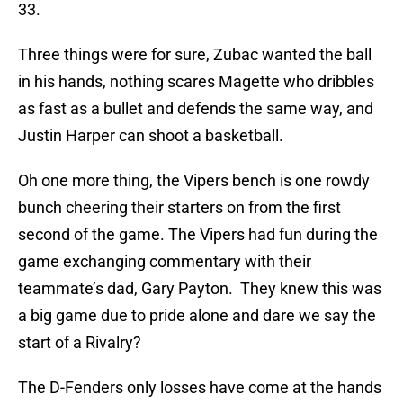
33.
Three things were for sure, Zubac wanted the ball
in his hands, nothing scares Magette who dribbles
as fast as a bullet and defends the same way, and
Justin Harper can shoot a basketball.
Oh one more thing, the Vipers bench is one rowdy
bunch cheering their starters on from the first
second of the game. The Vipers had fun during the
game exchanging commentary with their
teammate’s dad, Gary Payton. They knew this was
a big game due to pride alone and dare we say the
start of a Rivalry?
The D-Fenders only losses have come at the hands