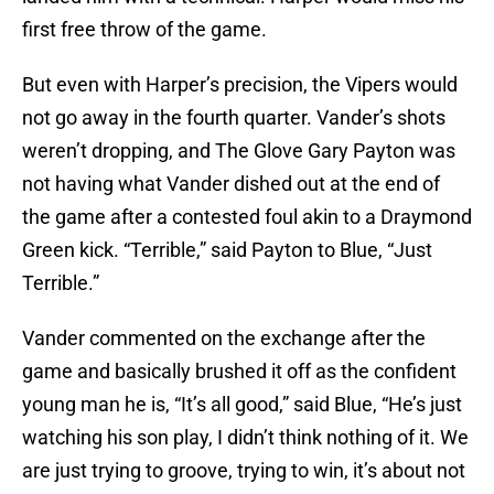
first free throw of the game.
But even with Harper’s precision, the Vipers would
not go away in the fourth quarter. Vander’s shots
weren’t dropping, and The Glove Gary Payton was
not having what Vander dished out at the end of
the game after a contested foul akin to a Draymond
Green kick. “Terrible,” said Payton to Blue, “Just
Terrible.”
Vander commented on the exchange after the
game and basically brushed it off as the confident
young man he is, “It’s all good,” said Blue, “He’s just
watching his son play, I didn’t think nothing of it. We
are just trying to groove, trying to win, it’s about not