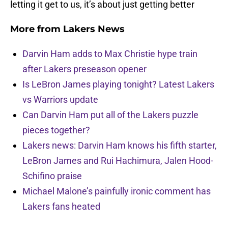
letting it get to us, it’s about just getting better
More from
Lakers News
Darvin Ham adds to Max Christie hype train
after Lakers preseason opener
Is LeBron James playing tonight? Latest Lakers
vs Warriors update
Can Darvin Ham put all of the Lakers puzzle
pieces together?
Lakers news: Darvin Ham knows his fifth starter,
LeBron James and Rui Hachimura, Jalen Hood-
Schifino praise
Michael Malone’s painfully ironic comment has
Lakers fans heated