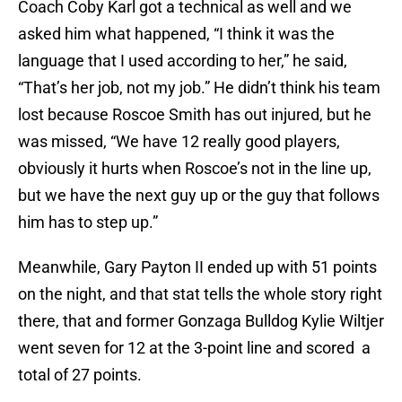
Coach Coby Karl got a technical as well and we
asked him what happened, “I think it was the
language that I used according to her,” he said,
“That’s her job, not my job.” He didn’t think his team
lost because Roscoe Smith has out injured, but he
was missed, “We have 12 really good players,
obviously it hurts when Roscoe’s not in the line up,
but we have the next guy up or the guy that follows
him has to step up.”
Meanwhile, Gary Payton II ended up with 51 points
on the night, and that stat tells the whole story right
there, that and former Gonzaga Bulldog Kylie Wiltjer
went seven for 12 at the 3-point line and scored a
total of 27 points.