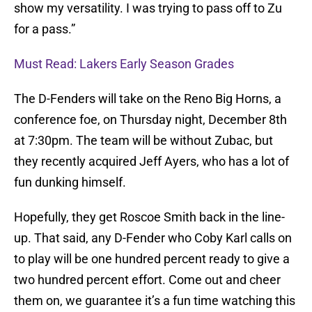
show my versatility. I was trying to pass off to Zu
for a pass.”
Must Read: Lakers Early Season Grades
The D-Fenders will take on the Reno Big Horns, a
conference foe, on Thursday night, December 8th
at 7:30pm. The team will be without Zubac, but
they recently acquired Jeff Ayers, who has a lot of
fun dunking himself.
Hopefully, they get Roscoe Smith back in the line-
up. That said, any D-Fender who Coby Karl calls on
to play will be one hundred percent ready to give a
two hundred percent effort. Come out and cheer
them on, we guarantee it’s a fun time watching this