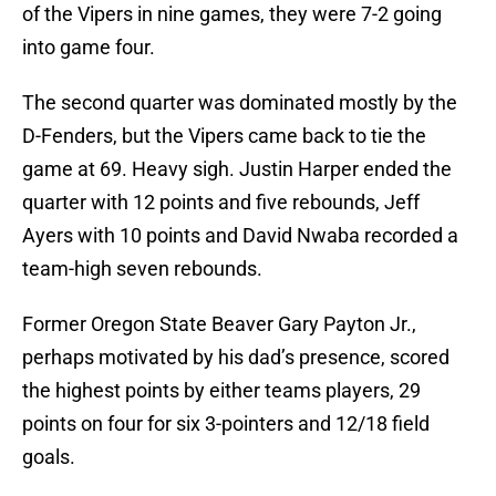
of the Vipers in nine games, they were 7-2 going
into game four.
The second quarter was dominated mostly by the
D-Fenders, but the Vipers came back to tie the
game at 69. Heavy sigh. Justin Harper ended the
quarter with 12 points and five rebounds, Jeff
Ayers with 10 points and David Nwaba recorded a
team-high seven rebounds.
Former Oregon State Beaver Gary Payton Jr.,
perhaps motivated by his dad’s presence, scored
the highest points by either teams players, 29
points on four for six 3-pointers and 12/18 field
goals.