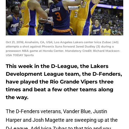
Oct 21, 2016; Anaheim, CA, USA; Los Angeles Lakers center Ivica Zubac (40)
attempts a shot against Phoenix Suns forward Jared Dudley (3) during a
preseason NBA game at Honda Center. Mandatory Credit: Richard Mackson-
USA TODAY Sports
This week in the D-League, the Lakers
Development League team, the D-Fenders,
have played the Rio Grande Vipers three
times and beat a few other teams along
the way.
The D-Fenders veterans, Vander Blue, Justin
Harper and Josh Magette are sweeping up at the
D-League. Add Ivica Zubac to that trio and you