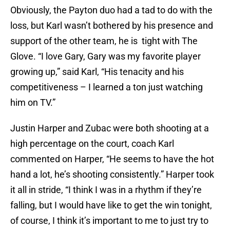
Obviously, the Payton duo had a tad to do with the
loss, but Karl wasn’t bothered by his presence and
support of the other team, he is tight with The
Glove. “I love Gary, Gary was my favorite player
growing up,” said Karl, “His tenacity and his
competitiveness – I learned a ton just watching
him on TV.”
Justin Harper and Zubac were both shooting at a
high percentage on the court, coach Karl
commented on Harper, “He seems to have the hot
hand a lot, he’s shooting consistently.” Harper took
it all in stride, “I think I was in a rhythm if they’re
falling, but I would have like to get the win tonight,
of course, I think it’s important to me to just try to