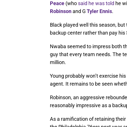
Peace
(who
said he was told
he wi
Robinson
and G
Tyler Ennis
.
Black played well this season, bu
backup center rather than pay his $
Nwaba seemed to impress both the
guy that every team needs. The team
million.
Young probably won’t exercise his
agent. It remains to be seen whethe
Robinson, an aggressive rebounder
reasonably impressive as a backu
As a ramification of retaining their 
the Philadelphia 76ers next year a