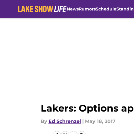
News
Rumors
Schedule
Standin
Skip to main content
Lakers: Options ap
By
Ed Schrenzel
|
May 18, 2017