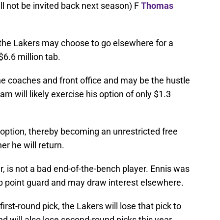
ll not be invited back next season) F
Thomas
t the Lakers may choose to go elsewhere for a
6.6 million tab.
 coaches and front office and may be the hustle
 will likely exercise his option of only $1.3
 option, thereby becoming an unrestricted free
r he will return.
, is not a bad end-of-the-bench player. Ennis was
p point guard and may draw interest elsewhere.
first-round pick, the Lakers will lose that pick to
nd will also lose second-round picks this year