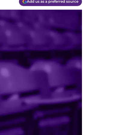
Add us as a preferred source