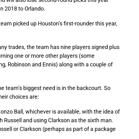
 in 2018 to Orlando.
team picked up Houston’s first-rounder this year,
 any trades, the team has nine players signed plus
eturning one or more other players (some
g, Robinson and Ennis) along with a couple of
e team’s biggest need is in the backcourt. So
heir choices are:
Lonzo Ball, whichever is available, with the idea of
th Russell and using Clarkson as the sixth man.
Russell or Clarkson (perhaps as part of a package