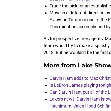
Trade the pick for an establishe
Move in a different direction b
F Jayson Tatum or one of the K
This might be accomplished by 
As for prospective free agents, Mag
team would try to make a splashy s
2018. But he wouldn’t be the first
More from
Lake Show
Darvin Ham adds to Max Christi
Is LeBron James playing tonigh
Can Darvin Ham put all of the 
Lakers news: Darvin Ham knows 
Hachimura, Jalen Hood-Schifin