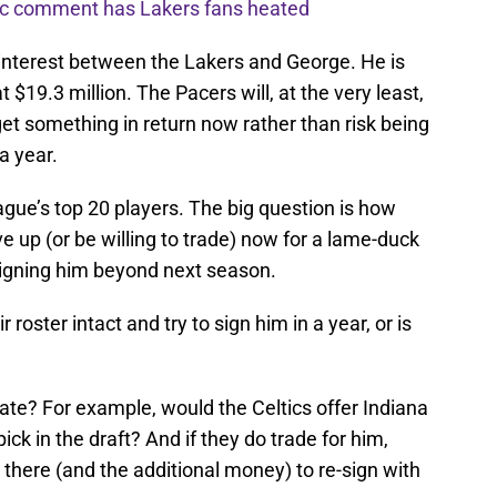
nic comment has Lakers fans heated
l interest between the Lakers and George. He is
 $19.3 million. The Pacers will, at the very least,
get something in return now rather than risk being
a year.
eague’s top 20 players. The big question is how
 up (or be willing to trade) now for a lame-duck
 signing him beyond next season.
 roster intact and try to sign him in a year, or is
late? For example, would the Celtics offer Indiana
ick in the draft? And if they do trade for him,
there (and the additional money) to re-sign with