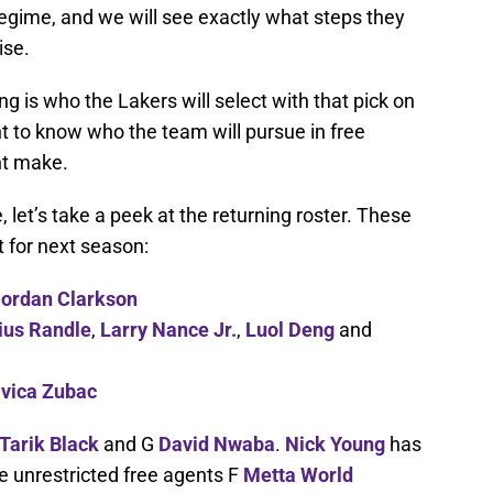
regime, and we will see exactly what steps they
ise.
ng is who the Lakers will select with that pick on
t to know who the team will pursue in free
ht make.
 let’s take a peek at the returning roster. These
t for next season:
ordan Clarkson
ius Randle
,
Larry Nance Jr.
,
Luol Deng
and
Ivica Zubac
Tarik Black
and G
David Nwaba
.
Nick Young
has
ee unrestricted free agents F
Metta World