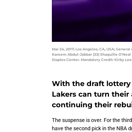
Mar 24, 2017; Los Angeles, CA, USA; General 
Kareem Abdul-Jabbar (33) Shaquille O'Neal 
Staples Center. Mandatory Credit: Kirby L
With the draft lotter
Lakers can turn their
continuing their rebui
The suspense is over. For the thir
have the second pick in the NBA dra