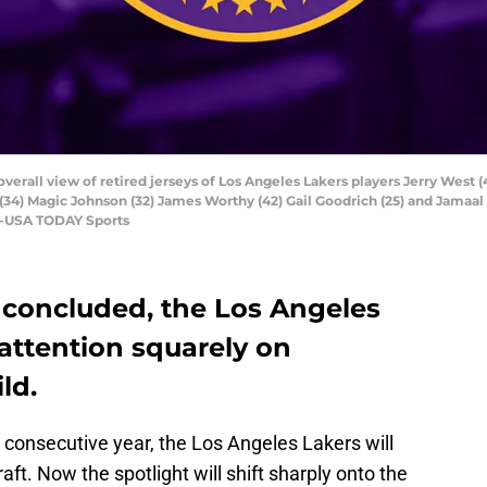
overall view of retired jerseys of Los Angeles Lakers players Jerry West (
(34) Magic Johnson (32) James Worthy (42) Gail Goodrich (25) and Jamaal
ee-USA TODAY Sports
y concluded, the Los Angeles
 attention squarely on
ld.
d consecutive year, the Los Angeles Lakers will
ft. Now the spotlight will shift sharply onto the