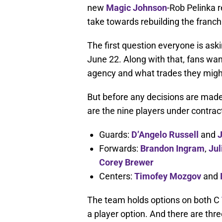
new
Magic Johnson
-Rob Pelinka 
take towards rebuilding the franch
The first question everyone is aski
June 22. Along with that, fans wan
agency and what trades they mig
But before any decisions are made,
are the nine players under contrac
Guards:
D’Angelo Russell
and
J
Forwards:
Brandon Ingram
,
Jul
Corey Brewer
Centers:
Timofey Mozgov
and
The team holds options on both C
a player option. And there are thr