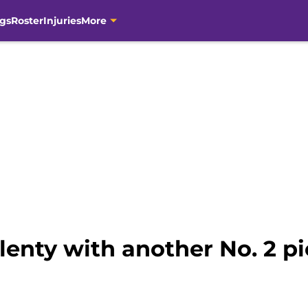
gs
Roster
Injuries
More
lenty with another No. 2 pi