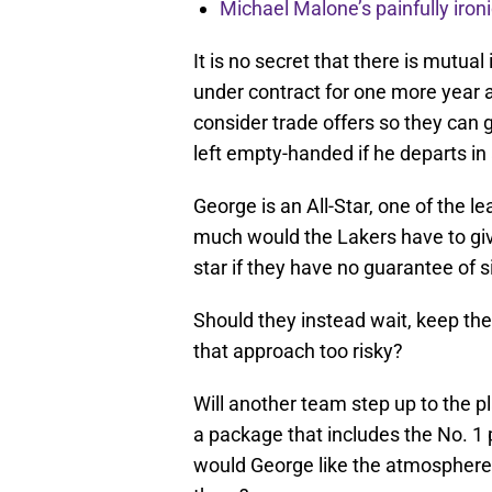
Michael Malone’s painfully iro
It is no secret that there is mutua
under contract for one more year at
consider trade offers so they can 
left empty-handed if he departs in 
George is an All-Star, one of the l
much would the Lakers have to give
star if they have no guarantee of
Should they instead wait, keep their
that approach too risky?
Will another team step up to the p
a package that includes the No. 1 p
would George like the atmosphere 