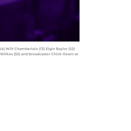
44) Wilt Chamberlain (13) Elgin Baylor (22)
 Wilkes (52) and broadcaster Chick Hearn at