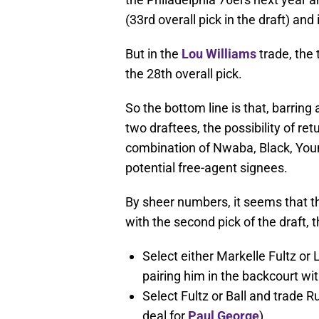
(33rd overall pick in the draft) and
But in the
Lou Williams
trade, the 
the 28th overall pick.
So the bottom line is that, barring
two draftees, the possibility of r
combination of Nwaba, Black, Youn
potential free-agent signees.
By sheer numbers, it seems that th
with the second pick of the draft, t
Select either Markelle Fultz or 
pairing him in the backcourt wi
Select Fultz or Ball and trade 
deal for
Paul George
).