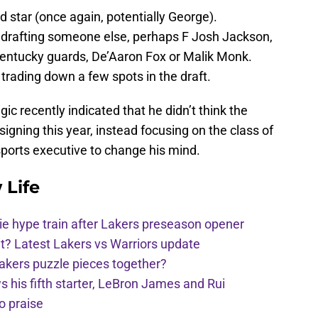
d star (once again, potentially George).
y drafting someone else, perhaps F Josh Jackson,
entucky guards, De’Aaron Fox or Malik Monk.
trading down a few spots in the draft.
ic recently indicated that he didn’t think the
igning this year, instead focusing on the class of
 sports executive to change his mind.
 Life
e hype train after Lakers preseason opener
t? Latest Lakers vs Warriors update
Lakers puzzle pieces together?
his fifth starter, LeBron James and Rui
o praise