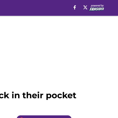
ck in their pocket