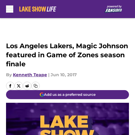
Skip to main content
Los Angeles Lakers, Magic Johnson
featured in Game of Zones season
finale
By
Kenneth Teape
|
Jun 10, 2017
Add us as a preferred source