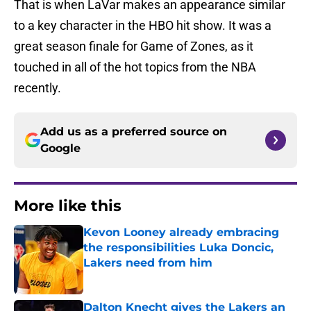
That is when LaVar makes an appearance similar
to a key character in the HBO hit show. It was a
great season finale for Game of Zones, as it
touched in all of the hot topics from the NBA
recently.
Add us as a preferred source on
Google
More like this
Kevon Looney already embracing
the responsibilities Luka Doncic,
Lakers need from him
Published by on Invalid Date
Dalton Knecht gives the Lakers an