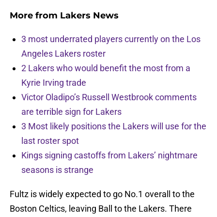
More from
Lakers News
3 most underrated players currently on the Los
Angeles Lakers roster
2 Lakers who would benefit the most from a
Kyrie Irving trade
Victor Oladipo’s Russell Westbrook comments
are terrible sign for Lakers
3 Most likely positions the Lakers will use for the
last roster spot
Kings signing castoffs from Lakers’ nightmare
seasons is strange
Fultz is widely expected to go No.1 overall to the
Boston Celtics, leaving Ball to the Lakers. There