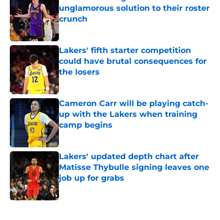
unglamorous solution to their roster
crunch
Published by on Invalid Date
Lakers' fifth starter competition
could have brutal consequences for
the losers
Published by on Invalid Date
Cameron Carr will be playing catch-
up with the Lakers when training
camp begins
Published by on Invalid Date
Lakers' updated depth chart after
Matisse Thybulle signing leaves one
job up for grabs
Published by on Invalid Date
5 related articles loaded