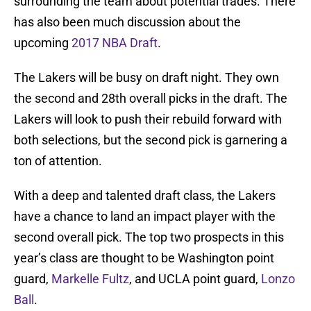
surrounding the team about potential trades. There
has also been much discussion about the
upcoming
2017 NBA Draft
.
The Lakers will be busy on draft night. They own
the second and 28th overall picks in the draft. The
Lakers will look to push their rebuild forward with
both selections, but the second pick is garnering a
ton of attention.
With a deep and talented draft class, the Lakers
have a chance to land an impact player with the
second overall pick. The top two prospects in this
year’s class are thought to be Washington point
guard,
Markelle Fultz
, and UCLA point guard,
Lonzo
Ball
.