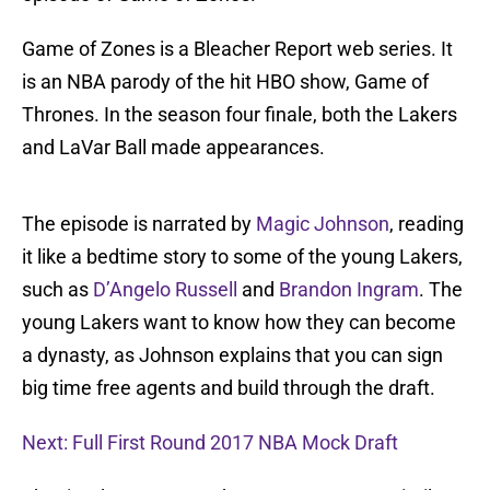
Game of Zones is a Bleacher Report web series. It
is an NBA parody of the hit HBO show, Game of
Thrones. In the season four finale, both the Lakers
and LaVar Ball made appearances.
The episode is narrated by
Magic Johnson
, reading
it like a bedtime story to some of the young Lakers,
such as
D’Angelo Russell
and
Brandon Ingram
. The
young Lakers want to know how they can become
a dynasty, as Johnson explains that you can sign
big time free agents and build through the draft.
Next: Full First Round 2017 NBA Mock Draft