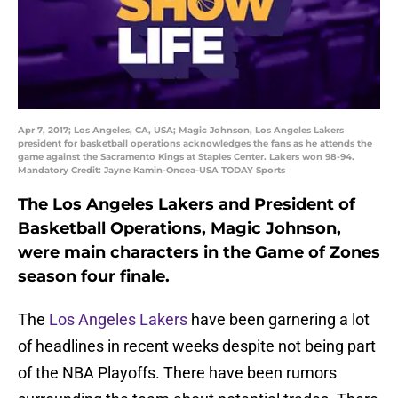
Apr 7, 2017; Los Angeles, CA, USA; Magic Johnson, Los Angeles Lakers
president for basketball operations acknowledges the fans as he attends the
game against the Sacramento Kings at Staples Center. Lakers won 98-94.
Mandatory Credit: Jayne Kamin-Oncea-USA TODAY Sports
The Los Angeles Lakers and President of
Basketball Operations, Magic Johnson,
were main characters in the Game of Zones
season four finale.
The
Los Angeles Lakers
have been garnering a lot
of headlines in recent weeks despite not being part
of the NBA Playoffs. There have been rumors