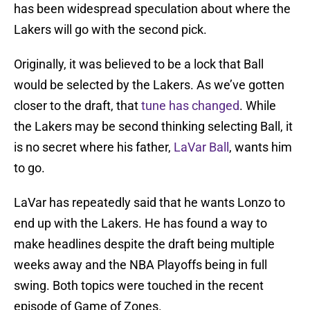
has been widespread speculation about where the
Lakers will go with the second pick.
Originally, it was believed to be a lock that Ball
would be selected by the Lakers. As we’ve gotten
closer to the draft, that
tune has changed
. While
the Lakers may be second thinking selecting Ball, it
is no secret where his father,
LaVar Ball
, wants him
to go.
LaVar has repeatedly said that he wants Lonzo to
end up with the Lakers. He has found a way to
make headlines despite the draft being multiple
weeks away and the NBA Playoffs being in full
swing. Both topics were touched in the recent
episode of Game of Zones.