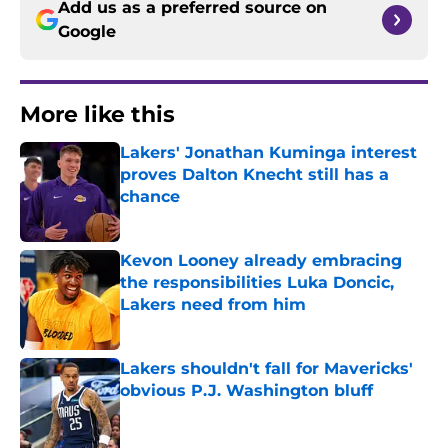
Add us as a preferred source on
Google
More like this
Lakers' Jonathan Kuminga interest
proves Dalton Knecht still has a
chance
Published by on Invalid Date
Kevon Looney already embracing
the responsibilities Luka Doncic,
Lakers need from him
Published by on Invalid Date
Lakers shouldn't fall for Mavericks'
obvious P.J. Washington bluff
Published by on Invalid Date