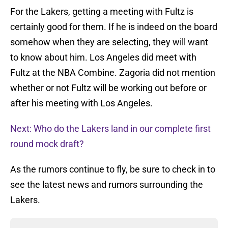
For the Lakers, getting a meeting with Fultz is
certainly good for them. If he is indeed on the board
somehow when they are selecting, they will want
to know about him. Los Angeles did meet with
Fultz at the NBA Combine. Zagoria did not mention
whether or not Fultz will be working out before or
after his meeting with Los Angeles.
Next: Who do the Lakers land in our complete first
round mock draft?
As the rumors continue to fly, be sure to check in to
see the latest news and rumors surrounding the
Lakers.