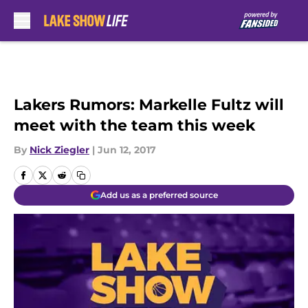
Skip to main content
Lakers Rumors: Markelle Fultz will
meet with the team this week
By
Nick Ziegler
|
Jun 12, 2017
Add us as a preferred source