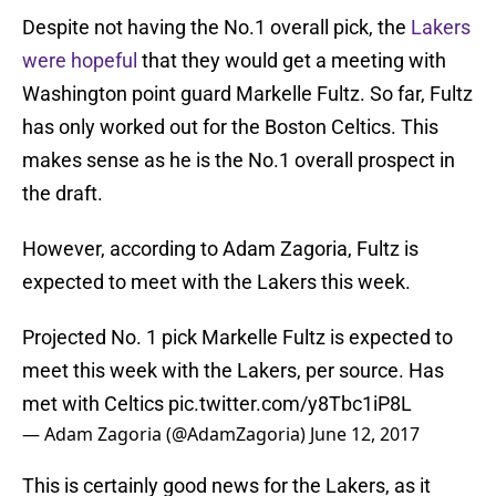
Despite not having the No.1 overall pick, the
Lakers
were hopeful
that they would get a meeting with
Washington point guard Markelle Fultz. So far, Fultz
has only worked out for the Boston Celtics. This
makes sense as he is the No.1 overall prospect in
the draft.
However, according to Adam Zagoria, Fultz is
expected to meet with the Lakers this week.
Projected No. 1 pick Markelle Fultz is expected to
meet this week with the Lakers, per source. Has
met with Celtics
pic.twitter.com/y8Tbc1iP8L
— Adam Zagoria (@AdamZagoria)
June 12, 2017
This is certainly good news for the Lakers, as it