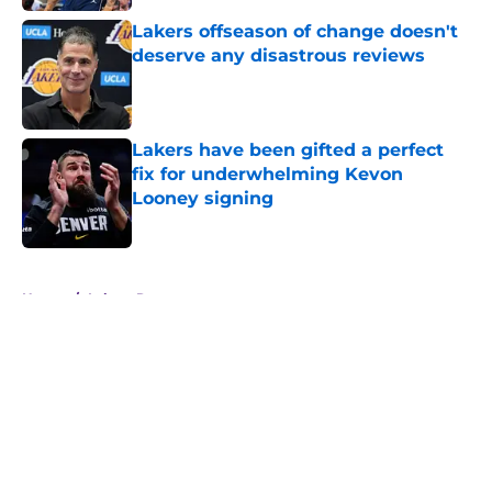
Lakers offseason of change doesn't
deserve any disastrous reviews
Published by on Invalid Date
Lakers have been gifted a perfect
fix for underwhelming Kevon
Looney signing
Published by on Invalid Date
5 related articles loaded
Home
/
Lakers Rumors
About
Openings