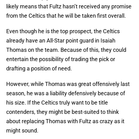
likely means that Fultz hasn’t received any promise
from the Celtics that he will be taken first overall.
Even though he is the top prospect, the Celtics
already have an All-Star point guard in Isaiah
Thomas on the team. Because of this, they could
entertain the possibility of trading the pick or
drafting a position of need.
However, while Thomas was great offensively last
season, he was a liability defensively because of
his size. If the Celtics truly want to be title
contenders, they might be best-suited to think
about replacing Thomas with Fultz as crazy as it
might sound.