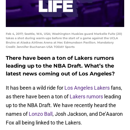
Feb 4, 2017; Seattle, WA, USA; Washington Huskies guard Markelle Fultz (20)
takes a shot during warm-ups before the start of a game against the UCLA
Bruins at Alaska Airlines Arena at Hec Edmundson Pavilion. Mandatory
Credit: Jennifer Buchanan-USA TODAY Sports
There have been a ton of Lakers rumors
leading up to the NBA Draft. What’s the
latest news coming out of Los Angeles?
It has been a wild ride for
Los Angeles Lakers
fans,
as there have been a ton of
Lakers rumors
leading
up to the NBA Draft. We have recently heard the
names of
Lonzo Ball
, Josh Jackson, and De’Aaaron
Fox all being linked to the Lakers.