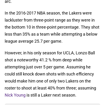
arc.
In the 2016-2017 NBA season, the Lakers were
lackluster from three-point range as they were in
the bottom 10 in three-point percentage. They shot
less than 35% as a team while attempting a below
league average 25.7 per game.
However, in his only season for UCLA, Lonzo Ball
shot a noteworthy 41.2 % from deep while
attempting just over 5 per game. Assuming he
could still knock down shots with such efficiency
would make him one of only two Lakers on the
roster to shoot at least 40% from three; assuming
Nick Young
is still a Laker next season.