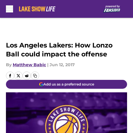
Skip to main content
Los Angeles Lakers: How Lonzo
Ball could impact the offense
By
Matthew Babic
|
Jun 12, 2017
Add us as a preferred source