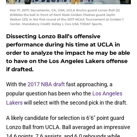
Mar 17, 2017; Sacramento, CA, USA; UCLA Bruins guard Lonzo Ball (2)
dribbles the ball in front of Kent State Golden Flashes guard Jaylin
Walker (23) in the first round of the 2017 NCAA Tournament at Golden 1
Center. Mandatory Credit: Kelley L Cox-USA TODAY Sports
Dissecting Lonzo Ball’s offensive
performance during his time at UCLA in
order to analyze the impact he may be able
to have on the Los Angeles Lakers offense
if drafted.
With the
2017 NBA draft
fast approaching, a
popular question has been who the
Los Angeles
Lakers
will select with the second pick in the draft.
A likely candidate for selection is 6’6″ point guard
Lonzo Ball from UCLA. Ball averaged an impressive
14.6 points, 7.6 assists, and 6.0 rebounds while