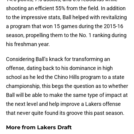
shooting an efficient 55% from the field. In addition
to the impressive stats, Ball helped with revitalizing
a program that won 15 games during the 2015-16
season, propelling them to the No. 1 ranking during
his freshman year.
Considering Ball’s knack for transforming an
offense, dating back to his dominance in high
school as he led the Chino Hills program to a state
championship, this begs the question as to whether
Ball will be able to make the same type of impact at
the next level and help improve a Lakers offense
that never quite found its groove this past season.
More from
Lakers Draft