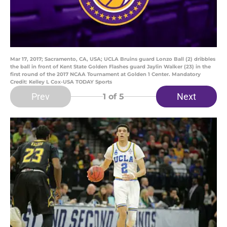
Mar 17, 2017; Sacramento, CA, USA; UCLA Bruins guard Lonzo Ball (2) dribbles
the ball in front of Kent State Golden Flashes guard Jaylin Walker (23) in the
first round of the 2017 NCAA Tournament at Golden 1 Center. Mandatory
Credit: Kelley L Cox-USA TODAY Sports
Prev
Next
1
of 5