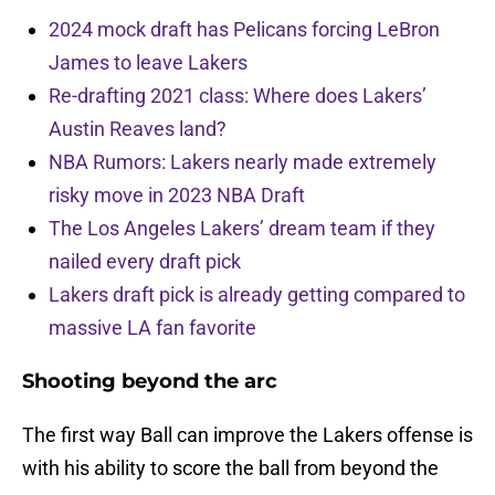
2024 mock draft has Pelicans forcing LeBron
James to leave Lakers
Re-drafting 2021 class: Where does Lakers’
Austin Reaves land?
NBA Rumors: Lakers nearly made extremely
risky move in 2023 NBA Draft
The Los Angeles Lakers’ dream team if they
nailed every draft pick
Lakers draft pick is already getting compared to
massive LA fan favorite
Shooting beyond the arc
The first way Ball can improve the Lakers offense is
with his ability to score the ball from beyond the