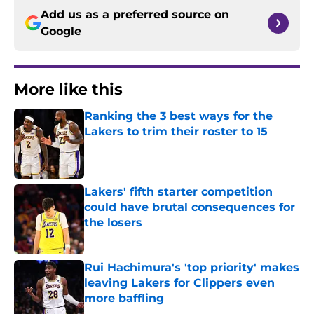
Add us as a preferred source on
Google
More like this
Ranking the 3 best ways for the
Lakers to trim their roster to 15
Published by on Invalid Date
Lakers' fifth starter competition
could have brutal consequences for
the losers
Published by on Invalid Date
Rui Hachimura's 'top priority' makes
leaving Lakers for Clippers even
more baffling
Published by on Invalid Date