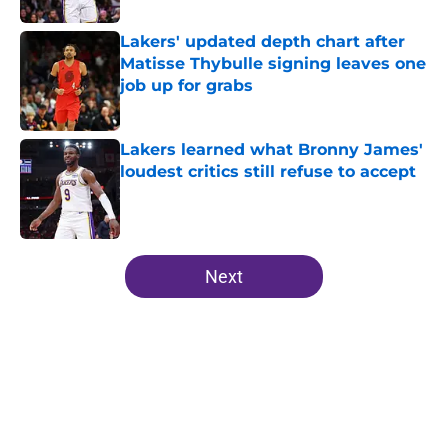
Lakers' updated depth chart after
Matisse Thybulle signing leaves one
job up for grabs
Published by on Invalid Date
Lakers learned what Bronny James'
loudest critics still refuse to accept
Published by on Invalid Date
5 related articles loaded
Next
Home
/
Lakers Draft