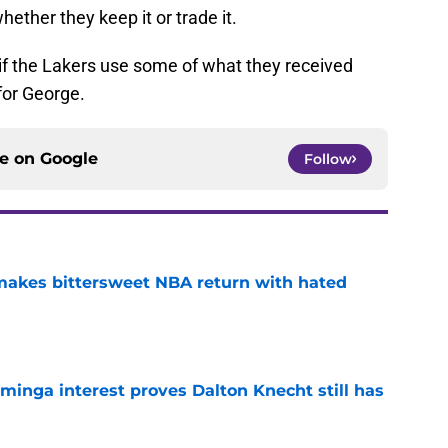
hether they keep it or trade it.
 if the Lakers use some of what they received
for George.
ce on
Google
Follow
 makes bittersweet NBA return with hated
e
minga interest proves Dalton Knecht still has
e