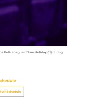
s Pelicans guard Jrue Holiday (11) during
chedule
Full Schedule