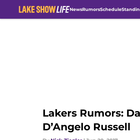
News
Rumors
Schedule
Standin
Skip to main content
Lakers Rumors: Da
D’Angelo Russell