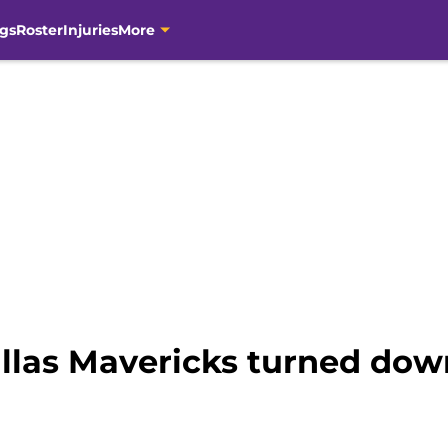
gs
Roster
Injuries
More
llas Mavericks turned down