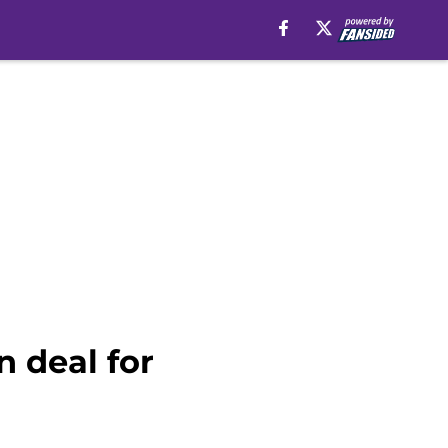
 deal for