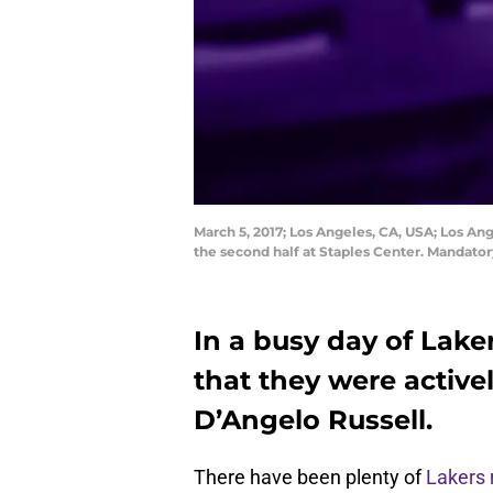
March 5, 2017; Los Angeles, CA, USA; Los An
the second half at Staples Center. Mandato
In a busy day of Lake
that they were active
D’Angelo Russell.
There have been plenty of
Lakers