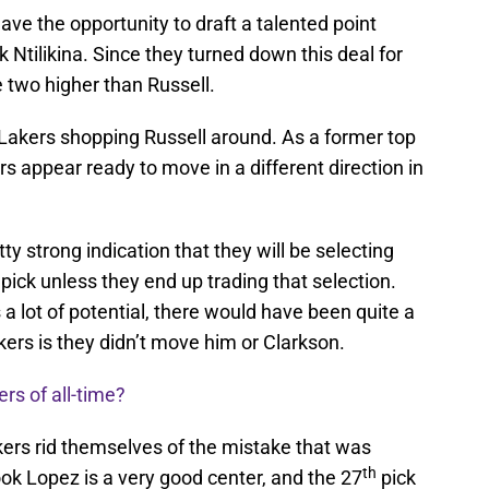
have the opportunity to draft a talented point
k Ntilikina. Since they turned down this deal for
e two higher than Russell.
e Lakers shopping Russell around. As a former top
rs appear ready to move in a different direction in
ty strong indication that they will be selecting
pick unless they end up trading that selection.
s a lot of potential, there would have been quite a
kers is they didn’t move him or Clarkson.
rs of all-time?
kers rid themselves of the mistake that was
th
ok Lopez is a very good center, and the 27
pick