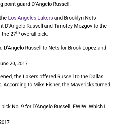
 point guard D’Angelo Russell.
 the
Los Angeles Lakers
and Brooklyn Nets
sent D’Angelo Russell and Timofey Mozgov to the
th
 the 27
overall pick.
 D'Angelo Russell to Nets for Brook Lopez and
June 20, 2017
ened, the Lakers offered Russell to the Dallas
ck. According to Mike Fisher, the Mavericks turned
 pick No. 9 for D'Angelo Russell. FWIW. Which I
 2017