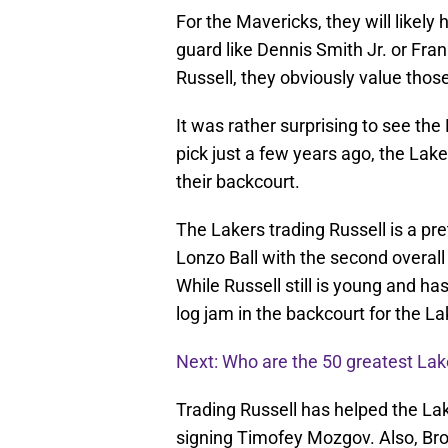
For the Mavericks, they will likely 
guard like Dennis Smith Jr. or Fran
Russell, they obviously value thos
It was rather surprising to see th
pick just a few years ago, the Lake
their backcourt.
The Lakers trading Russell is a pret
Lonzo Ball with the second overall 
While Russell still is young and ha
log jam in the backcourt for the La
Next: Who are the 50 greatest Lake
Trading Russell has helped the La
signing Timofey Mozgov. Also, Bro