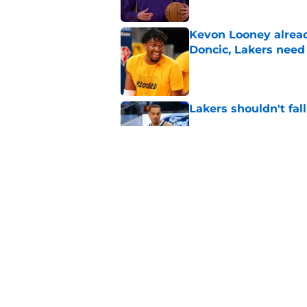
Kevon Looney alread
Doncic, Lakers need
Published by on Invalid Dat
Lakers shouldn't fal
Published by on Invalid Dat
Lakers offseason of
reviews
Published by on Invalid Dat
5 related articles loaded
Home
/
Lakers Rumors