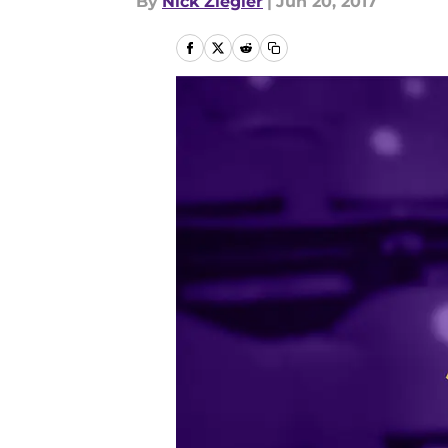
By
Nick Ziegler
|
Jun 20, 2017