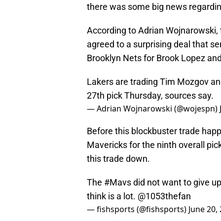
there was some big news regarding
According to Adrian Wojnarowski,
agreed to a surprising deal that 
Brooklyn Nets for Brook Lopez and
Lakers are trading Tim Mozgov and
27th pick Thursday, sources say.
— Adrian Wojnarowski (@wojespn)
Before this blockbuster trade happ
Mavericks for the ninth overall pi
this trade down.
The
#Mavs
did not want to give up
think is a lot.
@1053thefan
— fishsports (@fishsports)
June 20,