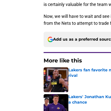
is certainly valuable for the team w
Now, we will have to wait and see
from the Nets to attempt to trade 
Add us as a preferred sour
More like this
Lakers fan favorite
rival
Published by on Invalid Dat
Lakers' Jonathan Ku
a chance
Published by on Invalid Dat