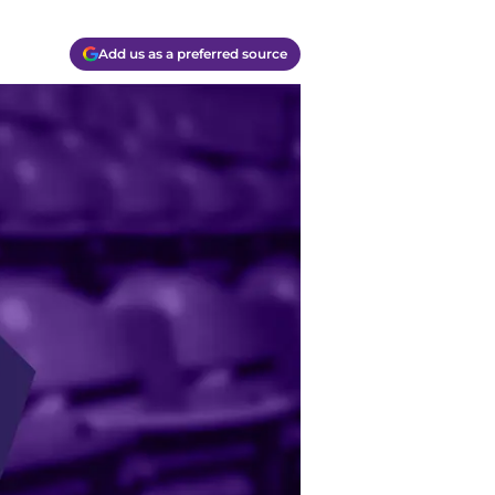
Add us as a preferred source