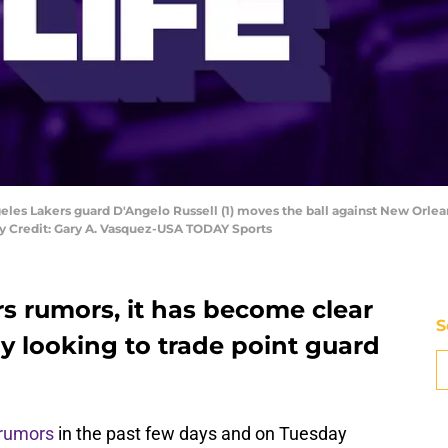
geles Lakers guard D'Angelo Russell (1) moves the ball against New Orlean
ry Credit: Gary A. Vasquez-USA TODAY Sports
rs rumors, it has become clear
S
ly looking to trade point guard
 rumors
in the past few days and on Tuesday