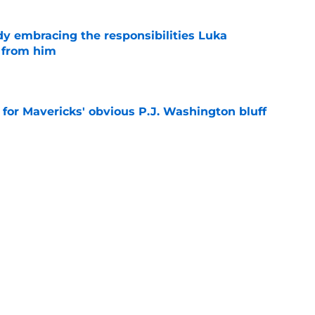
y embracing the responsibilities Luka
 from him
e
l for Mavericks' obvious P.J. Washington bluff
e
 change doesn't deserve any disastrous
e