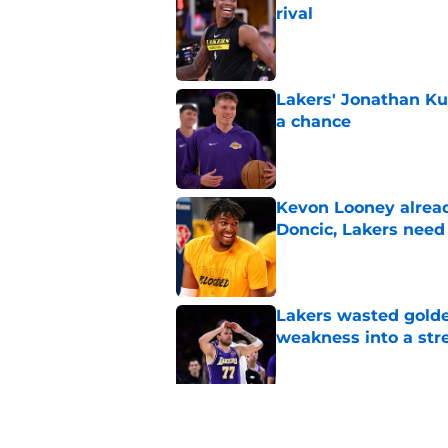
rival
Published by on Invalid Dat
Lakers' Jonathan Ku
a chance
Published by on Invalid Dat
Kevon Looney alread
Doncic, Lakers need
Published by on Invalid Dat
Lakers wasted golden
weakness into a str
Published by on Invalid Dat
Lakers shouldn't fal
Published by on Invalid Dat