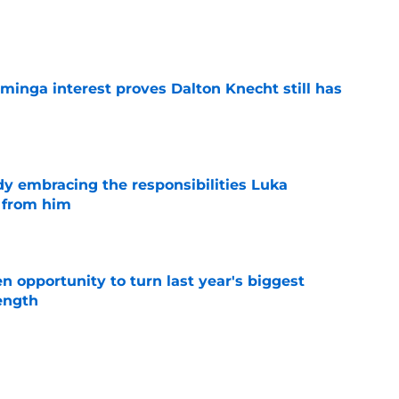
e
minga interest proves Dalton Knecht still has
e
y embracing the responsibilities Luka
 from him
e
 opportunity to turn last year's biggest
ength
e
l for Mavericks' obvious P.J. Washington bluff
e