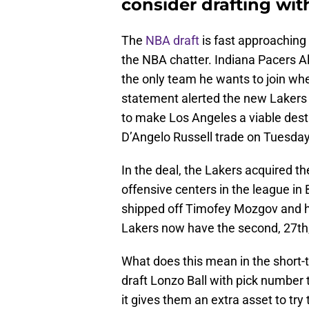
consider drafting wit
The
NBA draft
is fast approaching
the NBA chatter. Indiana Pacers A
the only team he wants to join wh
statement alerted the new Lakers f
to make Los Angeles a viable desti
D’Angelo Russell trade on Tuesday
In the deal, the Lakers acquired th
offensive centers in the league in
shipped off Timofey Mozgov and hi
Lakers now have the second, 27th,
What does this mean in the short-t
draft Lonzo Ball with pick number 
it gives them an extra asset to try