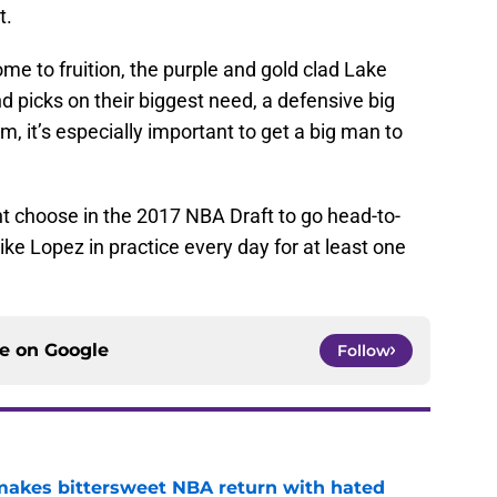
t.
ome to fruition, the purple and gold clad Lake
nd picks on their biggest need, a defensive big
, it’s especially important to get a big man to
 choose in the 2017 NBA Draft to go head-to-
ke Lopez in practice every day for at least one
ce on
Google
Follow
 makes bittersweet NBA return with hated