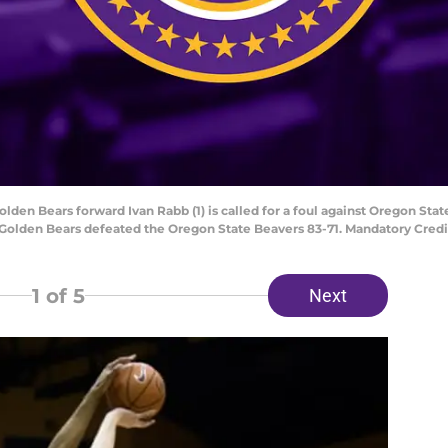
Golden Bears forward Ivan Rabb (1) is called for a foul against Oregon Stat
ia Golden Bears defeated the Oregon State Beavers 83-71. Mandatory Cred
1
of 5
Next