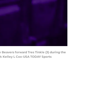
e Beavers forward Tres Tinkle (3) during the
it: Kelley L Cox-USA TODAY Sports