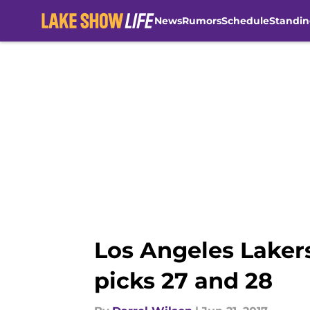
News
Rumors
Schedule
Standin
Skip to main content
Los Angeles Lakers
picks 27 and 28