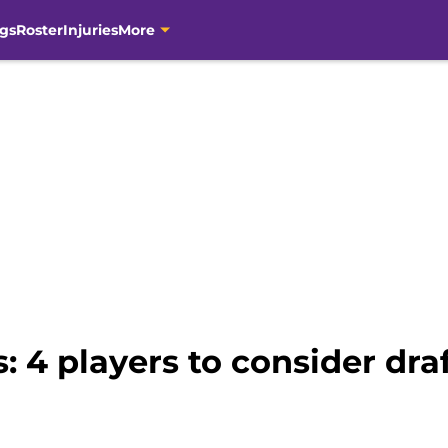
gs
Roster
Injuries
More
: 4 players to consider draf