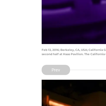
Feb 13, 2016; Berkeley, CA, USA; California 
second half at Haas Pavilion. The Californ
Prev