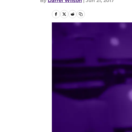
By
Darrel Wilson
|
Jun 21, 2017