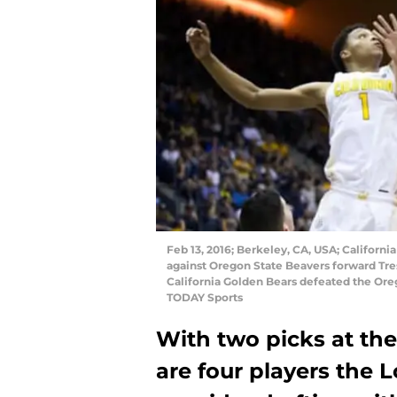
Feb 13, 2016; Berkeley, CA, USA; California
against Oregon State Beavers forward Tres 
California Golden Bears defeated the Ore
TODAY Sports
With two picks at the
are four players the 