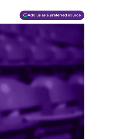
Add us as a preferred source