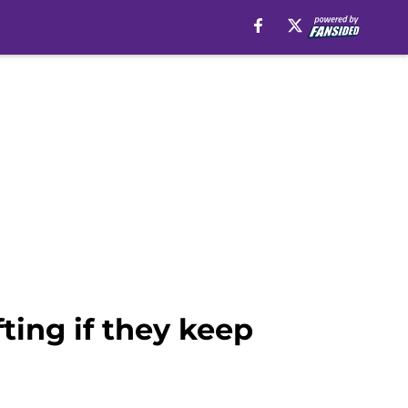
ting if they keep