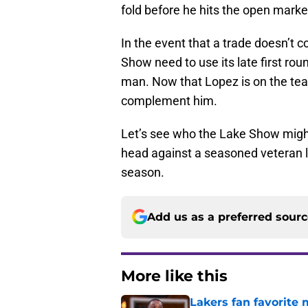
fold before he hits the open marke
In the event that a trade doesn’t c
Show need to use its late first rou
man. Now that Lopez is on the team
complement him.
Let’s see who the Lake Show might
head against a seasoned veteran li
season.
Add us as a preferred sour
More like this
Lakers fan favorite