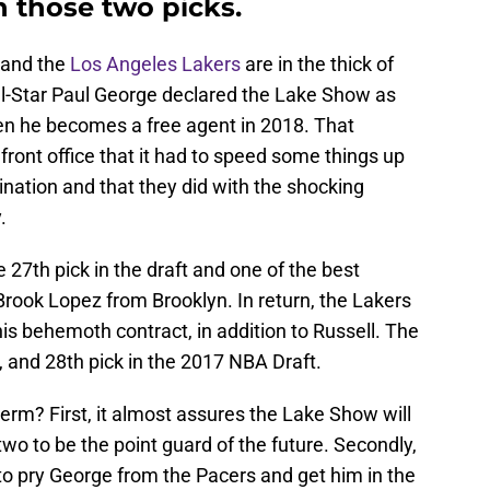
h those two picks.
 and the
Los Angeles Lakers
are in the thick of
ll-Star Paul George declared the Lake Show as
en he becomes a free agent in 2018. That
ront office that it had to speed some things up
nation and that they did with the shocking
.
e 27th pick in the draft and one of the best
 Brook Lopez from Brooklyn. In return, the Lakers
s behemoth contract, in addition to Russell. The
 and 28th pick in the 2017 NBA Draft.
erm? First, it almost assures the Lake Show will
two to be the point guard of the future. Secondly,
 to pry George from the Pacers and get him in the