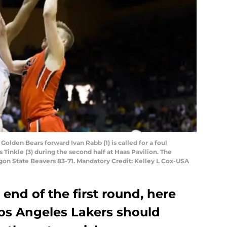
 Golden Bears forward Ivan Rabb (1) is called for a foul
Tinkle (3) during the second half at Haas Pavilion. The
gon State Beavers 83-71. Mandatory Credit: Kelley L Cox-USA
 end of the first round, here
Los Angeles Lakers should