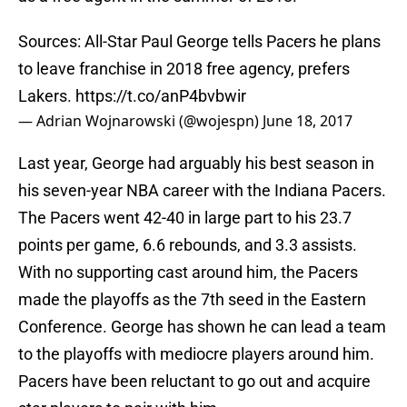
Sources: All-Star Paul George tells Pacers he plans
to leave franchise in 2018 free agency, prefers
Lakers.
https://t.co/anP4bvbwir
— Adrian Wojnarowski (@wojespn)
June 18, 2017
Last year, George had arguably his best season in
his seven-year NBA career with the Indiana Pacers.
The Pacers went 42-40 in large part to his 23.7
points per game, 6.6 rebounds, and 3.3 assists.
With no supporting cast around him, the Pacers
made the playoffs as the 7th seed in the Eastern
Conference. George has shown he can lead a team
to the playoffs with mediocre players around him.
Pacers have been reluctant to go out and acquire