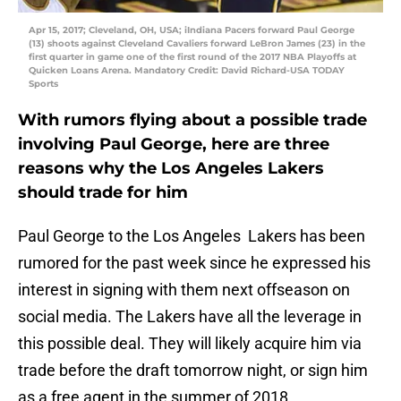
Apr 15, 2017; Cleveland, OH, USA; iIndiana Pacers forward Paul George
(13) shoots against Cleveland Cavaliers forward LeBron James (23) in the
first quarter in game one of the first round of the 2017 NBA Playoffs at
Quicken Loans Arena. Mandatory Credit: David Richard-USA TODAY
Sports
With rumors flying about a possible trade
involving Paul George, here are three
reasons why the Los Angeles Lakers
should trade for him
Paul George to the Los Angeles Lakers has been
rumored for the past week since he expressed his
interest in signing with them next offseason on
social media. The Lakers have all the leverage in
this possible deal. They will likely acquire him via
trade before the draft tomorrow night, or sign him
as a free agent in the summer of 2018.