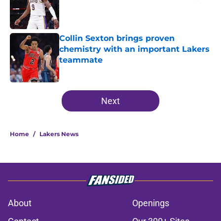
Published by on Invalid Date
Collin Sexton brings proven
chemistry with an important Lakers
teammate
Published by on Invalid Date
5 related articles loaded
Next
Home
/
Lakers News
About
Openings