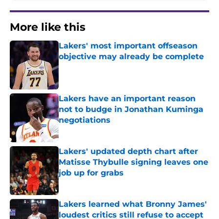
More like this
Lakers' most important offseason
objective may already be complete
Published by on Invalid Date
Lakers have an important reason
not to budge in Jonathan Kuminga
negotiations
Published by on Invalid Date
Lakers' updated depth chart after
Matisse Thybulle signing leaves one
job up for grabs
Published by on Invalid Date
Lakers learned what Bronny James'
loudest critics still refuse to accept