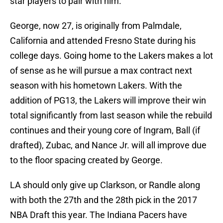
star players to pair with him.
George, now 27, is originally from Palmdale,
California and attended Fresno State during his
college days. Going home to the Lakers makes a lot
of sense as he will pursue a max contract next
season with his hometown Lakers. With the
addition of PG13, the Lakers will improve their win
total significantly from last season while the rebuild
continues and their young core of Ingram, Ball (if
drafted), Zubac, and Nance Jr. will all improve due
to the floor spacing created by George.
LA should only give up Clarkson, or Randle along
with both the 27th and the 28th pick in the 2017
NBA Draft this year. The Indiana Pacers have