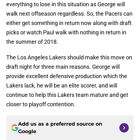
everything to lose in this situation as George will
walk next offseason regardless. So, the Pacers can
either get something in return now along with draft
picks or watch Paul walk with nothing in return in
the summer of 2018.
The Los Angeles Lakers should make this move on
draft night for three main reasons. George will
provide excellent defensive production which the
Lakers lack, he will be an elite scorer, and will
continue to help this Lakers team mature and get
closer to playoff contention.
Add us as a preferred source on
Google