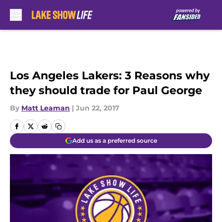
Skip to main content
Los Angeles Lakers: 3 Reasons why
they should trade for Paul George
By
Matt Leaman
|
Jun 22, 2017
Add us as a preferred source