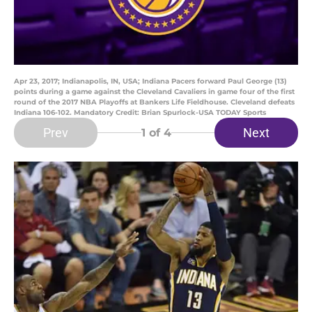
Apr 23, 2017; Indianapolis, IN, USA; Indiana Pacers forward Paul George (13)
points during a game against the Cleveland Cavaliers in game four of the first
round of the 2017 NBA Playoffs at Bankers Life Fieldhouse. Cleveland defeats
Indiana 106-102. Mandatory Credit: Brian Spurlock-USA TODAY Sports
Prev
Next
1
of 4