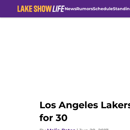
News
Rumors
Schedule
Standin
Skip to main content
Los Angeles Lakers,
for 30