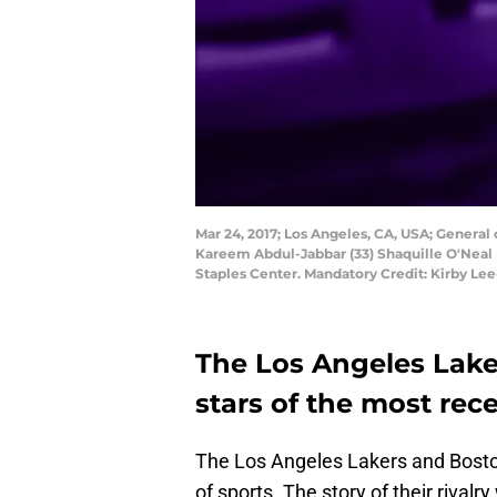
Mar 24, 2017; Los Angeles, CA, USA; General 
Kareem Abdul-Jabbar (33) Shaquille O'Neal 
Staples Center. Mandatory Credit: Kirby L
The Los Angeles Lake
stars of the most rec
The Los Angeles Lakers and Boston 
of sports. The story of their riva