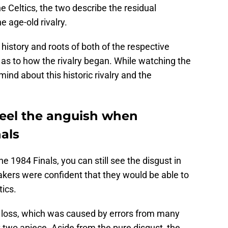
 Celtics, the two describe the residual
e age-old rivalry.
 history and roots of both of the respective
as to how the rivalry began. While watching the
nd about this historic rivalry and the
 feel the anguish when
nals
he 1984 Finals, you can still see the disgust in
Lakers were confident that they would be able to
tics.
 loss, which was caused by errors from many
t two apiece. Aside from the pure disgust, the