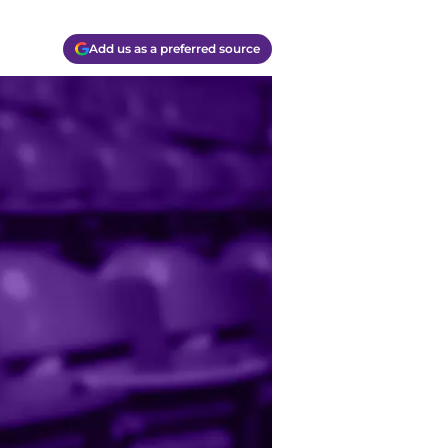
Add us as a preferred source