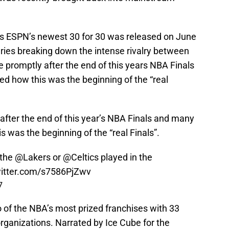
as ESPN’s newest 30 for 30 was released on June
series breaking down the intense rivalry between
promptly after the end of this years NBA Finals
ed how this was the beginning of the “real
fter the end of this year’s NBA Finals and many
s was the beginning of the “real Finals”.
 the
@Lakers
or
@Celtics
played in the
witter.com/s7586PjZwv
7
 of the NBA’s most prized franchises with 33
ganizations. Narrated by Ice Cube for the