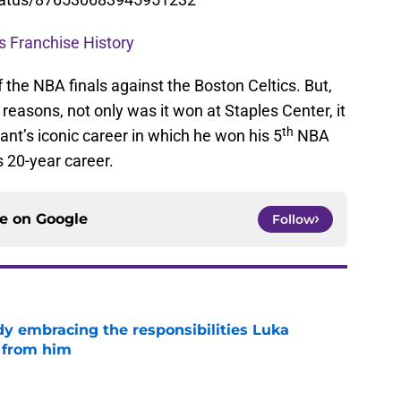
s Franchise History
the NBA finals against the Boston Celtics. But,
reasons, not only was it won at Staples Center, it
th
ant’s iconic career in which he won his 5
NBA
s 20-year career.
ce on
Google
Follow
y embracing the responsibilities Luka
 from him
e