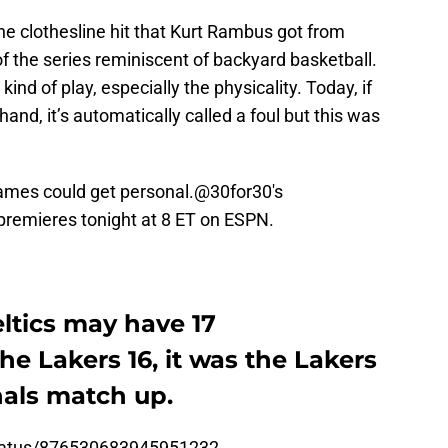
the clothesline hit that Kurt Rambus got from
f the series reminiscent of backyard basketball.
ind of play, especially the physicality. Today, if
nd, it’s automatically called a foul but this was
ames could get personal.
@30for30
's
 premieres tonight at 8 ET on ESPN.
ltics may have 17
e Lakers 16, it was the Lakers
nals match up.
status/876530683945951232