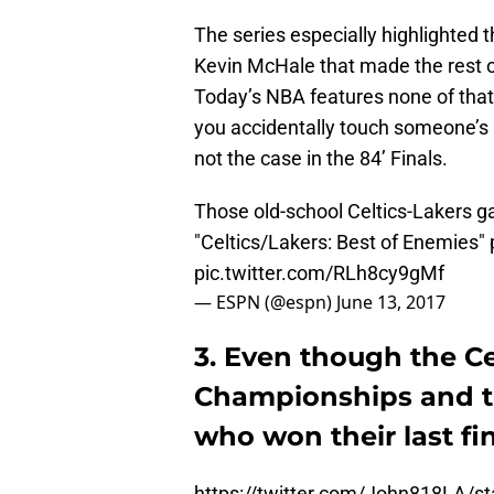
The series especially highlighted 
Kevin McHale that made the rest o
Today’s NBA features none of that k
you accidentally touch someone’s ha
not the case in the 84’ Finals.
Those old-school Celtics-Lakers g
"Celtics/Lakers: Best of Enemies"
pic.twitter.com/RLh8cy9gMf
— ESPN (@espn)
June 13, 2017
3. Even though the Ce
Championships and th
who won their last fi
https://twitter.com/John818LA/