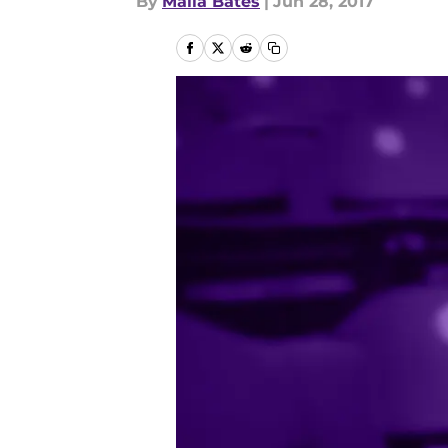
By
Malia Bates
|
Jun 28, 2017