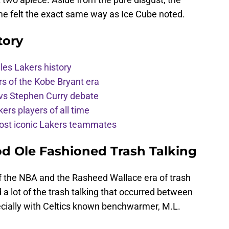
ame felt the exact same way as Ice Cube noted.
tory
les Lakers history
rs of the Kobe Bryant era
vs Stephen Curry debate
ers players of all time
st iconic Lakers teammates
od Ole Fashioned Trash Talking
 of the NBA and the Rasheed Wallace era of trash
a lot of the trash talking that occurred between
ecially with Celtics known benchwarmer, M.L.