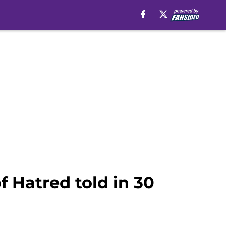
f Hatred told in 30