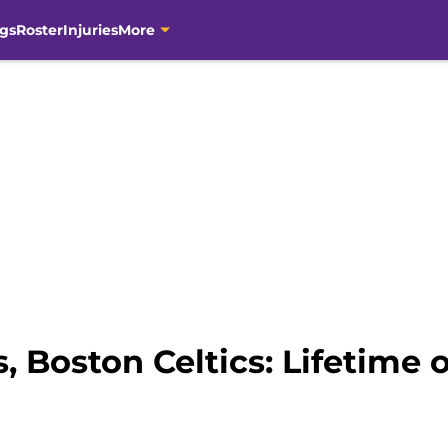
gs
Roster
Injuries
More
 Boston Celtics: Lifetime o