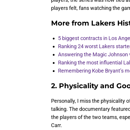
players felt, fans watching the g
More from
Lakers His
5 biggest contracts in Los Ange
Ranking 24 worst Lakers starte
Answering the Magic Johnson 
Ranking the most influential Lak
Remembering Kobe Bryant’s mo
2. Physicality and Go
Personally, I miss the physicality
talking. The documentary featured 
the players of the two teams, esp
Carr.