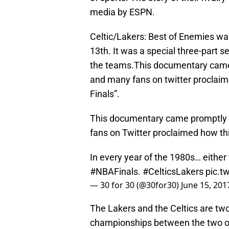
media by ESPN.
Celtic/Lakers: Best of Enemies w
13th. It was a special three-part 
the teams.This documentary came 
and many fans on twitter proclaim
Finals”.
This documentary came promptly a
fans on Twitter proclaimed how thi
In every year of the 1980s… either
#NBAFinals
.
#CelticsLakers
pic.t
— 30 for 30 (@30for30)
June 15, 201
The Lakers and the Celtics are two
championships between the two or