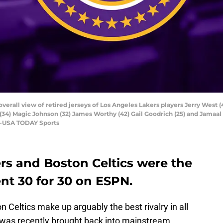
overall view of retired jerseys of Los Angeles Lakers players Jerry West (
(34) Magic Johnson (32) James Worthy (42) Gail Goodrich (25) and Jamaal
ee-USA TODAY Sports
rs and Boston Celtics were the
ent 30 for 30 on ESPN.
Celtics make up arguably the best rivalry in all
lry was recently brought back into mainstream