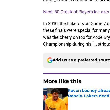
Next: 50 Greatest Players In Laker
In 2010, the Lakers won Game 7 of 
these finals were special for many 
was the cherry on top for Kobe Bry
Championship during his illustriou
Add us as a preferred sour
More like this
Kevon Looney alread
Doncic, Lakers need
Published by on Invalid Dat