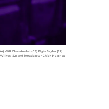
44) Wilt Chamberlain (13) Elgin Baylor (22)
 Wilkes (52) and broadcaster Chick Hearn at