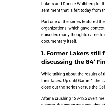
Lakers and Donnie Walhberg for the
sentiment that is felt today from th
Part one of the series featured the
organizations, which gave context 
episodes many thoughts came to mi
documentary itself.
1. Former Lakers still
discussing the 84’ Fi
While talking about the results of t
their faces. Up until Game 4, the 
close out the series versus the Cel
After a crushing 129-125 overtime
players, the series was now tied a