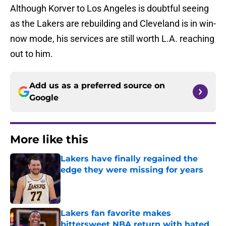
Although Korver to Los Angeles is doubtful seeing
as the Lakers are rebuilding and Cleveland is in win-
now mode, his services are still worth L.A. reaching
out to him.
Add us as a preferred source on
Google
More like this
Lakers have finally regained the
edge they were missing for years
Published by on Invalid Date
Lakers fan favorite makes
bittersweet NBA return with hated