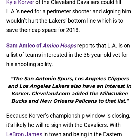
Kyle Korver
of the Cleveland Cavaliers could fill
L.A.’s need for a perimeter shooter and signing him
wouldn’t hurt the Lakers’ bottom line which is to
save their cap space for 2018.
Sam Amico of
Amico Hoops
reports that L.A. is on
a list of teams interested in the 36-year-old vet for
his shooting ability.
"The San Antonio Spurs, Los Angeles Clippers
and Los Angeles Lakers also have an interest in
Korver. Cleveland.com added the Milwaukee
Bucks and New Orleans Pelicans to that list."
Because Korver’s championship window is closing,
it’s likely he will re-sign with the Cavaliers. With
LeBron James
in town and being in the Eastern