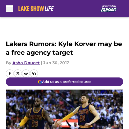
Skip to main content
Lakers Rumors: Kyle Korver may be
a free agency target
By
Asha Doucet
|
Jun 30, 2017
Add us as a preferred source