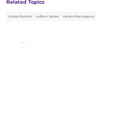
Related Topics
Lakers Rumors
LeBron James
Lakers Free Agency
Home
/
Lakers Free Agency
About
Openings
Contact
Our 300+ Sites
FanSided Daily
Pitch a Story
Privacy Policy
Terms of Use
Cookie Policy
Legal Disclaimer