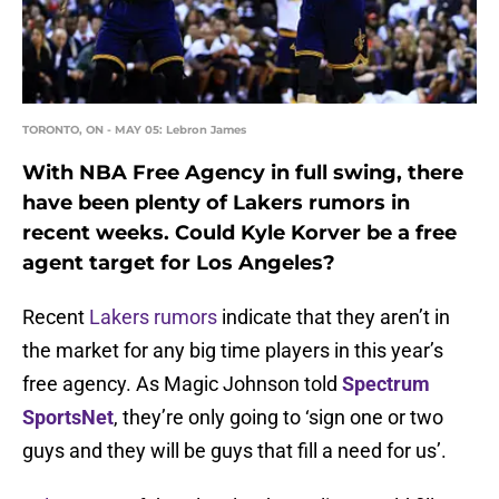
TORONTO, ON - MAY 05: Lebron James
With NBA Free Agency in full swing, there
have been plenty of Lakers rumors in
recent weeks. Could Kyle Korver be a free
agent target for Los Angeles?
Recent
Lakers rumors
indicate that they aren’t in
the market for any big time players in this year’s
free agency. As Magic Johnson told
Spectrum
SportsNet
, they’re only going to ‘sign one or two
guys and they will be guys that fill a need for us’.