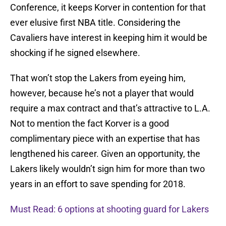
Conference, it keeps Korver in contention for that
ever elusive first NBA title. Considering the
Cavaliers have interest in keeping him it would be
shocking if he signed elsewhere.
That won’t stop the Lakers from eyeing him,
however, because he’s not a player that would
require a max contract and that’s attractive to L.A.
Not to mention the fact Korver is a good
complimentary piece with an expertise that has
lengthened his career. Given an opportunity, the
Lakers likely wouldn’t sign him for more than two
years in an effort to save spending for 2018.
Must Read: 6 options at shooting guard for Lakers