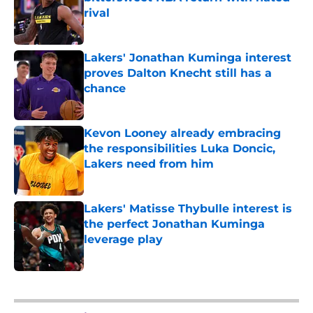
rival
Published by on Invalid Date
Lakers' Jonathan Kuminga interest
proves Dalton Knecht still has a
chance
Published by on Invalid Date
Kevon Looney already embracing
the responsibilities Luka Doncic,
Lakers need from him
Published by on Invalid Date
Lakers' Matisse Thybulle interest is
the perfect Jonathan Kuminga
leverage play
Published by on Invalid Date
5 related articles loaded