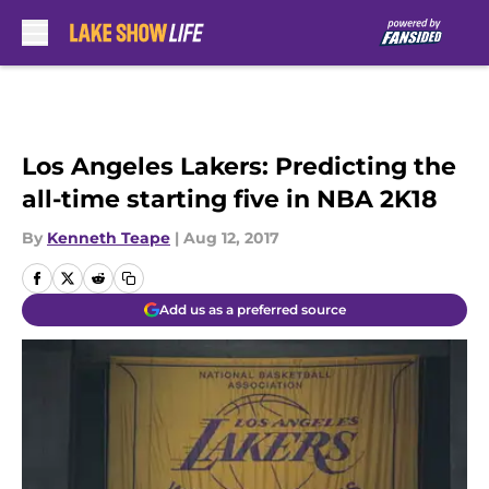
Skip to main content
Los Angeles Lakers: Predicting the
all-time starting five in NBA 2K18
By
Kenneth Teape
|
Aug 12, 2017
Add us as a preferred source