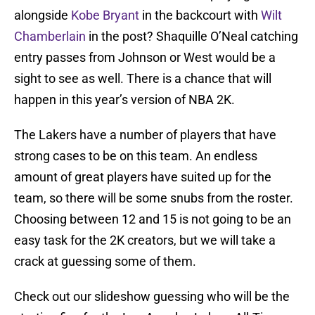
alongside
Kobe Bryant
in the backcourt with
Wilt
Chamberlain
in the post? Shaquille O’Neal catching
entry passes from Johnson or West would be a
sight to see as well. There is a chance that will
happen in this year’s version of NBA 2K.
The Lakers have a number of players that have
strong cases to be on this team. An endless
amount of great players have suited up for the
team, so there will be some snubs from the roster.
Choosing between 12 and 15 is not going to be an
easy task for the 2K creators, but we will take a
crack at guessing some of them.
Check out our slideshow guessing who will be the