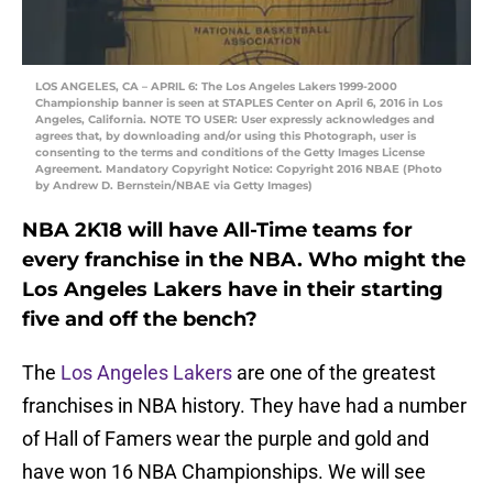
LOS ANGELES, CA – APRIL 6: The Los Angeles Lakers 1999-2000
Championship banner is seen at STAPLES Center on April 6, 2016 in Los
Angeles, California. NOTE TO USER: User expressly acknowledges and
agrees that, by downloading and/or using this Photograph, user is
consenting to the terms and conditions of the Getty Images License
Agreement. Mandatory Copyright Notice: Copyright 2016 NBAE (Photo
by Andrew D. Bernstein/NBAE via Getty Images)
NBA 2K18 will have All-Time teams for
every franchise in the NBA. Who might the
Los Angeles Lakers have in their starting
five and off the bench?
The
Los Angeles Lakers
are one of the greatest
franchises in NBA history. They have had a number
of Hall of Famers wear the purple and gold and
have won 16 NBA Championships. We will see