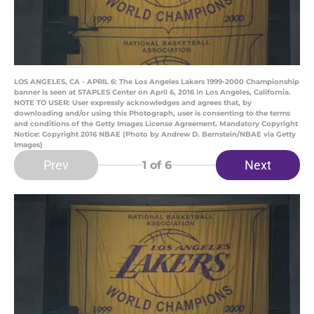
LOS ANGELES, CA - APRIL 6: The Los Angeles Lakers 1999-2000 Championship
banner is seen at STAPLES Center on April 6, 2016 in Los Angeles, California.
NOTE TO USER: User expressly acknowledges and agrees that, by
downloading and/or using this Photograph, user is consenting to the terms
and conditions of the Getty Images License Agreement. Mandatory Copyright
Notice: Copyright 2016 NBAE (Photo by Andrew D. Bernstein/NBAE via Getty
Images)
Prev
Next
1
of 6