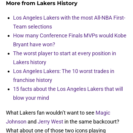
More from
Lakers History
Los Angeles Lakers with the most All-NBA First-
Team selections
How many Conference Finals MVPs would Kobe
Bryant have won?
The worst player to start at every position in
Lakers history
Los Angeles Lakers: The 10 worst trades in
franchise history
15 facts about the Los Angeles Lakers that will
blow your mind
What Lakers fan wouldn’t want to see
Magic
Johnson
and
Jerry West
in the same backcourt?
What about one of those two icons playing