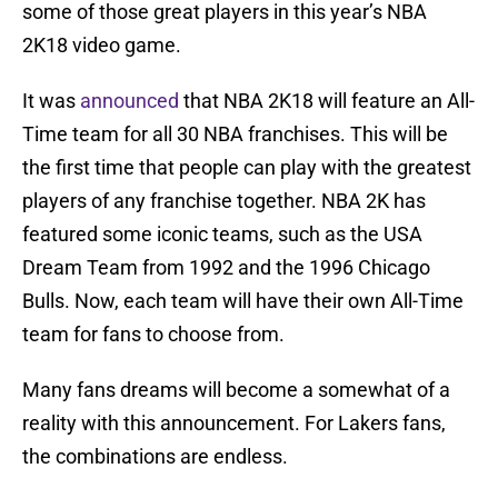
some of those great players in this year’s NBA
2K18 video game.
It was
announced
that NBA 2K18 will feature an All-
Time team for all 30 NBA franchises. This will be
the first time that people can play with the greatest
players of any franchise together. NBA 2K has
featured some iconic teams, such as the USA
Dream Team from 1992 and the 1996 Chicago
Bulls. Now, each team will have their own All-Time
team for fans to choose from.
Many fans dreams will become a somewhat of a
reality with this announcement. For Lakers fans,
the combinations are endless.