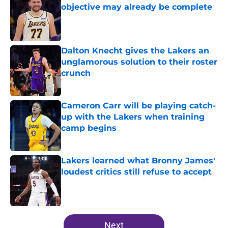
objective may already be complete
Published by on Invalid Date
Dalton Knecht gives the Lakers an
unglamorous solution to their roster
crunch
Published by on Invalid Date
Cameron Carr will be playing catch-
up with the Lakers when training
camp begins
Published by on Invalid Date
Lakers learned what Bronny James'
loudest critics still refuse to accept
Published by on Invalid Date
5 related articles loaded
Next