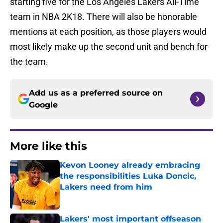
starting five for the Los Angeles Lakers All-Time
team in NBA 2K18. There will also be honorable
mentions at each position, as those players would
most likely make up the second unit and bench for
the team.
Add us as a preferred source on
Google
More like this
Kevon Looney already embracing
the responsibilities Luka Doncic,
Lakers need from him
Published by on Invalid Date
Lakers' most important offseason