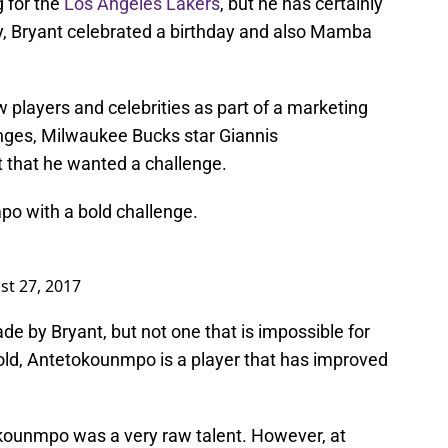
 for the
Los Angeles Lakers
, but he has certainly
ly, Bryant celebrated a birthday and also Mamba
w players and celebrities as part of a marketing
nges, Milwaukee Bucks star Giannis
that he wanted a challenge.
o with a bold challenge.
st 27, 2017
ade by Bryant, but not one that is impossible for
old, Antetokounmpo is a player that has improved
ounmpo was a very raw talent. However, at