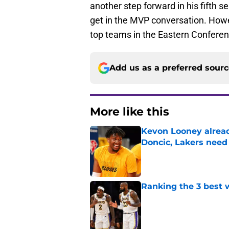
another step forward in his fifth se
get in the MVP conversation. How
top teams in the Eastern Conferen
Add us as a preferred sour
More like this
Kevon Looney alread
Doncic, Lakers need
Published by on Invalid Dat
Ranking the 3 best w
Published by on Invalid Dat