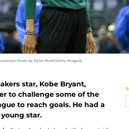
kounmpo Photo by Dylan Buell/Getty Images))
akers star, Kobe Bryant,
S
ter to challenge some of the
eague to reach goals. He had a
 young star.