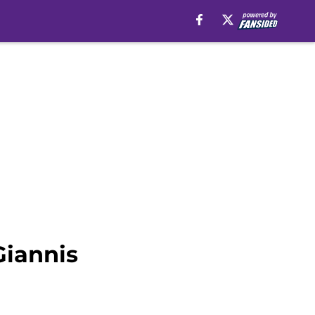
Giannis