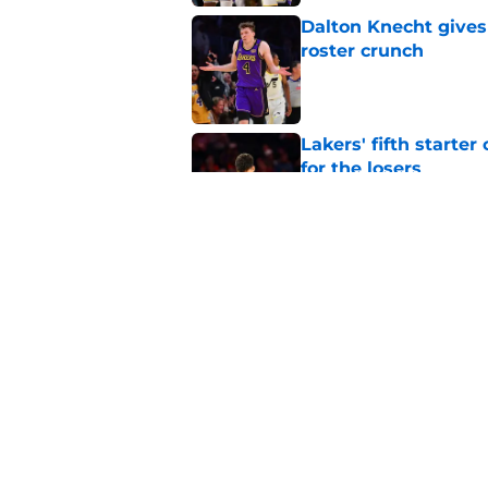
Dalton Knecht gives
roster crunch
Published by on Invalid Dat
Lakers' fifth starte
for the losers
Published by on Invalid Dat
Rui Hachimura's 'top
even more baffling
Published by on Invalid Dat
5 related articles loaded
Home
/
Lakers News