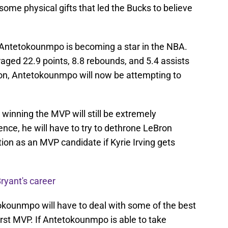
me physical gifts that led the Bucks to believe
 Antetokounmpo is becoming a star in the NBA.
ged 22.9 points, 8.8 rebounds, and 5.4 assists
son, Antetokounmpo will now be attempting to
winning the MVP will still be extremely
ence, he will have to try to dethrone LeBron
on as an MVP candidate if Kyrie Irving gets
ryant's career
kounmpo will have to deal with some of the best
first MVP. If Antetokounmpo is able to take