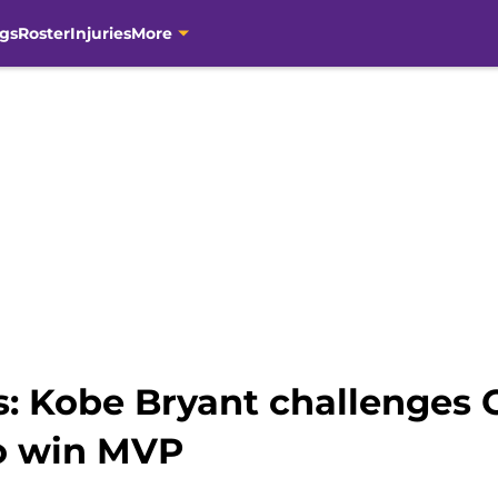
gs
Roster
Injuries
More
s: Kobe Bryant challenges 
o win MVP