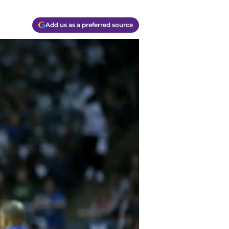
Add us as a preferred source