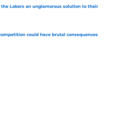
 the Lakers an unglamorous solution to their
e
r competition could have brutal consequences
e
 priority' makes leaving Lakers for Clippers
e