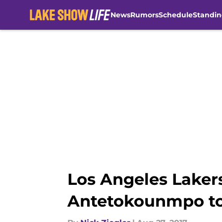
News
Rumors
Schedule
Standin
Skip to main content
Los Angeles Laker
Antetokounmpo t