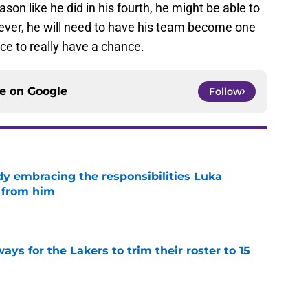
ason like he did in his fourth, he might be able to
ever, he will need to have his team become one
ce to really have a chance.
ce on
Google
Follow
y embracing the responsibilities Luka
 from him
e
ays for the Lakers to trim their roster to 15
e