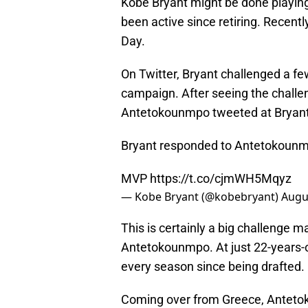
Kobe Bryant might be done playing
been active since retiring. Recent
Day.
On Twitter, Bryant challenged a fe
campaign. After seeing the challe
Antetokounmpo tweeted at Bryant 
Bryant responded to Antetokounmp
MVP
https://t.co/cjmWH5Mqyz
— Kobe Bryant (@kobebryant)
Augu
This is certainly a big challenge m
Antetokounmpo. At just 22-years-
every season since being drafted.
Coming over from Greece, Antetok