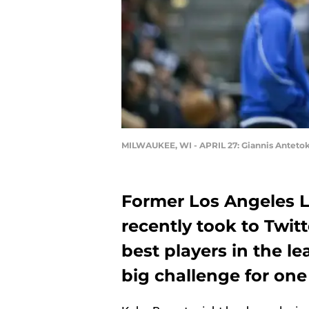
MILWAUKEE, WI - APRIL 27: Giannis Anteto
Former Los Angeles L
recently took to Twit
best players in the l
big challenge for one