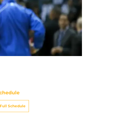
chedule
Full Schedule