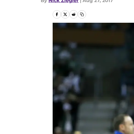
By
Nick Ziegler
|
Aug 27, 2017