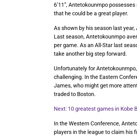
6’11”, Antetokounmpo possesses so
that he could be a great player.
As shown by his season last year,
Last season, Antetokounmpo avera
per game. As an All-Star last sea
take another big step forward.
Unfortunately for Antetokounmpo, 
challenging. In the Eastern Confer
James, who might get more attenti
traded to Boston.
Next: 10 greatest games in Kobe B
In the Western Conference, Anteto
players in the league to claim his 