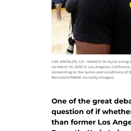
LOS ANGELES, CA - MARCH 10: Kyrie Irving #
on March 10, 2016 in Los Angeles, Californi
consenting to the terms and conditions of
Bernstein/NBAE via Getty Images)
One of the great deba
question of if whethe
than former Los Angel