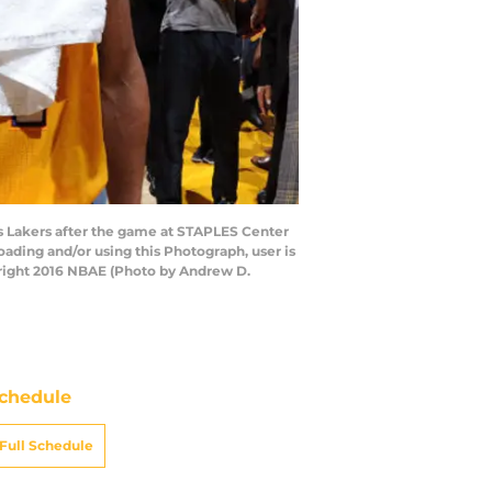
es Lakers after the game at STAPLES Center
ading and/or using this Photograph, user is
right 2016 NBAE (Photo by Andrew D.
chedule
Full Schedule