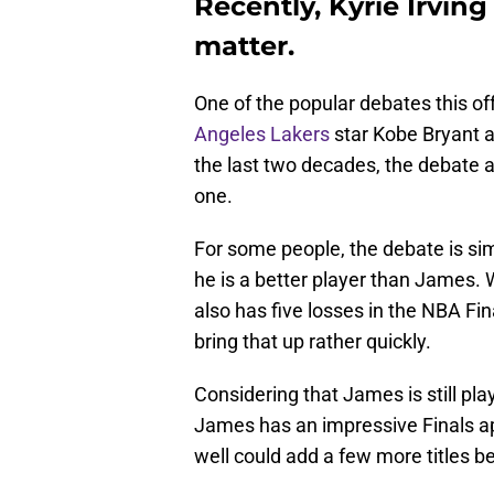
Recently, Kyrie Irvin
matter.
One of the popular debates this o
Angeles Lakers
star Kobe Bryant a
the last two decades, the debate a
one.
For some people, the debate is sim
he is a better player than James. 
also has five losses in the NBA Fin
bring that up rather quickly.
Considering that James is still play
James has an impressive Finals app
well could add a few more titles be