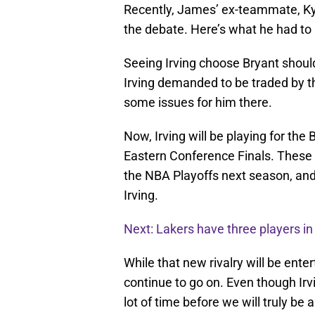
Recently, James’ ex-teammate, Kyr
the debate. Here’s what he had to 
Seeing Irving choose Bryant shoul
Irving demanded to be traded by t
some issues for him there.
Now, Irving will be playing for the 
Eastern Conference Finals. These t
the NBA Playoffs next season, and
Irving.
Next: Lakers have three players i
While that new rivalry will be ent
continue to go on. Even though Irvin
lot of time before we will truly be 