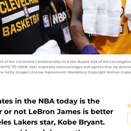
2 of the Cleveland Cavaliers talks to Kobe Bryant #24 of the Los Angel
a. NOTE TO USER: User expressly acknowledges and agrees that, by downlo
 the Getty Images License Agreement. Mandatory Copyright Notice: Copy
tes in the NBA today is the
S
r or not LeBron James is better
es Lakers star, Kobe Bryant.