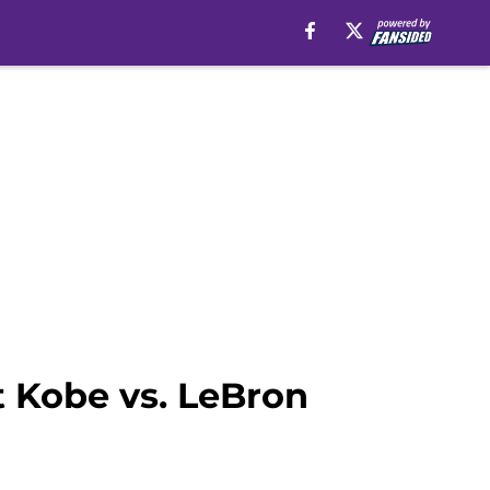
t Kobe vs. LeBron