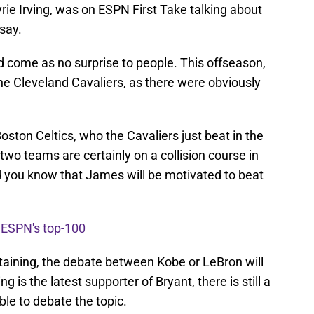
ie Irving, was on ESPN First Take talking about
say.
d come as no surprise to people. This offseason,
he Cleveland Cavaliers, as there were obviously
Boston Celtics, who the Cavaliers just beat in the
wo teams are certainly on a collision course in
 you know that James will be motivated to beat
n ESPN's top-100
ertaining, the debate between Kobe or LeBron will
g is the latest supporter of Bryant, there is still a
able to debate the topic.