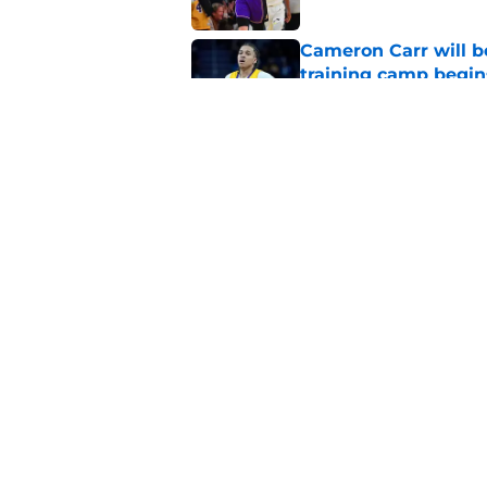
Cameron Carr will b
training camp begin
Published by on Invalid Dat
Lakers' updated dep
one job up for grabs
Published by on Invalid Dat
5 related articles loaded
Home
/
Lakers News
About