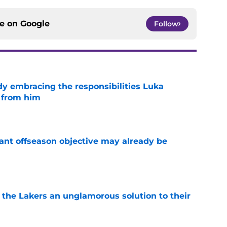
ce on
Google
Follow
y embracing the responsibilities Luka
 from him
e
ant offseason objective may already be
e
 the Lakers an unglamorous solution to their
e