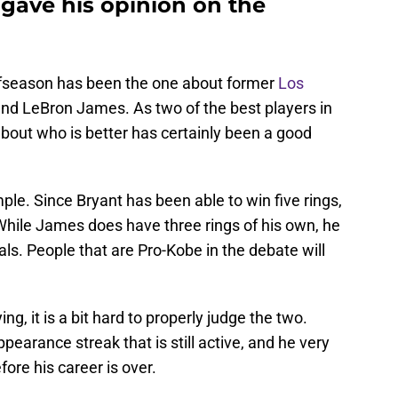
g gave his opinion on the
ffseason has been the one about former
Los
nd LeBron James. As two of the best players in
bout who is better has certainly been a good
ple. Since Bryant has been able to win five rings,
While James does have three rings of his own, he
als. People that are Pro-Kobe in the debate will
ing, it is a bit hard to properly judge the two.
earance streak that is still active, and he very
fore his career is over.