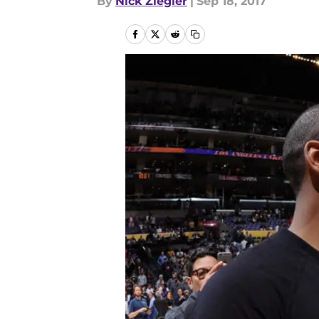
By
Nick Ziegler
|
Sep 18, 2017