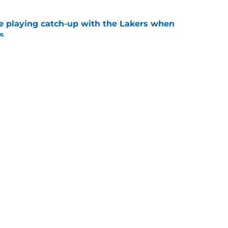
e playing catch-up with the Lakers when
s
e
th chart after Matisse Thybulle signing leaves
e
Openings
Contact
Our 30