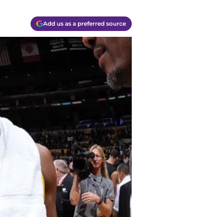
Add us as a preferred source