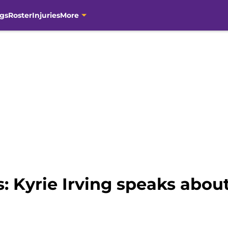
gs
Roster
Injuries
More
: Kyrie Irving speaks abou