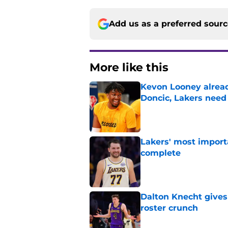
Add us as a preferred sour
More like this
Kevon Looney alread
Doncic, Lakers need
Published by on Invalid Dat
Lakers' most import
complete
Published by on Invalid Dat
Dalton Knecht gives
roster crunch
Published by on Invalid Dat