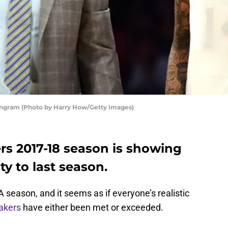
Ingram (Photo by Harry How/Getty Images)
rs 2017-18 season is showing
ty to last season.
 season, and it seems as if everyone’s realistic
akers
have either been met or exceeded.