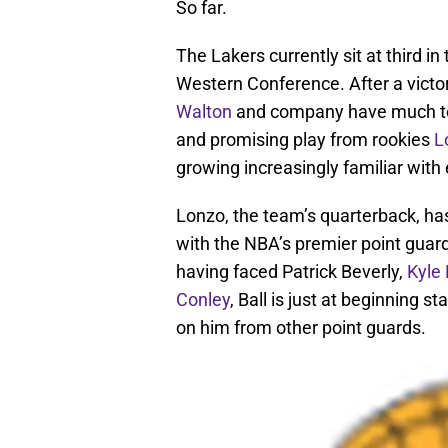
So far.
The Lakers currently sit at third in
Western Conference. After a victo
Walton
and company have much to b
and promising play from rookies
L
growing increasingly familiar with
Lonzo, the team’s quarterback, has
with the NBA’s premier point guar
having faced Patrick Beverly,
Kyle
Conley
, Ball is just at beginning
on him from other point guards.