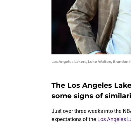
Los Angeles Lakers, Luke Walton, Brandon 
The Los Angeles Lake
some signs of similari
Just over three weeks into the NBA
expectations of the
Los Angeles L