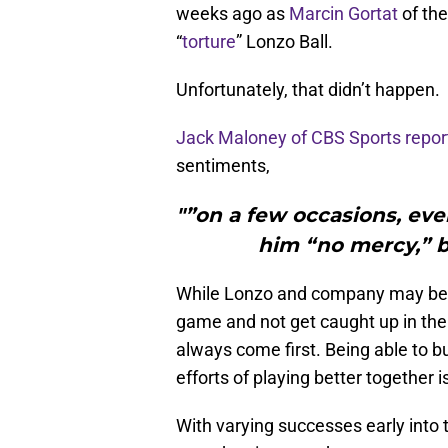
weeks ago as
Marcin Gortat
of th
“
torture
” Lonzo Ball.
Unfortunately, that didn’t happen.
Jack Maloney of CBS Sports repor
sentiments,
"”on a few occasions, even
him “no mercy,” b
While Lonzo and company may be ta
game and not get caught up in the
always come first. Being able to b
efforts of playing better together 
With varying successes early into