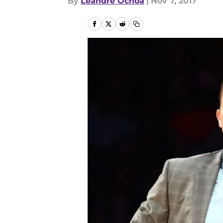
By
Leandre Ochoa
|
Nov 7, 2017