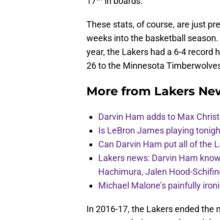
17
in boards.
These stats, of course, are just pr
weeks into the basketball season. 
year, the Lakers had a 6-4 record 
26 to the Minnesota Timberwolve
More from
Lakers Ne
Darvin Ham adds to Max Christi
Is LeBron James playing tonigh
Can Darvin Ham put all of the 
Lakers news: Darvin Ham knows 
Hachimura, Jalen Hood-Schifin
Michael Malone’s painfully iro
In 2016-17, the Lakers ended the