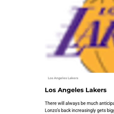
Los Angeles Lakers
Los Angeles Lakers
There will always be much anticipat
Lonzo’s back increasingly gets b