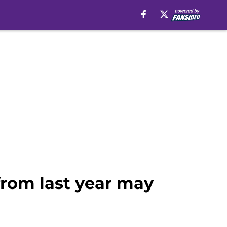
 from last year may