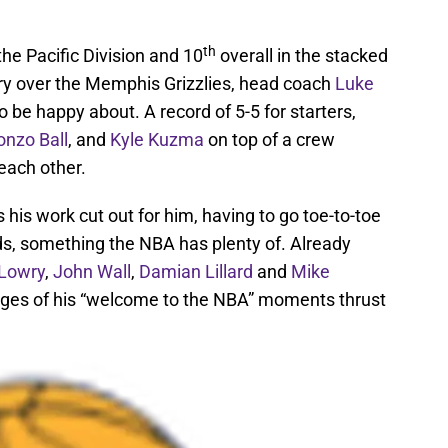
th
 the Pacific Division and 10
overall in the stacked
ry over the Memphis Grizzlies, head coach
Luke
e happy about. A record of 5-5 for starters,
onzo Ball
, and
Kyle Kuzma
on top of a crew
 each other.
 his work cut out for him, having to go toe-to-toe
ds, something the NBA has plenty of. Already
 Lowry
,
John Wall
,
Damian Lillard
and
Mike
 stages of his “welcome to the NBA” moments thrust