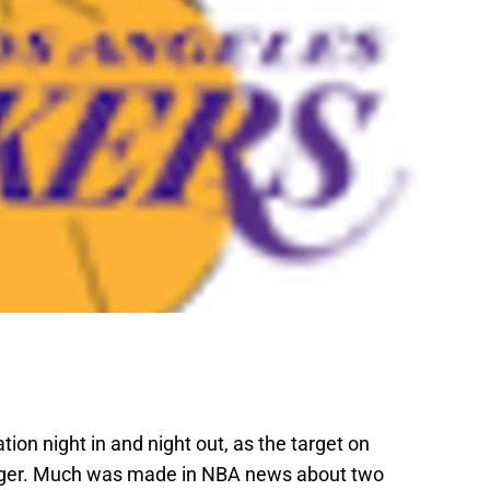
ion night in and night out, as the target on
igger. Much was made in NBA news about two