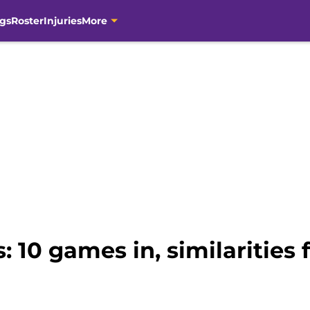
gs
Roster
Injuries
More
: 10 games in, similarities