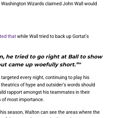
e Washington Wizards claimed John Wall would
ted that
while Wall tried to back up Gortat’s
, he tried to go right at Ball to show
ut came up woefully short.”"
rgeted every night, continuing to play his
 theatrics of hype and outsider’s words should
uild rapport amongst his teammates in their
is of most importance.
 this season, Walton can see the areas where the