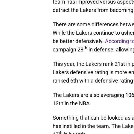
team has improved versus aspects
detract the Lakers from becoming 
There are some differences between
While the Lakers continue to usher 
be better defensively.
According 
th
campaign 28
in defense, allowin
This year, the Lakers rank 21st in
Lakers defensive rating is more e
ranked 6th with a defensive rating
The Lakers are also averaging 106
13th in the NBA.
Something that can be looked as a 
has instilled in the team. The Laker
th