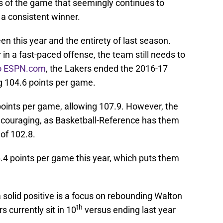
 of the game that seemingly continues to
a consistent winner.
 this year and the entirety of last season.
in a fast-paced offense, the team still needs to
to ESPN.com
, the Lakers ended the 2016-17
g 104.6 points per game.
 points per game, allowing 107.9. However, the
ncouraging, as Basketball-Reference has them
 of 102.8.
.4 points per game this year, which puts them
solid positive is a focus on rebounding Walton
th
s currently sit in 10
versus ending last year