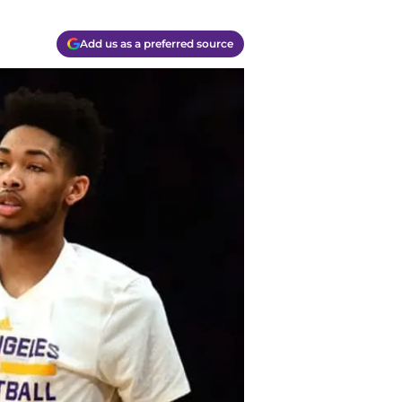
Add us as a preferred source