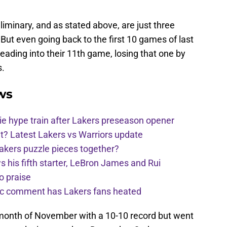
eliminary, and as stated above, are just three
But even going back to the first 10 games of last
heading into their 11th game, losing that one by
s.
ws
e hype train after Lakers preseason opener
t? Latest Lakers vs Warriors update
Lakers puzzle pieces together?
his fifth starter, LeBron James and Rui
o praise
nic comment has Lakers fans heated
 month of November with a 10-10 record but went