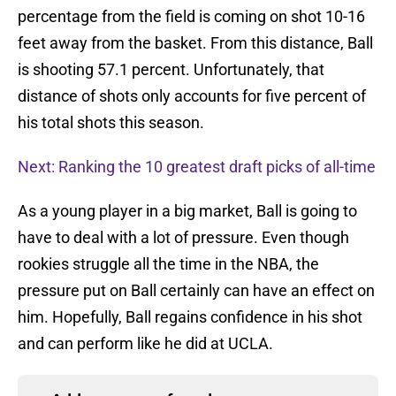
percentage from the field is coming on shot 10-16
feet away from the basket. From this distance, Ball
is shooting 57.1 percent. Unfortunately, that
distance of shots only accounts for five percent of
his total shots this season.
Next: Ranking the 10 greatest draft picks of all-time
As a young player in a big market, Ball is going to
have to deal with a lot of pressure. Even though
rookies struggle all the time in the NBA, the
pressure put on Ball certainly can have an effect on
him. Hopefully, Ball regains confidence in his shot
and can perform like he did at UCLA.