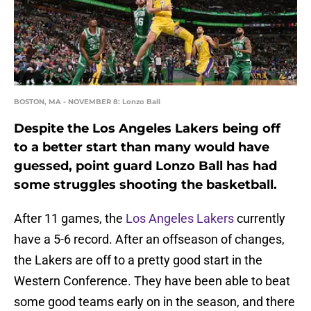
BOSTON, MA - NOVEMBER 8: Lonzo Ball
Despite the Los Angeles Lakers being off
to a better start than many would have
guessed, point guard Lonzo Ball has had
some struggles shooting the basketball.
After 11 games, the
Los Angeles Lakers
currently
have a 5-6 record. After an offseason of changes,
the Lakers are off to a pretty good start in the
Western Conference. They have been able to beat
some good teams early on in the season, and there