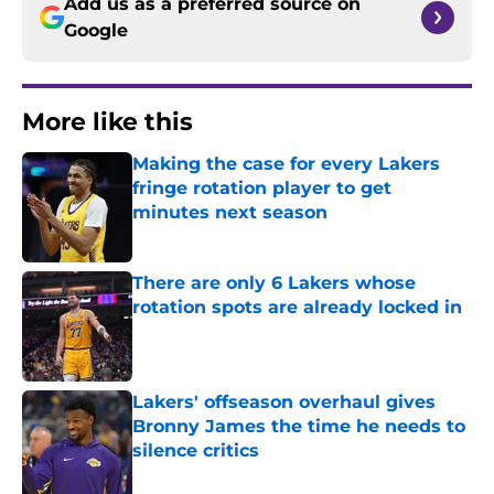
Add us as a preferred source on
Google
More like this
Making the case for every Lakers
fringe rotation player to get
minutes next season
Published by on Invalid Date
There are only 6 Lakers whose
rotation spots are already locked in
Published by on Invalid Date
Lakers' offseason overhaul gives
Bronny James the time he needs to
silence critics
Published by on Invalid Date