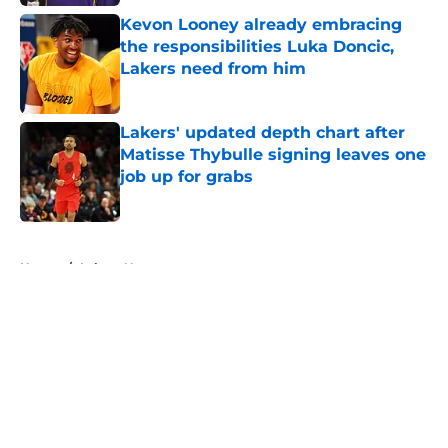
Kevon Looney already embracing
the responsibilities Luka Doncic,
Lakers need from him
Published by on Invalid Date
Lakers' updated depth chart after
Matisse Thybulle signing leaves one
job up for grabs
Published by on Invalid Date
5 related articles loaded
Home
/
Lakers News
About
Openings
Contact
Our 300+ Sites