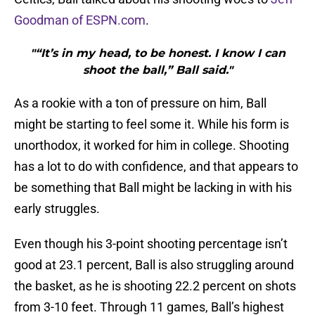
Goodman of ESPN.com
.
"“It’s in my head, to be honest. I know I can
shoot the ball,” Ball said."
As a rookie with a ton of pressure on him, Ball
might be starting to feel some it. While his form is
unorthodox, it worked for him in college. Shooting
has a lot to do with confidence, and that appears to
be something that Ball might be lacking in with his
early struggles.
Even though his 3-point shooting percentage isn’t
good at 23.1 percent, Ball is also struggling around
the basket, as he is shooting 22.2 percent on shots
from 3-10 feet. Through 11 games, Ball’s highest