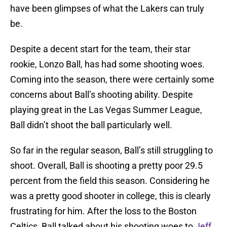
have been glimpses of what the Lakers can truly
be.
Despite a decent start for the team, their star
rookie, Lonzo Ball, has had some shooting woes.
Coming into the season, there were certainly some
concerns about Ball’s shooting ability. Despite
playing great in the Las Vegas Summer League,
Ball didn’t shoot the ball particularly well.
So far in the regular season, Ball’s still struggling to
shoot. Overall, Ball is shooting a pretty poor 29.5
percent from the field this season. Considering he
was a pretty good shooter in college, this is clearly
frustrating for him. After the loss to the Boston
Celtics, Ball talked about his shooting woes to
Jeff