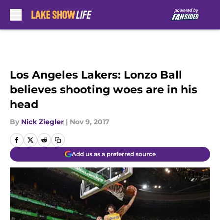
Skip to main content
Los Angeles Lakers: Lonzo Ball
believes shooting woes are in his
head
By
Nick Ziegler
|
Nov 9, 2017
Add us as a preferred source