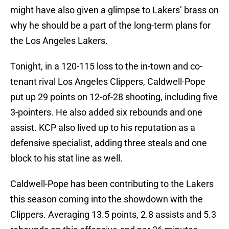
might have also given a glimpse to Lakers’ brass on
why he should be a part of the long-term plans for
the Los Angeles Lakers.
Tonight, in a 120-115 loss to the in-town and co-
tenant rival Los Angeles Clippers, Caldwell-Pope
put up 29 points on 12-of-28 shooting, including five
3-pointers. He also added six rebounds and one
assist. KCP also lived up to his reputation as a
defensive specialist, adding three steals and one
block to his stat line as well.
Caldwell-Pope has been contributing to the Lakers
this season coming into the showdown with the
Clippers. Averaging 13.5 points, 2.8 assists and 5.3