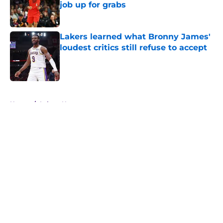
job up for grabs
Published by on Invalid Date
Lakers learned what Bronny James'
loudest critics still refuse to accept
Published by on Invalid Date
5 related articles loaded
Home
/
Lakers News
About
Openings
Contact
Our 300+ Sites
FanSided Daily
Pitch a Story