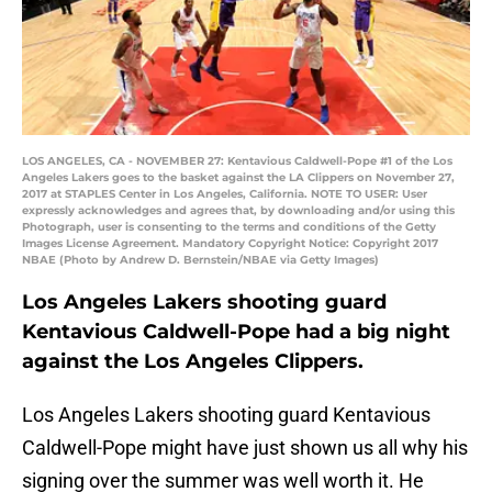
LOS ANGELES, CA - NOVEMBER 27: Kentavious Caldwell-Pope #1 of the Los
Angeles Lakers goes to the basket against the LA Clippers on November 27,
2017 at STAPLES Center in Los Angeles, California. NOTE TO USER: User
expressly acknowledges and agrees that, by downloading and/or using this
Photograph, user is consenting to the terms and conditions of the Getty
Images License Agreement. Mandatory Copyright Notice: Copyright 2017
NBAE (Photo by Andrew D. Bernstein/NBAE via Getty Images)
Los Angeles Lakers shooting guard
Kentavious Caldwell-Pope had a big night
against the Los Angeles Clippers.
Los Angeles Lakers shooting guard Kentavious
Caldwell-Pope might have just shown us all why his
signing over the summer was well worth it. He