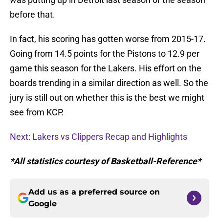
before that.
In fact, his scoring has gotten worse from 2015-17.
Going from 14.5 points for the Pistons to 12.9 per
game this season for the Lakers. His effort on the
boards trending in a similar direction as well. So the
jury is still out on whether this is the best we might
see from KCP.
Next: Lakers vs Clippers Recap and Highlights
*All statistics courtesy of Basketball-Reference*
Add us as a preferred source on
Google