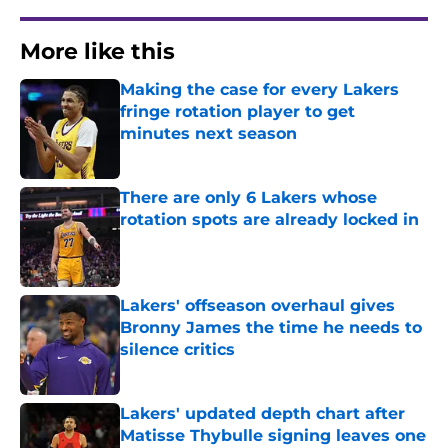
More like this
Making the case for every Lakers
fringe rotation player to get
minutes next season
Published by on Invalid Date
There are only 6 Lakers whose
rotation spots are already locked in
Published by on Invalid Date
Lakers' offseason overhaul gives
Bronny James the time he needs to
silence critics
Published by on Invalid Date
Lakers' updated depth chart after
Matisse Thybulle signing leaves one