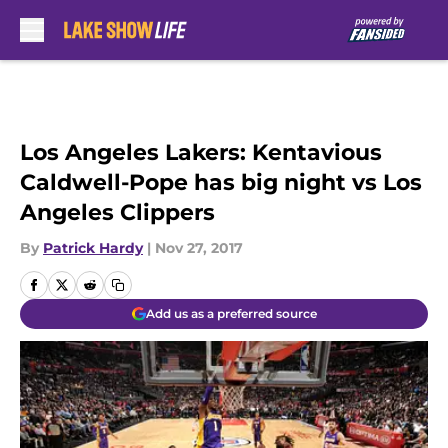
Skip to main content
Los Angeles Lakers: Kentavious
Caldwell-Pope has big night vs Los
Angeles Clippers
By
Patrick Hardy
|
Nov 27, 2017
Add us as a preferred source