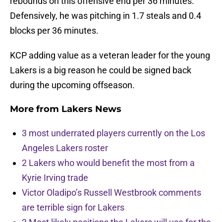
rebounds on this offensive end per 36 minutes.
Defensively, he was pitching in 1.7 steals and 0.4
blocks per 36 minutes.
KCP adding value as a veteran leader for the young
Lakers is a big reason he could be signed back
during the upcoming offseason.
More from
Lakers News
3 most underrated players currently on the Los
Angeles Lakers roster
2 Lakers who would benefit the most from a
Kyrie Irving trade
Victor Oladipo’s Russell Westbrook comments
are terrible sign for Lakers