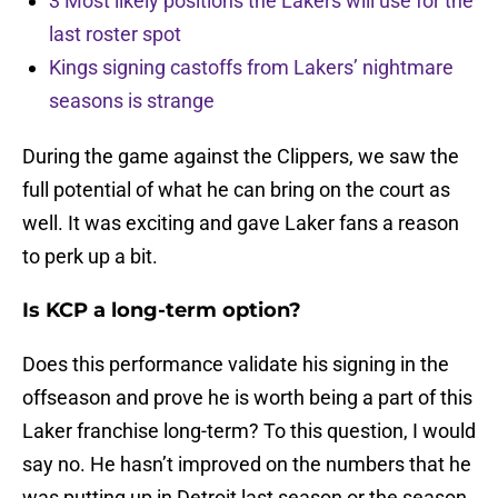
3 Most likely positions the Lakers will use for the
last roster spot
Kings signing castoffs from Lakers’ nightmare
seasons is strange
During the game against the Clippers, we saw the
full potential of what he can bring on the court as
well. It was exciting and gave Laker fans a reason
to perk up a bit.
Is KCP a long-term option?
Does this performance validate his signing in the
offseason and prove he is worth being a part of this
Laker franchise long-term? To this question, I would
say no. He hasn’t improved on the numbers that he
was putting up in Detroit last season or the season