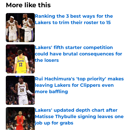
More like this
Ranking the 3 best ways for the
Lakers to trim their roster to 15
Published by on Invalid Date
Lakers' fifth starter competition
could have brutal consequences for
the losers
Published by on Invalid Date
Rui Hachimura's 'top priority' makes
leaving Lakers for Clippers even
more baffling
Published by on Invalid Date
Lakers' updated depth chart after
Matisse Thybulle signing leaves one
job up for grabs
Published by on Invalid Date