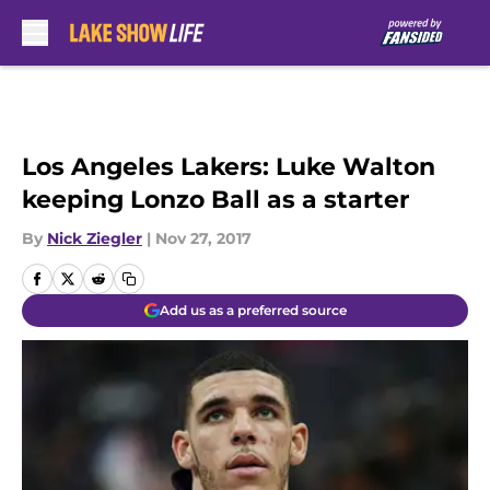
Skip to main content
Los Angeles Lakers: Luke Walton
keeping Lonzo Ball as a starter
By
Nick Ziegler
|
Nov 27, 2017
Add us as a preferred source