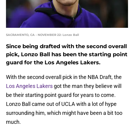
SACRAMENTO, CA - NOVEMBER 22: Lonzo Ball
Since being drafted with the second overall
pick, Lonzo Ball has been the starting point
guard for the Los Angeles Lakers.
With the second overall pick in the NBA Draft, the
Los Angeles Lakers
got the man they believe will
be their starting point guard for years to come.
Lonzo Ball came out of UCLA with a lot of hype
surrounding him, which might have been a bit too
much.