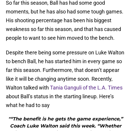
So far this season, Ball has had some good
moments, but he has also had some tough games.
His shooting percentage has been his biggest
weakness so far this season, and that has caused
people to want to see him moved to the bench.
Despite there being some pressure on Luke Walton
to bench Ball, he has started him in every game so
far this season. Furthermore, that doesn’t appear
like it will be changing anytime soon. Recently,
Walton talked with
Tania Ganguli of the L.A. Times
about Ball’s status in the starting lineup. Here’s
what he had to say
"“The benefit is he gets the game experience,”
Coach Luke Walton said this week. “Whether