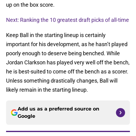
up on the box score.
Next: Ranking the 10 greatest draft picks of all-time
Keep Ball in the starting lineup is certainly
important for his development, as he hasn’t played
poorly enough to deserve being benched. While
Jordan Clarkson has played very well off the bench,
he is best-suited to come off the bench as a scorer.
Unless something drastically changes, Ball will
likely remain in the starting lineup.
Add us as a preferred source on
Google