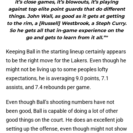
it’s close games, it’s blowouts, it’s playing
against top elite point guards that do different
things. John Wall, as good as it gets at getting
to the rim, a [Russell] Westbrook, a Steph Curry.
So he gets all that in-game experience on the
go and gets to learn from it all.”"
Keeping Ball in the starting lineup certainly appears
to be the right move for the Lakers. Even though he
might not be living up to some peoples lofty
expectations, he is averaging 9.0 points, 7.1
assists, and 7.4 rebounds per game.
Even though Ball’s shooting numbers have not
been good, Ball is capable of doing a lot of other
good things on the court. He does an excellent job
setting up the offense, even though might not show