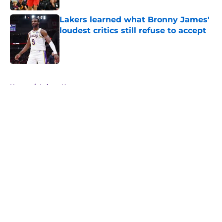
Lakers learned what Bronny James'
loudest critics still refuse to accept
Published by on Invalid Date
5 related articles loaded
Home
/
Lakers News
About
Openings
Contact
Our 300+ Sites
FanSided Daily
Pitch a Story
Privacy Policy
Terms of Use