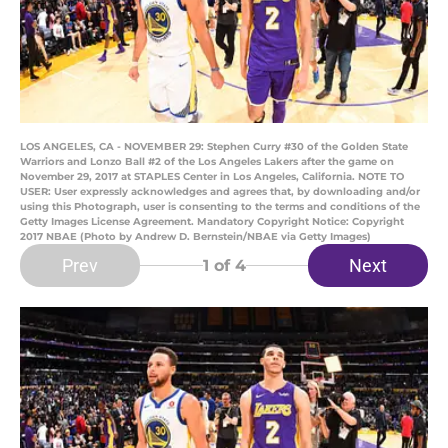
LOS ANGELES, CA - NOVEMBER 29: Stephen Curry #30 of the Golden State
Warriors and Lonzo Ball #2 of the Los Angeles Lakers after the game on
November 29, 2017 at STAPLES Center in Los Angeles, California. NOTE TO
USER: User expressly acknowledges and agrees that, by downloading and/or
using this Photograph, user is consenting to the terms and conditions of the
Getty Images License Agreement. Mandatory Copyright Notice: Copyright
2017 NBAE (Photo by Andrew D. Bernstein/NBAE via Getty Images)
Prev
Next
1
of 4