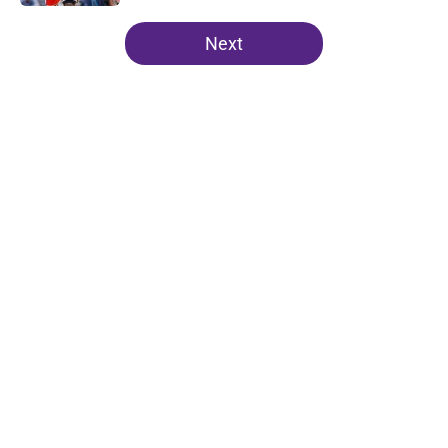
5 related articles loaded
Next
Home
/
Lakers News
About
Openings
Contact
Our 300+ Sites
FanSided Daily
Pitch a Story
Privacy Policy
Terms of Use
Cookie Policy
Legal Disclaimer
Accessibility Statement
A-Z Index