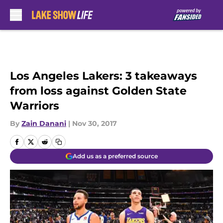
Skip to main content
Los Angeles Lakers: 3 takeaways
from loss against Golden State
Warriors
By
Zain Danani
|
Nov 30, 2017
Add us as a preferred source