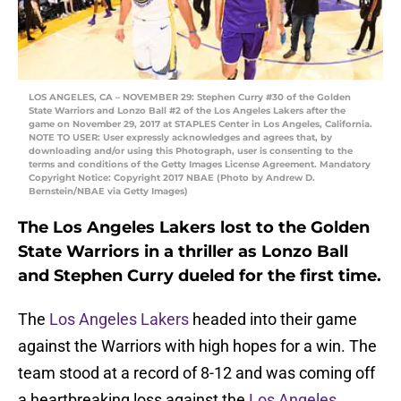
LOS ANGELES, CA – NOVEMBER 29: Stephen Curry #30 of the Golden
State Warriors and Lonzo Ball #2 of the Los Angeles Lakers after the
game on November 29, 2017 at STAPLES Center in Los Angeles, California.
NOTE TO USER: User expressly acknowledges and agrees that, by
downloading and/or using this Photograph, user is consenting to the
terms and conditions of the Getty Images License Agreement. Mandatory
Copyright Notice: Copyright 2017 NBAE (Photo by Andrew D.
Bernstein/NBAE via Getty Images)
The Los Angeles Lakers lost to the Golden
State Warriors in a thriller as Lonzo Ball
and Stephen Curry dueled for the first time.
The
Los Angeles Lakers
headed into their game
against the Warriors with high hopes for a win. The
team stood at a record of 8-12 and was coming off
a heartbreaking loss against the
Los Angeles