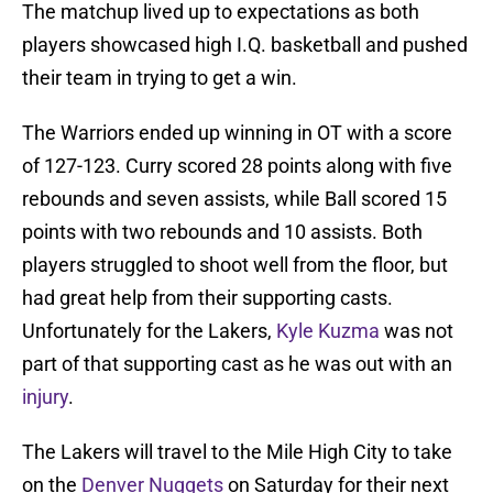
The matchup lived up to expectations as both
players showcased high I.Q. basketball and pushed
their team in trying to get a win.
The Warriors ended up winning in OT with a score
of 127-123. Curry scored 28 points along with five
rebounds and seven assists, while Ball scored 15
points with two rebounds and 10 assists. Both
players struggled to shoot well from the floor, but
had great help from their supporting casts.
Unfortunately for the Lakers,
Kyle Kuzma
was not
part of that supporting cast as he was out with an
injury
.
The Lakers will travel to the Mile High City to take
on the
Denver Nuggets
on Saturday for their next