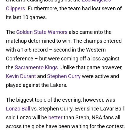
Clippers
. Furthermore, the team had lost seven of
its last 10 games.
The
Golden State Warriors
also came into the
matchup determined to win. The champs entered
with a 15-6 record – second in the Western
Conference – but were coming off a loss against
the
Sacramento Kings
. Unlike that game however,
Kevin Durant
and
Stephen Curry
were active and
played against the Lakers.
The biggest topic of the evening, however, was
Lonzo Ball
vs. Stephen Curry. Ever since LaVar Ball
said Lonzo will be
better
than Steph, NBA fans all
across the globe have been waiting for the contest.