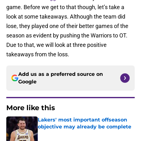
game. Before we get to that though, let’s take a
look at some takeaways. Although the team did
lose, they played one of their better games of the
season as evident by pushing the Warriors to OT.
Due to that, we will look at three positive
takeaways from the loss.
Add us as a preferred source on
Google
More like this
Lakers' most important offseason
objective may already be complete
Published by on Invalid Date