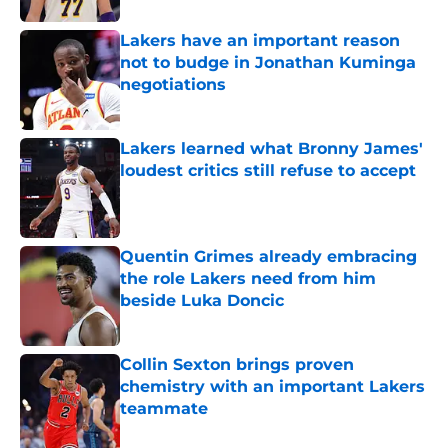
Lakers have an important reason
not to budge in Jonathan Kuminga
negotiations
Published by on Invalid Date
Lakers learned what Bronny James'
loudest critics still refuse to accept
Published by on Invalid Date
Quentin Grimes already embracing
the role Lakers need from him
beside Luka Doncic
Published by on Invalid Date
Collin Sexton brings proven
chemistry with an important Lakers
teammate
Published by on Invalid Date