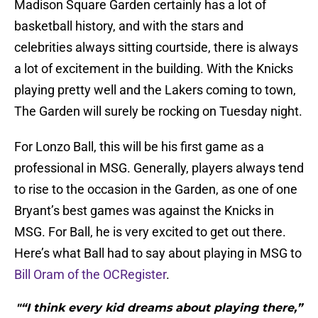
Madison Square Garden certainly has a lot of
basketball history, and with the stars and
celebrities always sitting courtside, there is always
a lot of excitement in the building. With the Knicks
playing pretty well and the Lakers coming to town,
The Garden will surely be rocking on Tuesday night.
For Lonzo Ball, this will be his first game as a
professional in MSG. Generally, players always tend
to rise to the occasion in the Garden, as one of one
Bryant’s best games was against the Knicks in
MSG. For Ball, he is very excited to get out there.
Here’s what Ball had to say about playing in MSG to
Bill Oram of the OCRegister
.
"“I think every kid dreams about playing there,”