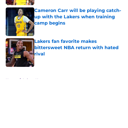
Cameron Carr will be playing catch-
up with the Lakers when training
camp begins
Published by on Invalid Date
Lakers fan favorite makes
bittersweet NBA return with hated
rival
Published by on Invalid Date
5 related articles loaded
Home
/
Lakers News
About
Openings