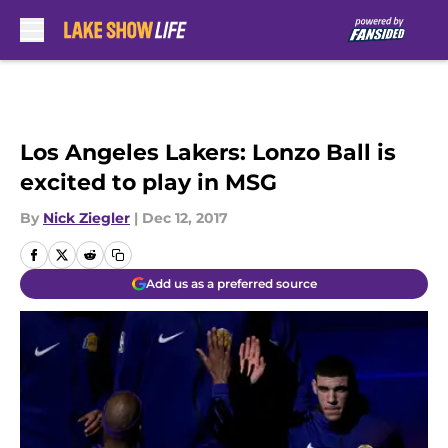
Skip to main content
Los Angeles Lakers: Lonzo Ball is
excited to play in MSG
By
Nick Ziegler
|
Dec 12, 2017
Add us as a preferred source