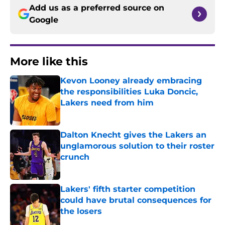
Add us as a preferred source on
Google
More like this
Kevon Looney already embracing
the responsibilities Luka Doncic,
Lakers need from him
Published by on Invalid Date
Dalton Knecht gives the Lakers an
unglamorous solution to their roster
crunch
Published by on Invalid Date
Lakers' fifth starter competition
could have brutal consequences for
the losers
Published by on Invalid Date