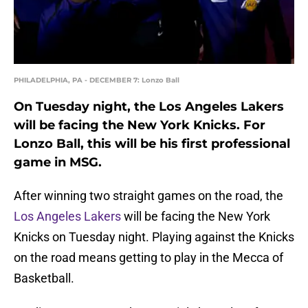
PHILADELPHIA, PA - DECEMBER 7: Lonzo Ball
On Tuesday night, the Los Angeles Lakers
will be facing the New York Knicks. For
Lonzo Ball, this will be his first professional
game in MSG.
After winning two straight games on the road, the
Los Angeles Lakers
will be facing the New York
Knicks on Tuesday night. Playing against the Knicks
on the road means getting to play in the Mecca of
Basketball.