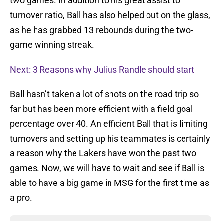
two games. In addition to his great assist to
turnover ratio, Ball has also helped out on the glass,
as he has grabbed 13 rebounds during the two-
game winning streak.
Next: 3 Reasons why Julius Randle should start
Ball hasn’t taken a lot of shots on the road trip so
far but has been more efficient with a field goal
percentage over 40. An efficient Ball that is limiting
turnovers and setting up his teammates is certainly
a reason why the Lakers have won the past two
games. Now, we will have to wait and see if Ball is
able to have a big game in MSG for the first time as
a pro.