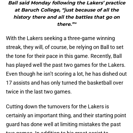
Ball said Monday following the Lakers’ practice
at Baruch College, “just because of all the
history there and all the battles that go on
there.”"
With the Lakers seeking a three-game winning
streak, they will, of course, be relying on Ball to set
the tone for their pace in this game. Recently, Ball
has played well the past two games for the Lakers.
Even though he isn’t scoring a lot, he has dished out
17 assists and has only turned the basketball over
twice in the last two games.
Cutting down the turnovers for the Lakers is
certainly an important thing, and their starting point
guard has done well at limiting mistakes the past