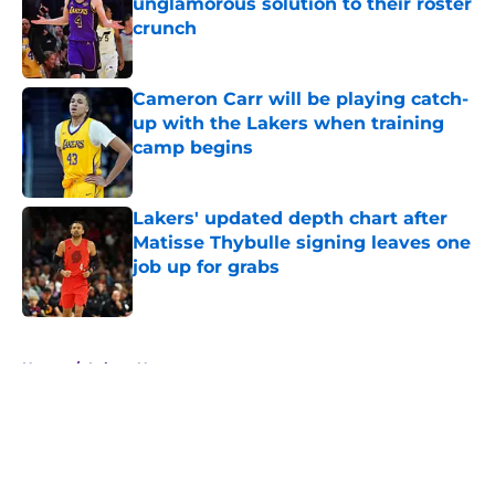
unglamorous solution to their roster
crunch
Published by on Invalid Date
Cameron Carr will be playing catch-
up with the Lakers when training
camp begins
Published by on Invalid Date
Lakers' updated depth chart after
Matisse Thybulle signing leaves one
job up for grabs
Published by on Invalid Date
5 related articles loaded
Home
/
Lakers News