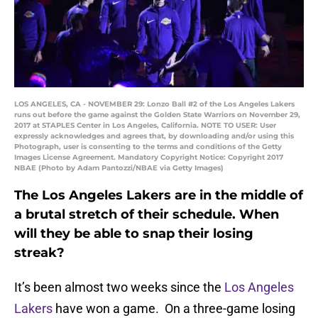
LOS ANGELES, CA - NOVEMBER 29: Lonzo Ball #2 of the Los Angeles Lakers
runs out before the game against the Golden State Warriors on November 29,
2017 at STAPLES Center in Los Angeles, California. NOTE TO USER: User
expressly acknowledges and agrees that, by downloading and/or using this
Photograph, user is consenting to the terms and conditions of the Getty
Images License Agreement. Mandatory Copyright Notice: Copyright 2017
NBAE (Photo by Adam Pantozzi/NBAE via Getty Images)
The Los Angeles Lakers are in the middle of
a brutal stretch of their schedule. When
will they be able to snap their losing
streak?
It’s been almost two weeks since the
Los Angeles
Lakers
have won a game. On a three-game losing