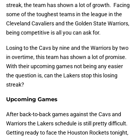
streak, the team has shown a lot of growth. Facing
some of the toughest teams in the league in the
Cleveland Cavaliers and the Golden State Warriors,
being competitive is all you can ask for.
Losing to the Cavs by nine and the Warriors by two
in overtime, this team has shown a lot of promise.
With their upcoming games not being any easier
the question is, can the Lakers stop this losing
streak?
Upcoming Games
After back-to-back games against the Cavs and
Warriors the Lakers schedule is still pretty difficult.
Getting ready to face the Houston Rockets tonight,