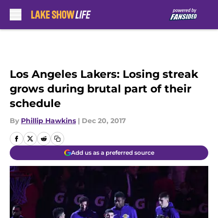
Skip to main content
Los Angeles Lakers: Losing streak
grows during brutal part of their
schedule
By
Phillip Hawkins
|
Dec 20, 2017
Add us as a preferred source