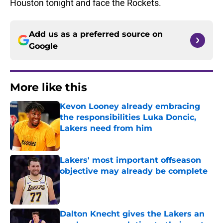
Houston tonight and face the Rockets.
Add us as a preferred source on
Google
More like this
Kevon Looney already embracing
the responsibilities Luka Doncic,
Lakers need from him
Published by on Invalid Date
Lakers' most important offseason
objective may already be complete
Published by on Invalid Date
Dalton Knecht gives the Lakers an