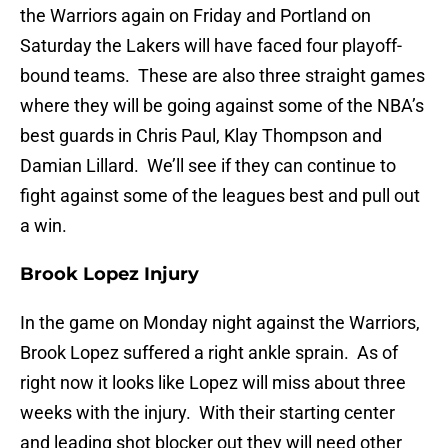
the Warriors again on Friday and Portland on
Saturday the Lakers will have faced four playoff-
bound teams. These are also three straight games
where they will be going against some of the NBA’s
best guards in Chris Paul, Klay Thompson and
Damian Lillard. We’ll see if they can continue to
fight against some of the leagues best and pull out
a win.
Brook Lopez Injury
In the game on Monday night against the Warriors,
Brook Lopez suffered a right ankle sprain. As of
right now it looks like Lopez will miss about three
weeks with the injury. With their starting center
and leading shot blocker out they will need other