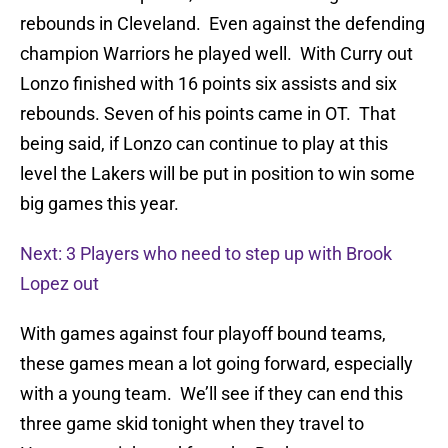
rebounds in Cleveland. Even against the defending
champion Warriors he played well. With Curry out
Lonzo finished with 16 points six assists and six
rebounds. Seven of his points came in OT. That
being said, if Lonzo can continue to play at this
level the Lakers will be put in position to win some
big games this year.
Next: 3 Players who need to step up with Brook
Lopez out
With games against four playoff bound teams,
these games mean a lot going forward, especially
with a young team. We’ll see if they can end this
three game skid tonight when they travel to