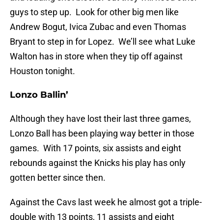
guys to step up. Look for other big men like
Andrew Bogut, Ivica Zubac and even Thomas
Bryant to step in for Lopez. We’ll see what Luke
Walton has in store when they tip off against
Houston tonight.
Lonzo Ballin’
Although they have lost their last three games,
Lonzo Ball has been playing way better in those
games. With 17 points, six assists and eight
rebounds against the Knicks his play has only
gotten better since then.
Against the Cavs last week he almost got a triple-
double with 13 points, 11 assists and eight