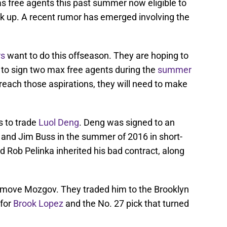
s free agents this past summer now eligible to
ck up. A recent rumor has emerged involving the
rs
want to do this offseason. They are hoping to
 to sign two max free agents during the
summer
o reach those aspirations, they will need to make
s to trade
Luol Deng
. Deng was signed to an
and Jim Buss in the summer of 2016 in short-
 Rob Pelinka inherited his bad contract, along
 move Mozgov. They traded him to the Brooklyn
 for
Brook Lopez
and the No. 27 pick that turned