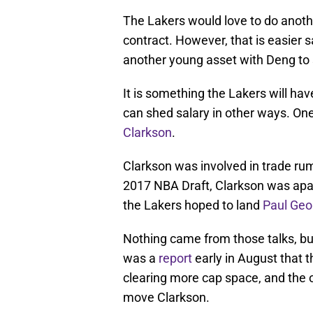
The Lakers would love to do anothe
contract. However, that is easier s
another young asset with Deng t
It is something the Lakers will ha
can shed salary in other ways. O
Clarkson
.
Clarkson was involved in trade ru
2017 NBA Draft, Clarkson was apa
the Lakers hoped to land
Paul Geo
Nothing came from those talks, bu
was a
report
early in August that t
clearing more cap space, and the 
move Clarkson.