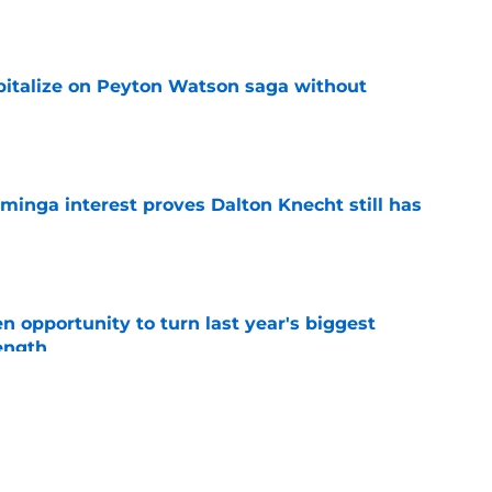
e
apitalize on Peyton Watson saga without
e
minga interest proves Dalton Knecht still has
e
 opportunity to turn last year's biggest
ength
e
sets for Peyton Watson despite Nuggets
ce
e