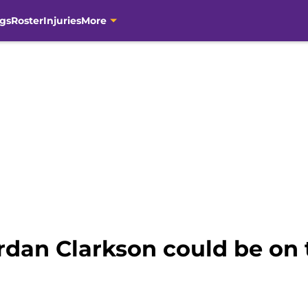
gs
Roster
Injuries
More
rdan Clarkson could be on