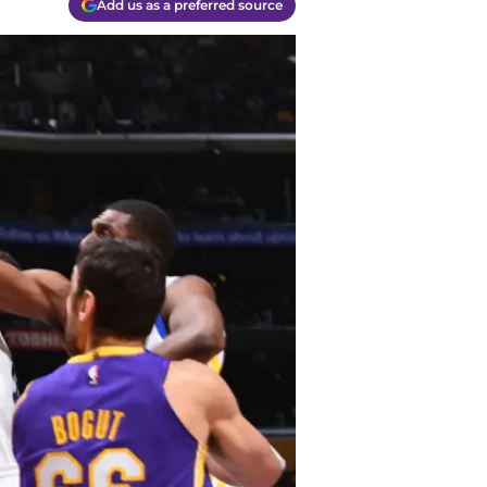
Add us as a preferred source