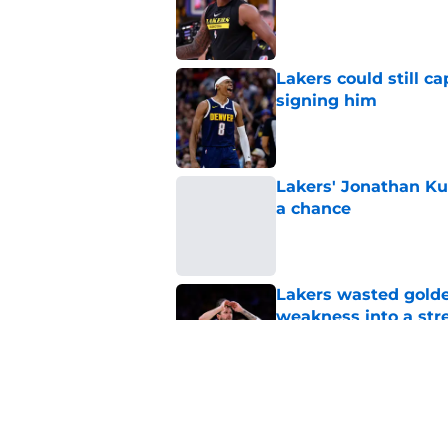
Published by on Invalid Dat
Lakers could still c
signing him
Published by on Invalid Dat
Lakers' Jonathan Ku
a chance
Published by on Invalid Dat
Lakers wasted golden
weakness into a str
Published by on Invalid Dat
Lakers still lack as
lowering asking pri
Published by on Invalid Dat