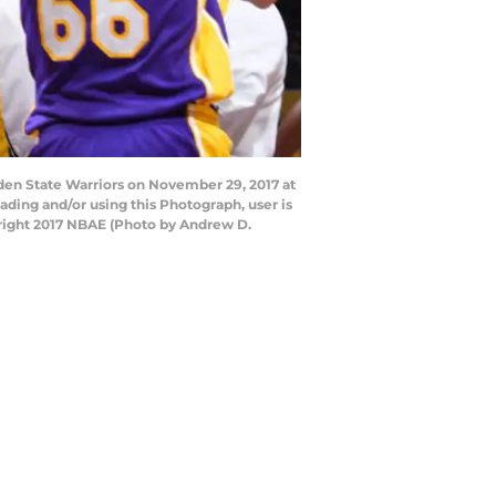
den State Warriors on November 29, 2017 at
ding and/or using this Photograph, user is
right 2017 NBAE (Photo by Andrew D.