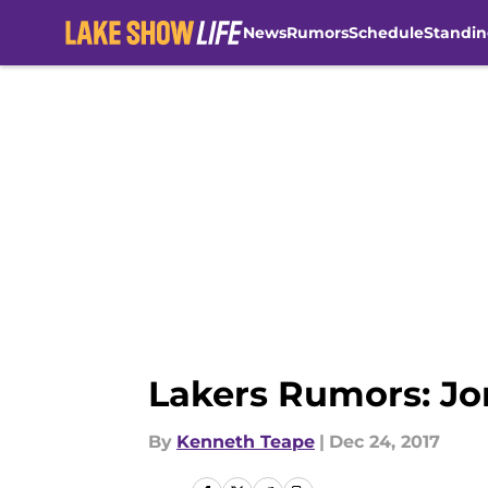
News
Rumors
Schedule
Standin
Skip to main content
Lakers Rumors: Jo
By
Kenneth Teape
|
Dec 24, 2017