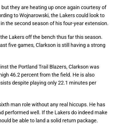
 but they are heating up once again courtesy of
ording to Wojnarowski, the Lakers could look to
 in the second season of his four-year extension.
the Lakers off the bench thus far this season.
ast five games, Clarkson is still having a strong
nst the Portland Trail Blazers, Clarkson was
igh 46.2 percent from the field. He is also
sists despite playing only 22.1 minutes per
 sixth man role without any real hiccups. He has
nd performed well. If the Lakers do indeed make
should be able to land a solid return package.