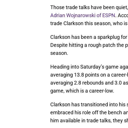
Those trade talks have been quiet,
Adrian Wojnarowski of ESPN
. Acc
trade Clarkson this season, who is
Clarkson has been a sparkplug for 
Despite hitting a rough patch the p
season.
Heading into Saturday’s game agai
averaging 13.8 points on a career-h
averaging 2.8 rebounds and 3.0 as
game, which is a career-low.
Clarkson has transitioned into his
embraced his role off the bench a
him available in trade talks, they 