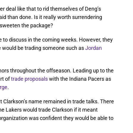
r deal like that to rid themselves of Deng’s
aid than done. Is it really worth surrendering
o sweeten the package?
ve to discuss in the coming weeks. However, they
ne would be trading someone such as
Jordan
mors throughout the offseason. Leading up to the
rt of
trade proposals
with the Indiana Pacers as
rge
.
t Clarkson’s name remained in trade talks. There
he Lakers would trade Clarkson if it meant
organization was confident they would be able to