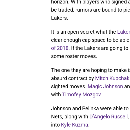
horizon. With players who signed a
be traded, rumors are bound to pi
Lakers.
It is an open secret what the
Lake
clear enough cap space to be able
of 2018
. If the Lakers are going t
some roster moves.
The one they are hoping to make i
absurd contract by
Mitch Kupchak
sighted moves.
Magic Johnson
and
with
Timofey Mozgov
.
Johnson and Pelinka were able to
Nets, along with
D’Angelo Russell
,
into
Kyle Kuzma
.