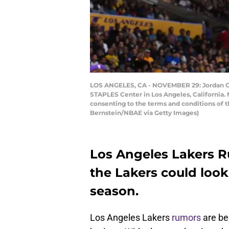
LOS ANGELES, CA - NOVEMBER 29: Jordan Cla
STAPLES Center in Los Angeles, California.
consenting to the terms and conditions of
Bernstein/NBAE via Getty Images)
Los Angeles Lakers R
the Lakers could look
season.
Los Angeles Lakers
rumors
are be