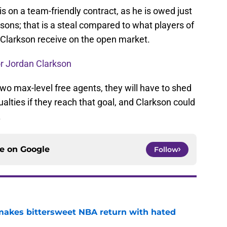
is on a team-friendly contract, as he is owed just
sons; that is a steal compared to what players of
an Clarkson receive on the open market.
or Jordan Clarkson
two max-level free agents, they will have to shed
lties if they reach that goal, and Clarkson could
.
ce on
Google
Follow
 makes bittersweet NBA return with hated