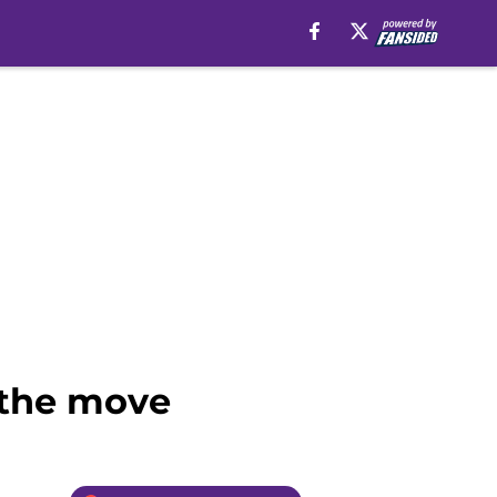
 the move