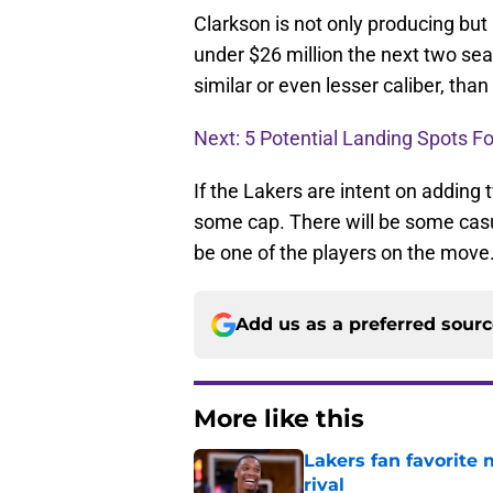
Clarkson is not only producing but 
under $26 million the next two sea
similar or even lesser caliber, th
Next: 5 Potential Landing Spots F
If the Lakers are intent on adding 
some cap. There will be some casua
be one of the players on the move
Add us as a preferred sour
More like this
Lakers fan favorite
rival