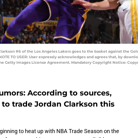
rkson #6 of the Los Angeles Lakers goes to the basket against the Gol
 NOTE TO USER: User expressly acknowledges and agrees that, by downloa
 the Getty Images License Agreement. Mandatory Copyright Notice: Copy
umors: According to sources,
 to trade Jordan Clarkson this
ginning to heat up with NBA Trade Season on the