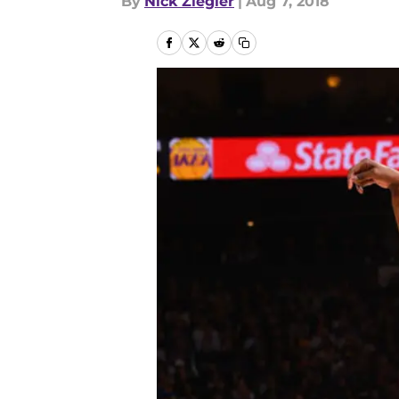
By
Nick Ziegler
|
Aug 7, 2018