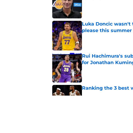
Published by on Invalid Dat
Luka Doncic wasn't 
please this summer
Published by on Invalid Dat
Rui Hachimura's su
for Jonathan Kumin
Published by on Invalid Dat
Ranking the 3 best w
Published by on Invalid Dat
Lakers have a worka
problems
Published by on Invalid Dat