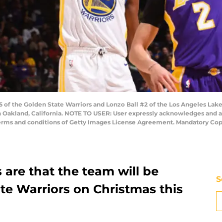
of the Golden State Warriors and Lonzo Ball #2 of the Los Angeles Lak
 Oakland, California. NOTE TO USER: User expressly acknowledges and a
 terms and conditions of Getty Images License Agreement. Mandatory Co
are that the team will be
S
te Warriors on Christmas this