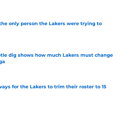
e
the only person the Lakers were trying to
e
btle dig shows how much Lakers must change
ga
e
ays for the Lakers to trim their roster to 15
e
ble solution to their never-ending center
e