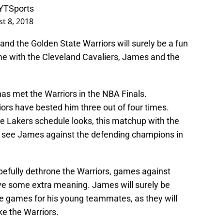
TSports
t 8, 2018
d the Golden State Warriors will surely be a fun
ime with the Cleveland Cavaliers, James and the
as met the Warriors in the NBA Finals.
ors have bested him three out of four times.
 Lakers schedule looks, this matchup with the
we see James against the defending champions in
pefully dethrone the Warriors, games against
ave some extra meaning. James will surely be
e games for his young teammates, as they will
ke the Warriors.