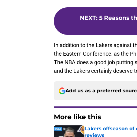
NEXT
:
5 Reasons th
In addition to the Lakers against t
the Eastern Conference, as the Phi
The NBA does a good job putting s
and the Lakers certainly deserve to
Add us as a preferred sour
More like this
Lakers offseason of
reviews