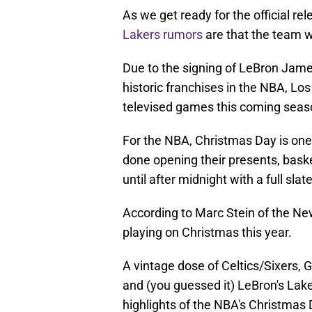
As we get ready for the official r
Lakers rumors
are that the team w
Due to the signing of LeBron James
historic franchises in the NBA, Los 
televised games this coming seas
For the NBA, Christmas Day is one 
done opening their presents, baske
until after midnight with a full sla
According to Marc Stein of the Ne
playing on Christmas this year.
A vintage dose of Celtics/Sixers, 
and (you guessed it) LeBron's Lake
highlights of the NBA's Christma