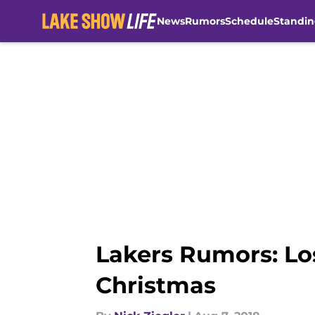
News
Rumors
Schedule
Standin
Skip to main content
Lakers Rumors: Lo
Christmas