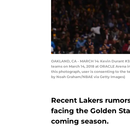
OAKLAND, CA - MARCH 14: Kevin Durant #35 
teams on March 14, 2018 at ORACLE Arena in
this photograph, user is consenting to the
by Noah Graham/NBAE via Getty Images)
Recent Lakers rumors 
facing the Golden Sta
coming season.