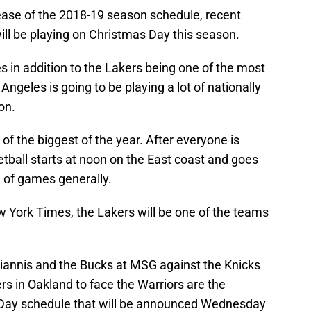
elease of the 2018-19 season schedule, recent
ill be playing on Christmas Day this season.
 in addition to the Lakers being one of the most
Angeles is going to be playing a lot of nationally
on.
of the biggest of the year. After everyone is
tball starts at noon on the East coast and goes
te of games generally.
w York Times, the Lakers will be one of the teams
Giannis and the Bucks at MSG against the Knicks
rs in Oakland to face the Warriors are the
s Day schedule that will be announced Wednesday