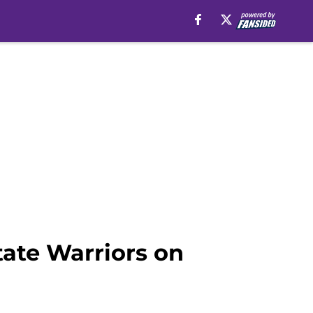
tate Warriors on