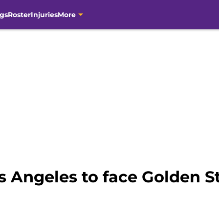
gs
Roster
Injuries
More
s Angeles to face Golden S