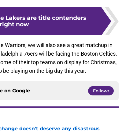
e Lakers are title contenders
right now
he Warriors, we will also see a great matchup in
ladelphia 76ers will be facing the Boston Celtics.
ome of their top teams on display for Christmas,
 be playing on the big day this year.
ce on
Google
Follow
 change doesn't deserve any disastrous