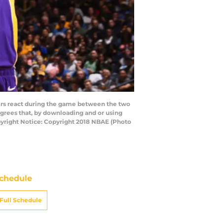
ers react during the game between the two
grees that, by downloading and or using
pyright Notice: Copyright 2018 NBAE (Photo
chedule
Full Schedule