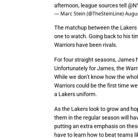
afternoon, league sources tell
@NY
— Marc Stein (@TheSteinLine)
Augus
The matchup between the Lakers an
one to watch. Going back to his t
Warriors have been rivals.
For four straight seasons, James h
Unfortunately for James, the Warri
While we don’t know how the whole
Warriors could be the first time 
a Lakers uniform.
As the Lakers look to grow and ho
them in the regular season will h
putting an extra emphasis on thes
have to learn how to beat teams li