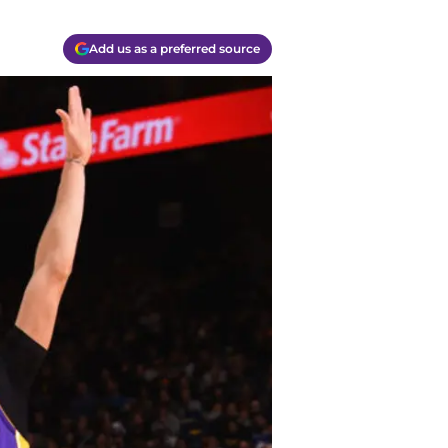
Add us as a preferred source